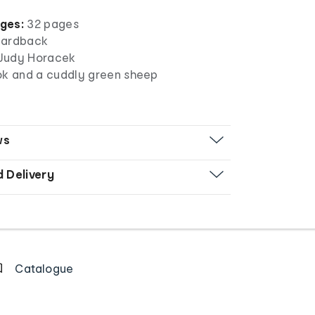
ges:
32 pages
ardback
y Judy Horacek
ok and a cuddly green sheep
ws
d Delivery
Catalogue