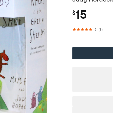
15
$
5
(
3
)