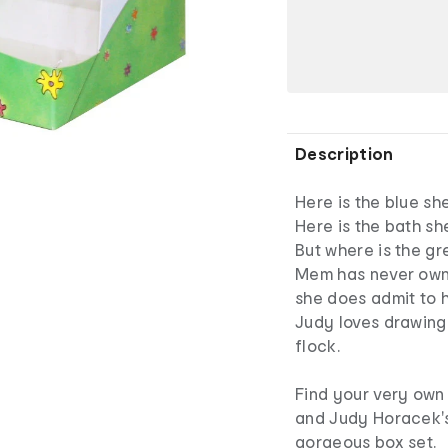
Description
Here is the blue sh
Here is the bath sh
But where is the g
Mem has never owne
she does admit to h
Judy loves drawing t
flock.
Find your very own
and Judy Horacek's
gorgeous box set.