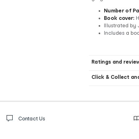
Number of Pa
Book cover:
H
Illustrated b
Includes a bo
Ratings and revie
Click & Collect an
Contact Us