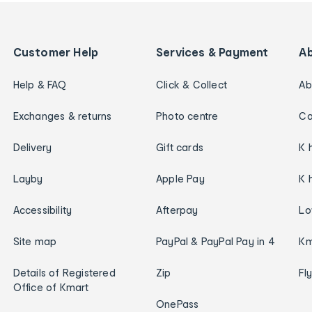
Customer Help
Services & Payment
A
Help & FAQ
Click & Collect
Ab
Exchanges & returns
Photo centre
Ca
Delivery
Gift cards
K 
Layby
Apple Pay
K 
Accessibility
Afterpay
Lo
Site map
PayPal & PayPal Pay in 4
Km
Details of Registered
Zip
Fl
Office of Kmart
OnePass