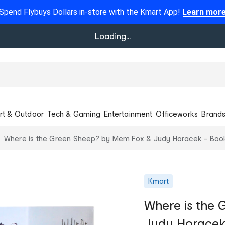
Spend Flybuys Dollars in-store with the Kmart App!
Learn mor
Loading...
rt & Outdoor
Tech & Gaming
Entertainment
Officeworks
Brand
Where is the Green Sheep? by Mem Fox & Judy Horacek - Boo
Kmart
Where is the
Judy Horacek