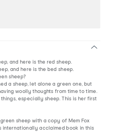
eep, and here is the red sheep.
eep, and here is the bed sheep.
reen sheep?
d a sheep, let alone a green one, but
aving woolly thoughts from time to time.
hings, especially sheep. This is her first
 green sheep with a copy of Mem Fox
 internationally acclaimed book in this