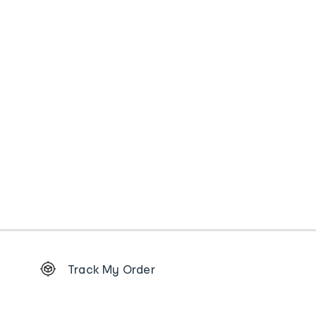
Footer
Track My Order
Order
tracking