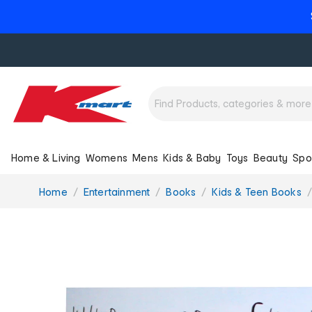
Home & Living
Womens
Mens
Kids & Baby
Toys
Beauty
Spo
You
Home
Entertainment
Books
Kids & Teen Books
are
here: