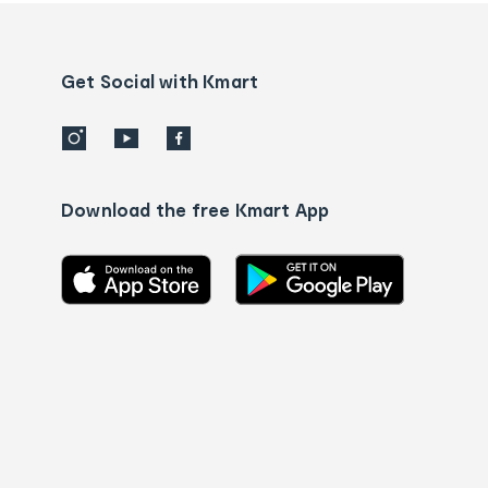
and
Contact
us
details
Get Social with Kmart
Download the free Kmart App