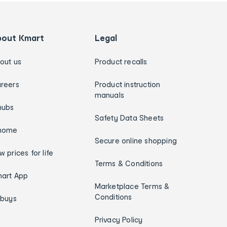
bout Kmart
Legal
out us
Product recalls
reers
Product instruction
manuals
hubs
Safety Data Sheets
home
Secure online shopping
w prices for life
Terms & Conditions
art App
Marketplace Terms &
Conditions
ybuys
Privacy Policy