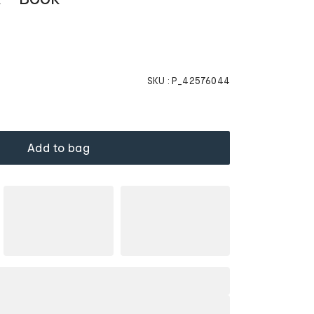
SKU :
P_42576044
Add to bag