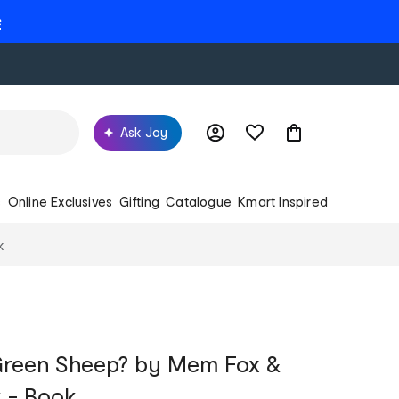
e
Ask Joy
s
Online Exclusives
Gifting
Catalogue
Kmart Inspired
k
 Green Sheep? by Mem Fox &
 - Book