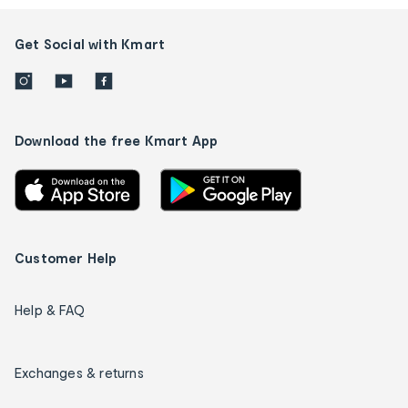
Get Social with Kmart
Download the free Kmart App
Customer Help
Help & FAQ
Exchanges & returns