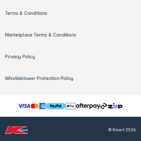
Terms & Conditions
Marketplace Terms & Conditions
Privacy Policy
Whistleblower Protection Policy
T
h
e
f
© Kmart
2026
o