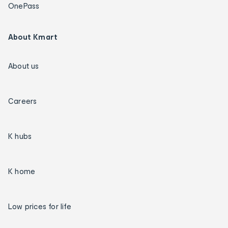
OnePass
About Kmart
About us
Careers
K hubs
K home
Low prices for life