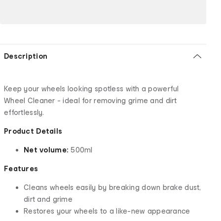
Description
Keep your wheels looking spotless with a powerful
Wheel Cleaner - ideal for removing grime and dirt
effortlessly.
Product Details
Net volume:
500ml
Features
Cleans wheels easily by breaking down brake dust,
dirt and grime
Restores your wheels to a like-new appearance