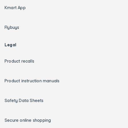
Kmart App
Flybuys
Legal
Product recalls
Product instruction manuals
Safety Data Sheets
Secure online shopping