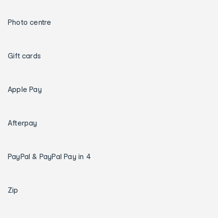
Photo centre
Gift cards
Apple Pay
Afterpay
PayPal & PayPal Pay in 4
Zip