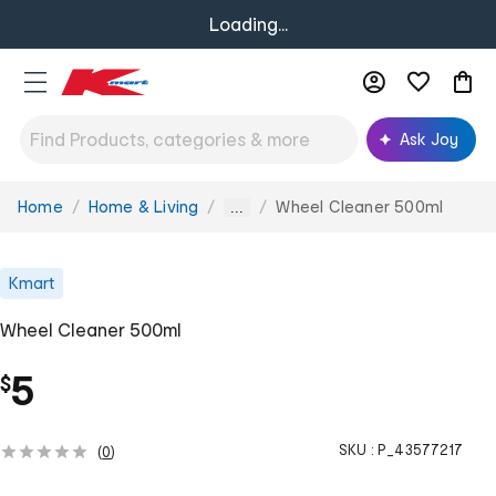
Loading...
Ask Joy
Home
Home & Living
Wheel Cleaner 500ml
You
...
are
here:
Kmart
Wheel Cleaner 500ml
5
$
SKU :
P_43577217
(
0
)