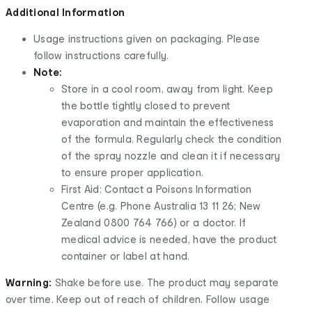
Additional Information
Usage instructions given on packaging. Please
follow instructions carefully.
Note:
Store in a cool room, away from light. Keep
the bottle tightly closed to prevent
evaporation and maintain the effectiveness
of the formula. Regularly check the condition
of the spray nozzle and clean it if necessary
to ensure proper application.
First Aid: Contact a Poisons Information
Centre (e.g. Phone Australia 13 11 26; New
Zealand 0800 764 766) or a doctor. If
medical advice is needed, have the product
container or label at hand.
Warning:
Shake before use. The product may separate
over time. Keep out of reach of children. Follow usage