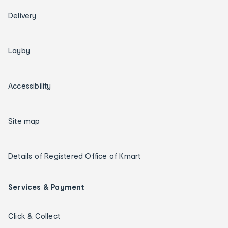
Delivery
Layby
Accessibility
Site map
Details of Registered Office of Kmart
Services & Payment
Click & Collect