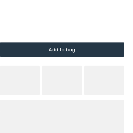
Add to bag