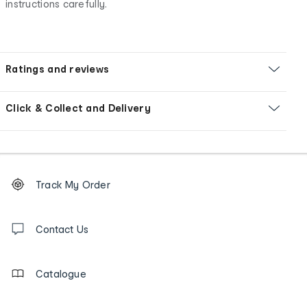
instructions carefully.
Ratings and reviews
Click & Collect and Delivery
Footer
Order
Track My Order
tracking
and
Contact
us
Contact Us
details
Catalogue