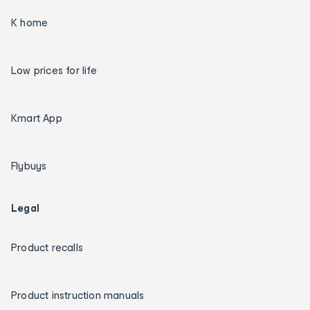
K home
Low prices for life
Kmart App
Flybuys
Legal
Product recalls
Product instruction manuals