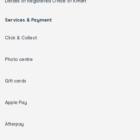
Details of Registered Office of Kmart
Services & Payment
Click & Collect
Photo centre
Gift cards
Apple Pay
Afterpay