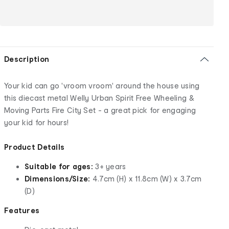
Description
Your kid can go 'vroom vroom' around the house using
this diecast metal Welly Urban Spirit Free Wheeling &
Moving Parts Fire City Set - a great pick for engaging
your kid for hours!
Product Details
Suitable for ages:
3+ years
Dimensions/Size:
4.7cm (H) x 11.8cm (W) x 3.7cm
(D)
Features