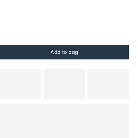
Add to bag