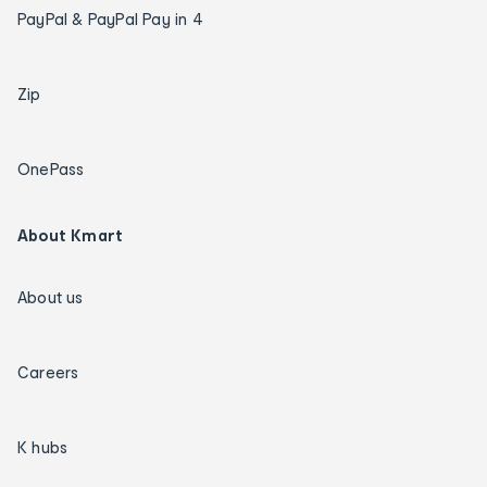
PayPal & PayPal Pay in 4
Zip
OnePass
About Kmart
About us
Careers
K hubs