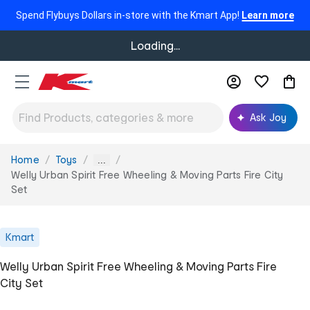
Spend Flybuys Dollars in-store with the Kmart App!
Learn more
Loading...
Ask Joy
Home
Toys
You
...
are
Welly Urban Spirit Free Wheeling & Moving Parts Fire City
here:
Set
Kmart
Welly Urban Spirit Free Wheeling & Moving Parts Fire
City Set