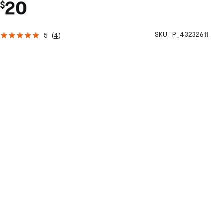
20
$
SKU :
P_43232611
5
(
4
)