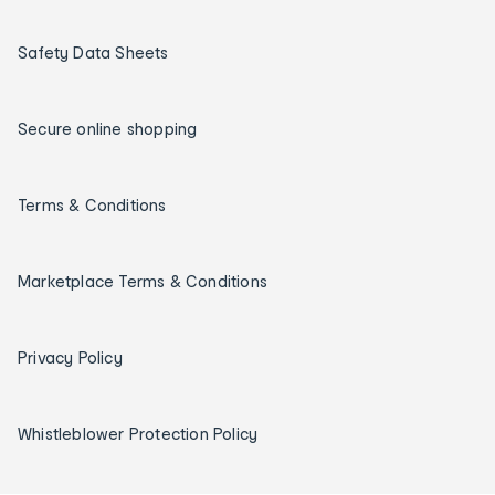
Safety Data Sheets
Secure online shopping
Terms & Conditions
Marketplace Terms & Conditions
Privacy Policy
Whistleblower Protection Policy