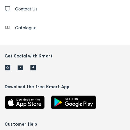
Contact
us
Contact Us
details
Catalogue
Get Social with Kmart
Download the free Kmart App
Customer Help