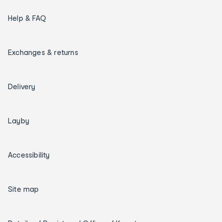
Help & FAQ
Exchanges & returns
Delivery
Layby
Accessibility
Site map