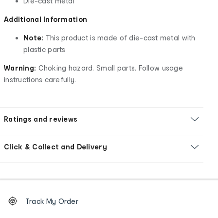
Die-cast metal
Additional Information
Note:
This product is made of die-cast metal with
plastic parts
Warning:
Choking hazard. Small parts. Follow usage
instructions carefully.
Ratings and reviews
Click & Collect and Delivery
Footer
Order
Track My Order
tracking
and