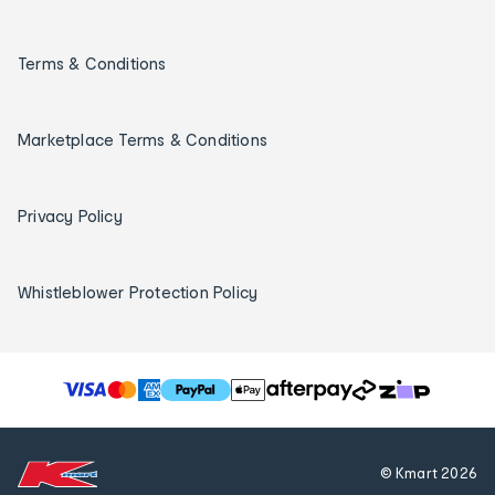
Terms & Conditions
Marketplace Terms & Conditions
Privacy Policy
Whistleblower Protection Policy
T
h
e
f
© Kmart
2026
o