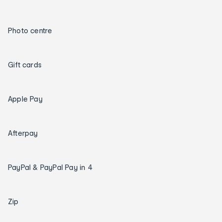
Photo centre
Gift cards
Apple Pay
Afterpay
PayPal & PayPal Pay in 4
Zip