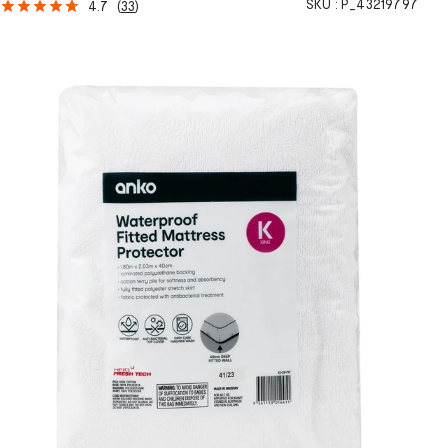
SKU :
P_43219797
4.7
(
33
)