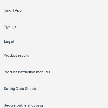
Kmart App
Flybuys
Legal
Product recalls
Product instruction manuals
Safety Data Sheets
Secure online shopping