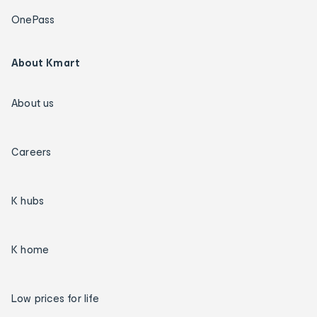
OnePass
About Kmart
About us
Careers
K hubs
K home
Low prices for life