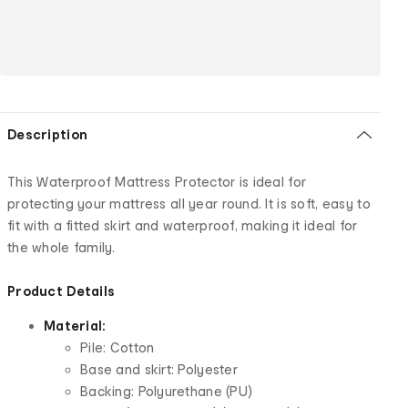
Description
This Waterproof Mattress Protector is ideal for
protecting your mattress all year round. It is soft, easy to
fit with a fitted skirt and waterproof, making it ideal for
the whole family.
Product Details
Material:
Pile: Cotton
Base and skirt: Polyester
Backing: Polyurethane (PU)