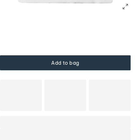
Add to bag