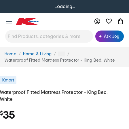
Loading...
Ask Joy
Home
Home & Living
You
...
are
Waterproof Fitted Mattress Protector - King Bed, White
here:
Kmart
Waterproof Fitted Mattress Protector - King Bed,
White
35
$