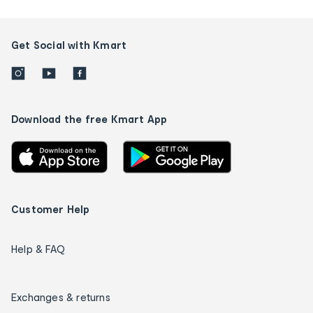
Get Social with Kmart
Download the free Kmart App
Customer Help
Help & FAQ
Exchanges & returns