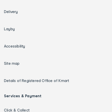
Delivery
Layby
Accessibility
Site map
Details of Registered Office of Kmart
Services & Payment
Click & Collect