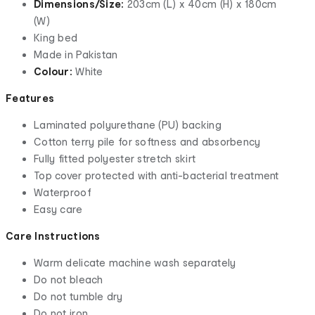
Dimensions/Size:
203cm (L) x 40cm (H) x 180cm
(W)
King bed
Made in Pakistan
Colour:
White
Features
Laminated polyurethane (PU) backing
Cotton terry pile for softness and absorbency
Fully fitted polyester stretch skirt
Top cover protected with anti-bacterial treatment
Waterproof
Easy care
Care Instructions
Warm delicate machine wash separately
Do not bleach
Do not tumble dry
Do not iron