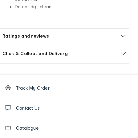
Do not dry-clean
Ratings and reviews
Click & Collect and Delivery
Footer
Order
Track My Order
tracking
and
Contact
us
Contact Us
details
Catalogue