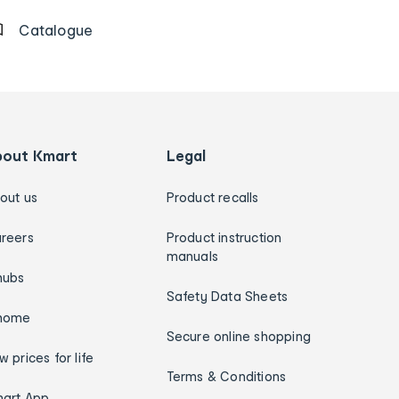
Catalogue
bout Kmart
Legal
out us
Product recalls
reers
Product instruction
manuals
hubs
Safety Data Sheets
home
Secure online shopping
w prices for life
Terms & Conditions
art App