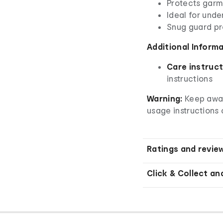
Protects garm
Ideal for unde
Snug guard pr
Additional Inform
Care instruct
instructions
Warning:
Keep away
usage instructions 
Ratings and revie
Click & Collect an