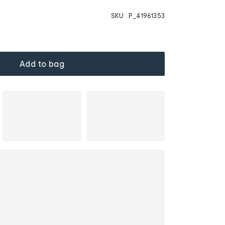
SKU :
P_41961353
Add to bag