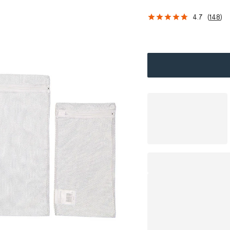
4.7
(
148
)