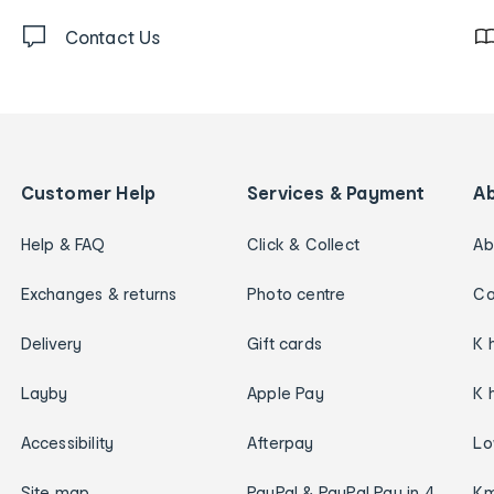
Contact Us
Customer Help
Services & Payment
A
Help & FAQ
Click & Collect
Ab
Exchanges & returns
Photo centre
Ca
Delivery
Gift cards
K 
Layby
Apple Pay
K 
Accessibility
Afterpay
Lo
Site map
PayPal & PayPal Pay in 4
Km