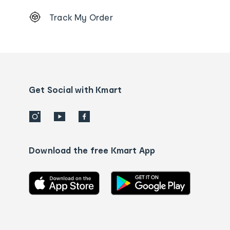
Footer
Track My Order
Order
tracking
and
Contact
us
details
Get Social with Kmart
Download the free Kmart App