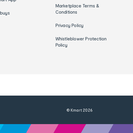
Marketplace Terms &
Conditions
ybuys
Privacy Policy
Whistleblower Protection
Policy
© Kmart
2026