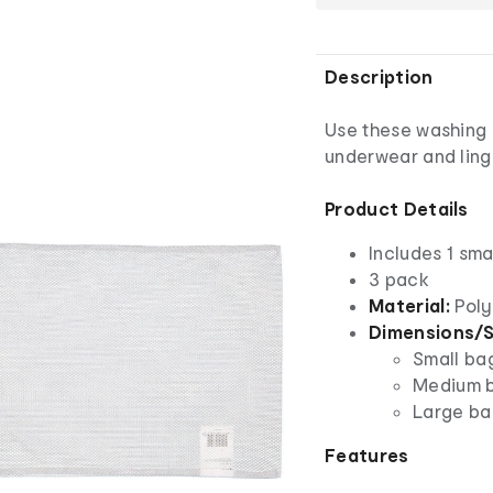
Description
Use these washing 
underwear and ling
Product Details
Includes 1 sma
3 pack
Material:
Poly
Dimensions/S
Small ba
Medium b
Large ba
Features