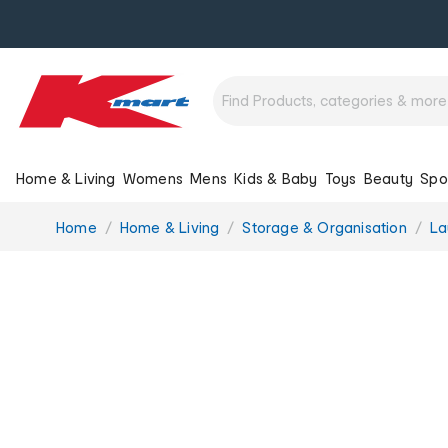
Home & Living
Womens
Mens
Kids & Baby
Toys
Beauty
Spo
You
Home
Home & Living
Storage & Organisation
La
are
here: