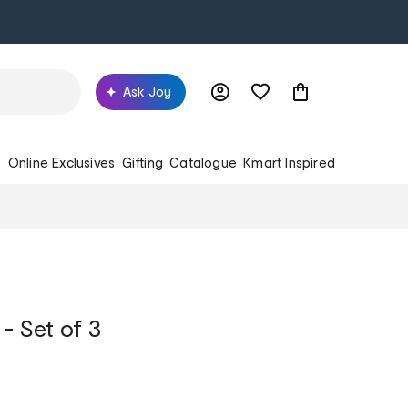
Ask Joy
s
Online Exclusives
Gifting
Catalogue
Kmart Inspired
- Set of 3