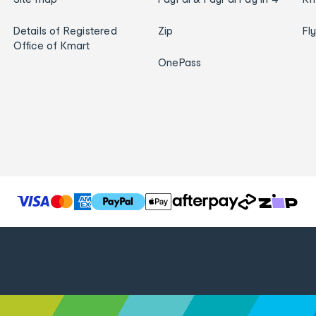
Details of Registered
Zip
Fl
Office of Kmart
OnePass
T
h
e
f
o
l
l