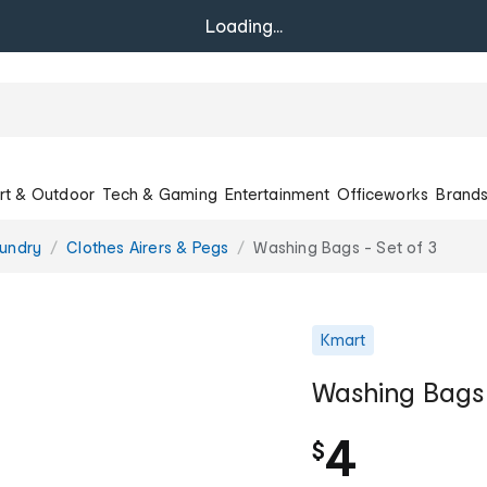
Loading...
rt & Outdoor
Tech & Gaming
Entertainment
Officeworks
Brand
undry
Clothes Airers & Pegs
Washing Bags - Set of 3
Kmart
Washing Bags 
4
$