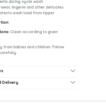
ents during cycle wash
rwear, lingerie and other delicates
otects wash load from zipper
ation
ions:
Clean according to given
 from babies and children. Follow
carefully.
ws
d Delivery