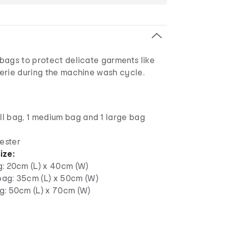
bags to protect delicate garments like
erie during the machine wash cycle.
ll bag, 1 medium bag and 1 large bag
ester
ize:
g: 20cm (L) x 40cm (W)
ag: 35cm (L) x 50cm (W)
g: 50cm (L) x 70cm (W)