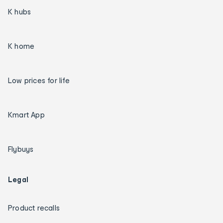
K hubs
K home
Low prices for life
Kmart App
Flybuys
Legal
Product recalls