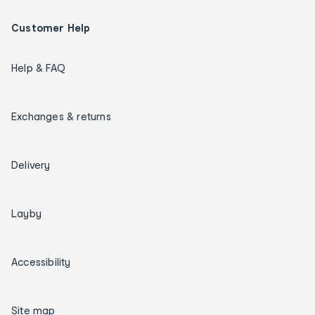
Customer Help
Help & FAQ
Exchanges & returns
Delivery
Layby
Accessibility
Site map