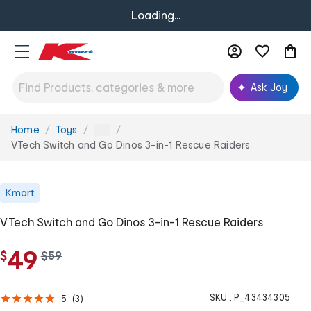
Loading...
Ask Joy
Home
Toys
You
...
are
VTech Switch and Go Dinos 3-in-1 Rescue Raiders
here:
Kmart
VTech Switch and Go Dinos 3-in-1 Rescue Raiders
49
$
w
$
59
a
s
SKU :
P_43434305
5
(
3
)