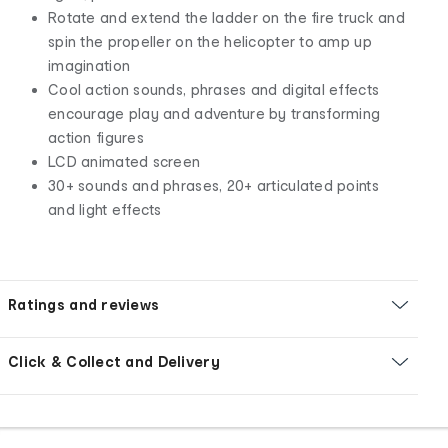
Rotate and extend the ladder on the fire truck and
spin the propeller on the helicopter to amp up
imagination
Cool action sounds, phrases and digital effects
encourage play and adventure by transforming
action figures
LCD animated screen
30+ sounds and phrases, 20+ articulated points
and light effects
Ratings and reviews
Click & Collect and Delivery