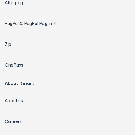
Afterpay
PayPal & PayPal Pay in 4
Zip
OnePass
About Kmart
About us
Careers