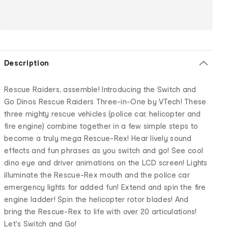
Description
Rescue Raiders, assemble! Introducing the Switch and
Go Dinos Rescue Raiders Three-in-One by VTech! These
three mighty rescue vehicles (police car, helicopter and
fire engine) combine together in a few simple steps to
become a truly mega Rescue-Rex! Hear lively sound
effects and fun phrases as you switch and go! See cool
dino eye and driver animations on the LCD screen! Lights
illuminate the Rescue-Rex mouth and the police car
emergency lights for added fun! Extend and spin the fire
engine ladder! Spin the helicopter rotor blades! And
bring the Rescue-Rex to life with over 20 articulations!
Let's Switch and Go!