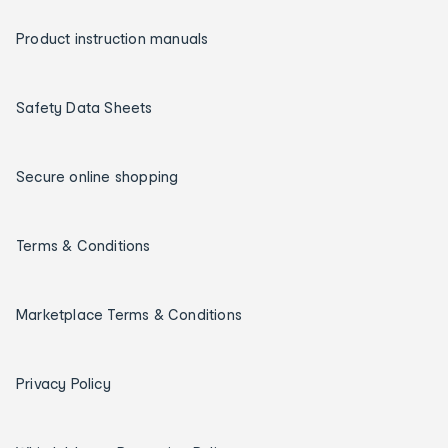
Product instruction manuals
Safety Data Sheets
Secure online shopping
Terms & Conditions
Marketplace Terms & Conditions
Privacy Policy