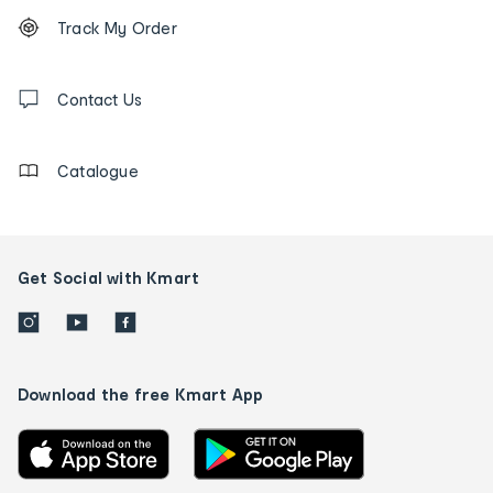
Footer
Order
Track My Order
tracking
and
Contact
us
Contact Us
details
Catalogue
Get Social with Kmart
Download the free Kmart App