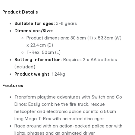
Product Details
Suitable for ages:
3-8 years
Dimensions/Size:
Product dimensions: 30.6cm (H) x 53.3cm (W)
x 23.4cm (D)
T-Rex: 50cm (L)
Battery information:
Requires 2 x AA batteries
(included)
Product weight:
1.24kg
Features
Transform playtime adventures with Switch and Go
Dinos: Easily combine the fire truck, rescue
helicopter and electronic police car into a 50cm
long Mega T-Rex with animated dino eyes
Race around with an action-packed police car with
lights, phrases and an animated driver