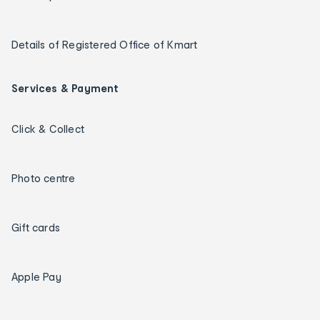
Details of Registered Office of Kmart
Services & Payment
Click & Collect
Photo centre
Gift cards
Apple Pay