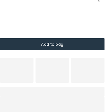
Add to bag