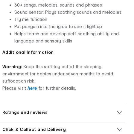
60+ songs, melodies, sounds and phrases
Sound sensor: Plays soothing sounds and melodies
Try me function
Put penguin into the igloo to see it light up
Helps teach and develop self-soothing ability and
language and sensory skills
Additional Information
Warning:
Keep this soft toy out of the sleeping
environment for babies under seven months to avoid
suffocation risk.
Please visit
here
for further details.
Ratings and reviews
Click & Collect and Delivery