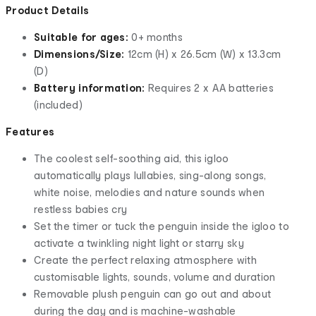
Product Details
Suitable for ages:
0+ months
Dimensions/Size:
12cm (H) x 26.5cm (W) x 13.3cm
(D)
Battery information:
Requires 2 x AA batteries
(included)
Features
The coolest self-soothing aid, this igloo
automatically plays lullabies, sing-along songs,
white noise, melodies and nature sounds when
restless babies cry
Set the timer or tuck the penguin inside the igloo to
activate a twinkling night light or starry sky
Create the perfect relaxing atmosphere with
customisable lights, sounds, volume and duration
Removable plush penguin can go out and about
during the day and is machine-washable