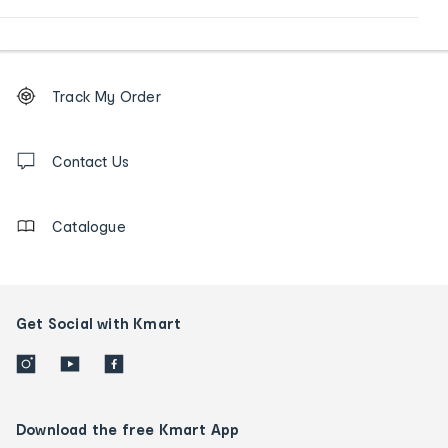
Footer
Order
Track My Order
tracking
and
Contact
us
Contact Us
details
Catalogue
Get Social with Kmart
Download the free Kmart App