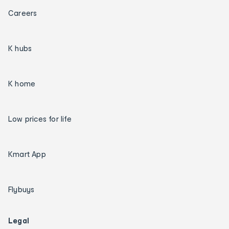
Careers
K hubs
K home
Low prices for life
Kmart App
Flybuys
Legal