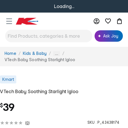
Loading...
Ask Joy
Home
Kids & Baby
You
...
are
VTech Baby Soothing Starlight Igloo
here:
Kmart
VTech Baby Soothing Starlight Igloo
39
$
SKU :
P_43438174
(
0
)