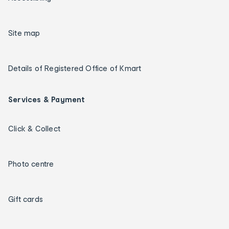
Site map
Details of Registered Office of Kmart
Services & Payment
Click & Collect
Photo centre
Gift cards