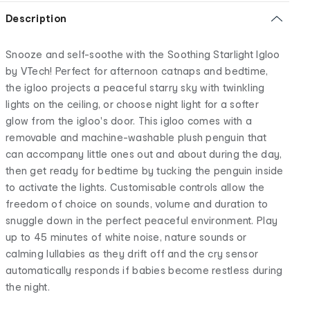
Description
Snooze and self-soothe with the Soothing Starlight Igloo
by VTech! Perfect for afternoon catnaps and bedtime,
the igloo projects a peaceful starry sky with twinkling
lights on the ceiling, or choose night light for a softer
glow from the igloo's door. This igloo comes with a
removable and machine-washable plush penguin that
can accompany little ones out and about during the day,
then get ready for bedtime by tucking the penguin inside
to activate the lights. Customisable controls allow the
freedom of choice on sounds, volume and duration to
snuggle down in the perfect peaceful environment. Play
up to 45 minutes of white noise, nature sounds or
calming lullabies as they drift off and the cry sensor
automatically responds if babies become restless during
the night.