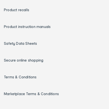
Product recalls
Product instruction manuals
Safety Data Sheets
Secure online shopping
Terms & Conditions
Marketplace Terms & Conditions