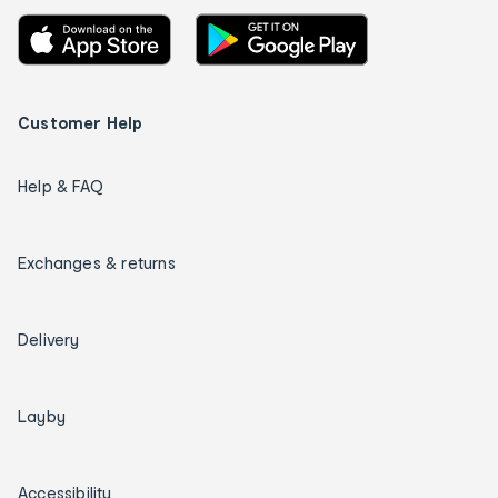
Customer Help
Help & FAQ
Exchanges & returns
Delivery
Layby
Accessibility