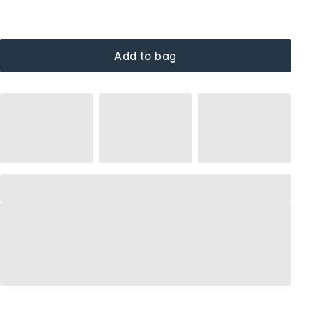
Add to bag