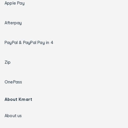
Apple Pay
Afterpay
PayPal & PayPal Pay in 4
Zip
OnePass
About Kmart
About us