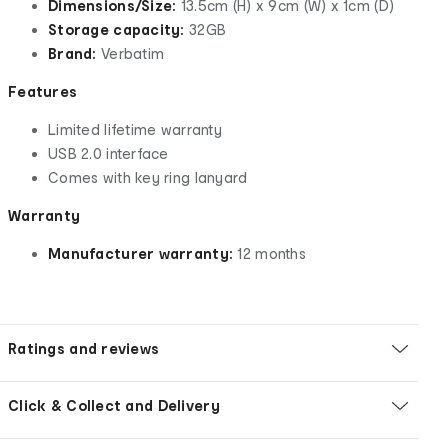
Dimensions/Size:
13.5cm (H) x 9cm (W) x 1cm (D)
Storage capacity:
32GB
Brand:
Verbatim
Features
Limited lifetime warranty
USB 2.0 interface
Comes with key ring lanyard
Warranty
Manufacturer warranty:
12 months
Ratings and reviews
Click & Collect and Delivery