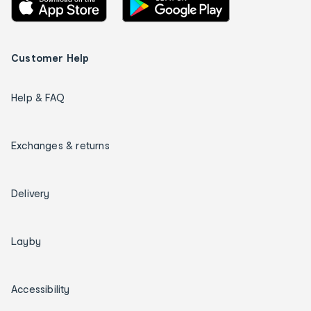
Customer Help
Help & FAQ
Exchanges & returns
Delivery
Layby
Accessibility