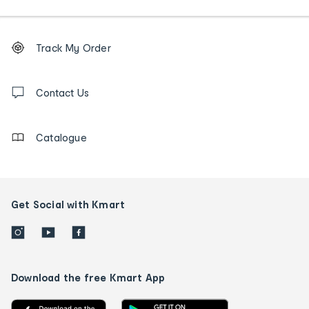
Footer
Order
Track My Order
tracking
and
Contact
us
Contact Us
details
Catalogue
Get Social with Kmart
Download the free Kmart App