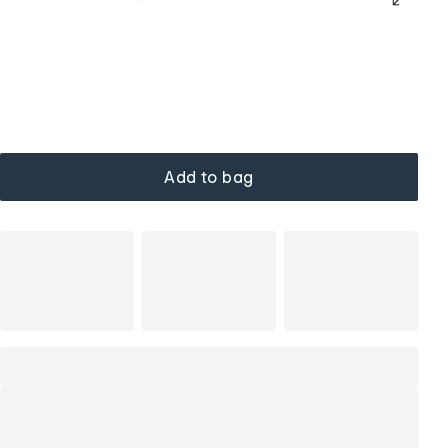
Add to bag