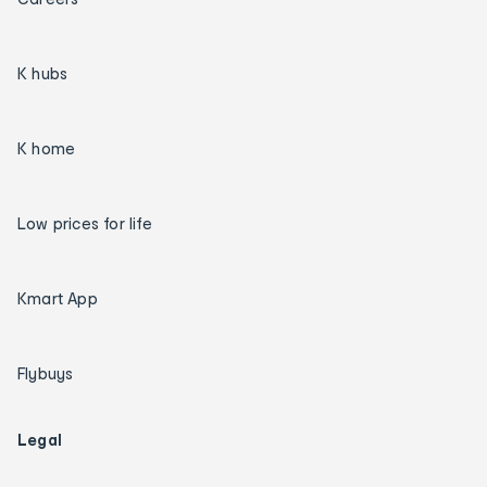
K hubs
K home
Low prices for life
Kmart App
Flybuys
Legal