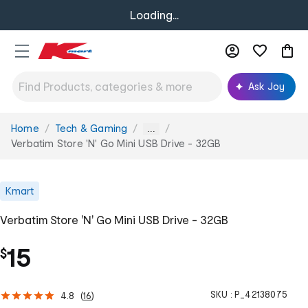
Loading...
Ask Joy
Home
Tech & Gaming
You
...
are
Verbatim Store 'N' Go Mini USB Drive - 32GB
here:
Kmart
Verbatim Store 'N' Go Mini USB Drive - 32GB
15
$
SKU :
P_42138075
4.8
(
16
)