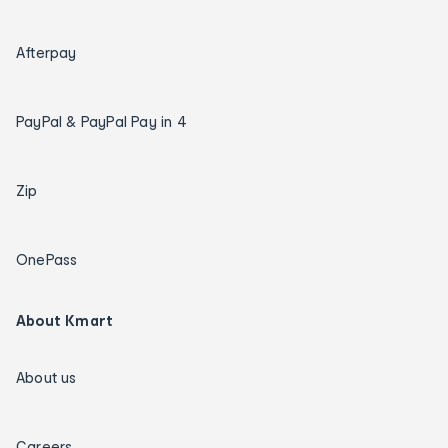
Afterpay
PayPal & PayPal Pay in 4
Zip
OnePass
About Kmart
About us
Careers