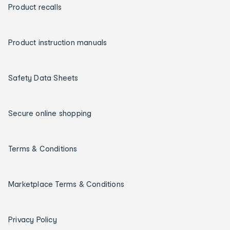
Product recalls
Product instruction manuals
Safety Data Sheets
Secure online shopping
Terms & Conditions
Marketplace Terms & Conditions
Privacy Policy