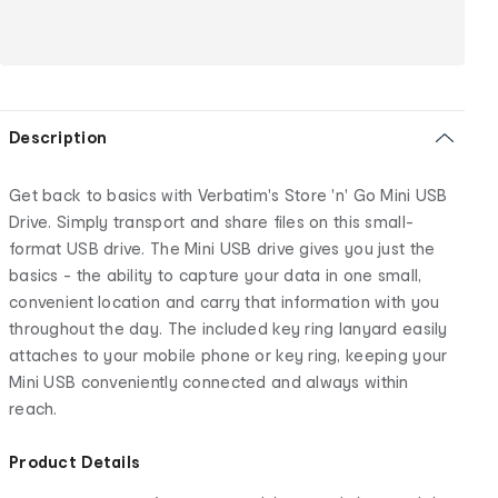
Description
Get back to basics with Verbatim's Store 'n' Go Mini USB
Drive. Simply transport and share files on this small-
format USB drive. The Mini USB drive gives you just the
basics - the ability to capture your data in one small,
convenient location and carry that information with you
throughout the day. The included key ring lanyard easily
attaches to your mobile phone or key ring, keeping your
Mini USB conveniently connected and always within
reach.
Product Details