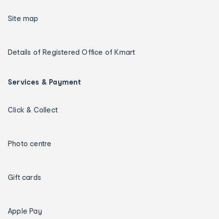
Site map
Details of Registered Office of Kmart
Services & Payment
Click & Collect
Photo centre
Gift cards
Apple Pay