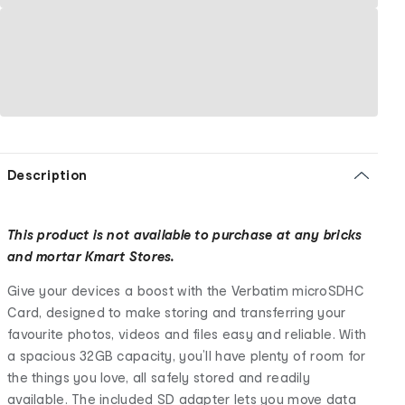
Description
This product is not available to purchase at any bricks
and mortar Kmart Stores.
Give your devices a boost with the Verbatim microSDHC
Card, designed to make storing and transferring your
favourite photos, videos and files easy and reliable. With
a spacious 32GB capacity, you’ll have plenty of room for
the things you love, all safely stored and readily
available. The included SD adapter lets you move data