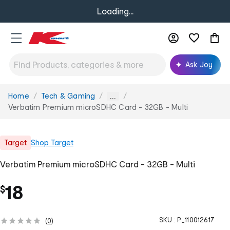
Loading...
Ask Joy
Home
Tech & Gaming
You
...
are
Verbatim Premium microSDHC Card - 32GB - Multi
here:
Target
Shop
Target
Verbatim Premium microSDHC Card - 32GB - Multi
18
$
SKU :
P_110012617
(
0
)