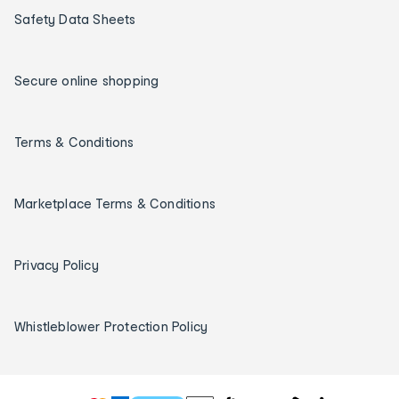
Safety Data Sheets
Secure online shopping
Terms & Conditions
Marketplace Terms & Conditions
Privacy Policy
Whistleblower Protection Policy