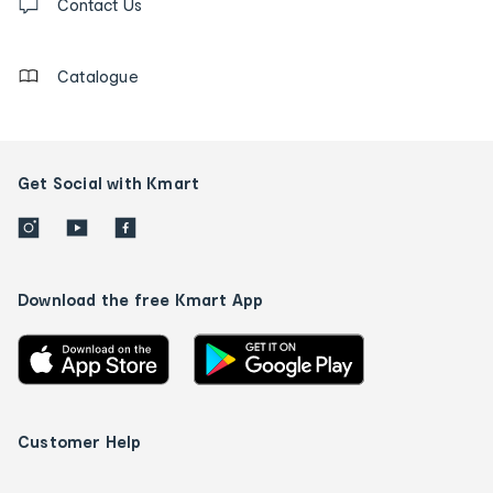
us
Contact Us
details
Catalogue
Get Social with Kmart
Download the free Kmart App
Customer Help