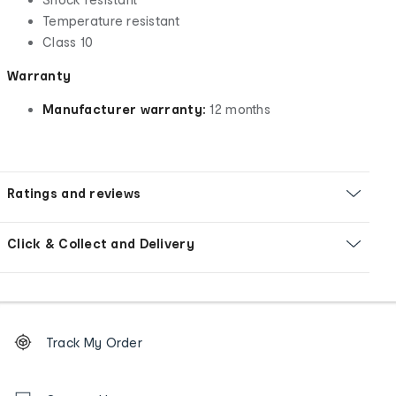
Temperature resistant
Class 10
Warranty
Manufacturer warranty:
12 months
Ratings and reviews
Click & Collect and Delivery
Footer
Order
Track My Order
tracking
and
Contact