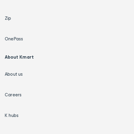
Zip
OnePass
About Kmart
About us
Careers
K hubs