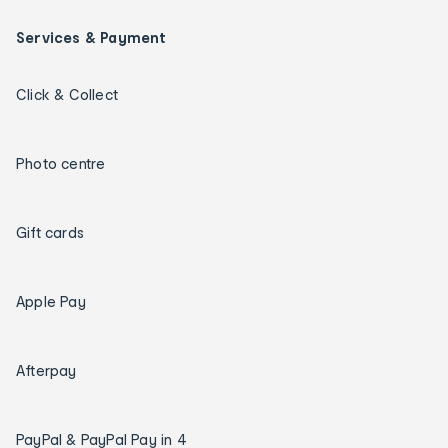
Services & Payment
Click & Collect
Photo centre
Gift cards
Apple Pay
Afterpay
PayPal & PayPal Pay in 4