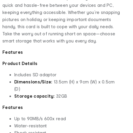
quick and hassle-free between your devices and PC,
keeping everything accessible. Whether you’re snapping
pictures on holiday or keeping important documents
handy, this card is built to cope with your daily needs.
Take the worry out of running short on space—choose
smart storage that works with you every day.
Features
Product Details
Includes SD adaptor
Dimensions/Size:
13.5cm (H) x 9cm (W) x 0.5cm
(D)
Storage capacity:
32GB
Features
Up to 90MB/s 600x read
Water-resistant
Shock resistant