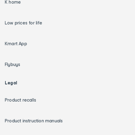
K home
Low prices for life
Kmart App
Flybuys
Legal
Product recalls
Product instruction manuals