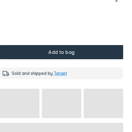
Add to bag
Sold and shipped by
Target