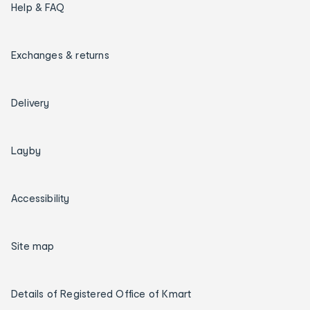
Help & FAQ
Exchanges & returns
Delivery
Layby
Accessibility
Site map
Details of Registered Office of Kmart