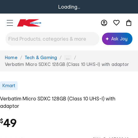
Loading...
Ask Joy
Home
Tech & Gaming
You
...
are
Verbatim Micro SDXC 128GB (Class 10 UHS-I) with adaptor
here:
Kmart
Verbatim Micro SDXC 128GB (Class 10 UHS-I) with
adaptor
49
$