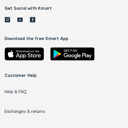
Get Social with Kmart
Download the free Kmart App
Customer Help
Help & FAQ
Exchanges & returns