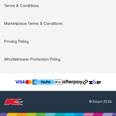
Terms & Conditions
Marketplace Terms & Conditions
Privacy Policy
Whistleblower Protection Policy
T
h
e
f
© Kmart
2026
o
l