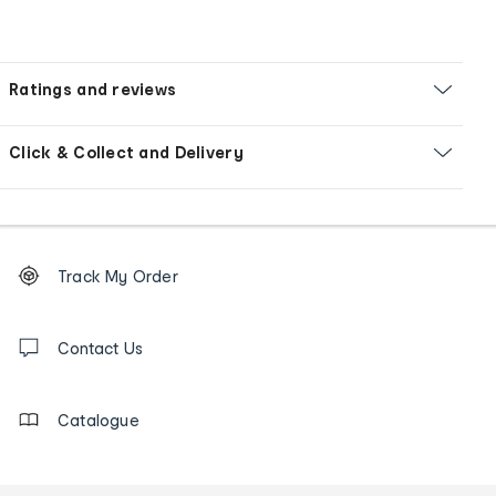
Ratings and reviews
Click & Collect and Delivery
Footer
Order
Track My Order
tracking
and
Contact
us
Contact Us
details
Catalogue