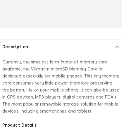
Description
Currently, the smallest form factor of memory card
available, the Verbatim microSD Memory Card is
designed especially for mobile phones. This tiny memory
card consumes very little power, therefore preserving
the battery life of your mobile phone. It can also be used
in GPS devices, MP3 players, digital cameras and PDA's.
The most popular removable storage solution for mobile
devices, including smartphones and tablets.
Product Details