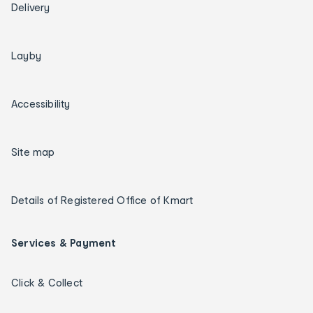
Delivery
Layby
Accessibility
Site map
Details of Registered Office of Kmart
Services & Payment
Click & Collect