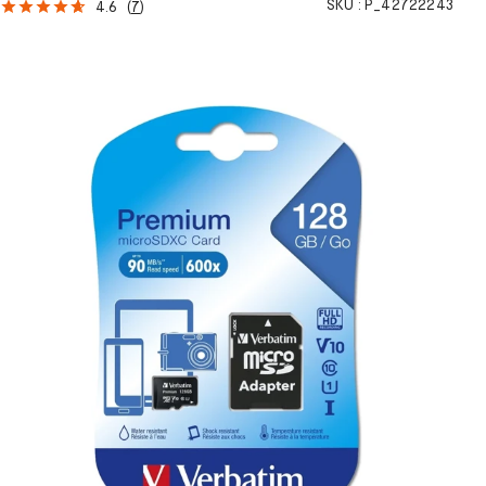
SKU :
P_42722243
4.6
(
7
)