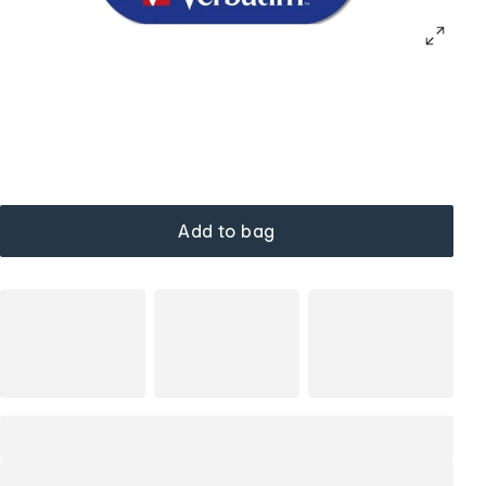
Add to bag