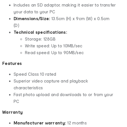
Includes an SD adaptor, making it easier to transfer
your data to your PC
Dimensions/Size:
13.5cm (H) x 9cm (W) x 0.5cm
(D)
Technical specifications:
Storage: 128GB
Write speed: Up to 10MB/sec
Read speed: Up to 90MB/sec
Features
Speed Class 10 rated
Superior video capture and playback
characteristics
Fast photo upload and downloads to or from your
PC
Warranty
Manufacturer warranty:
12 months