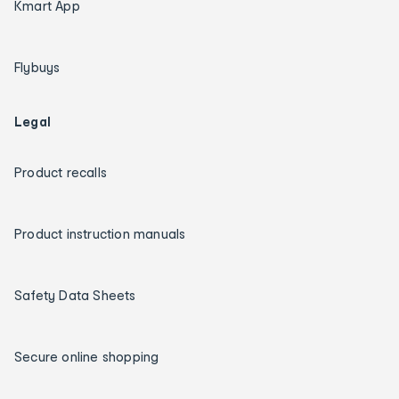
Kmart App
Flybuys
Legal
Product recalls
Product instruction manuals
Safety Data Sheets
Secure online shopping