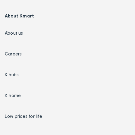
About Kmart
About us
Careers
K hubs
K home
Low prices for life