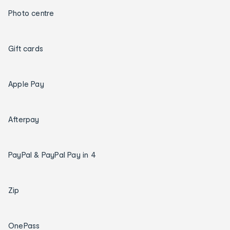
Photo centre
Gift cards
Apple Pay
Afterpay
PayPal & PayPal Pay in 4
Zip
OnePass