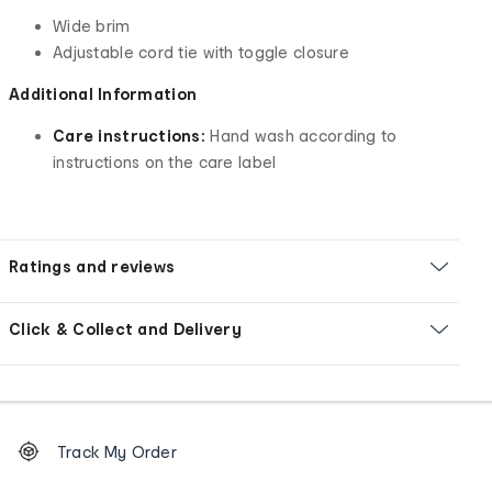
Wide brim
Adjustable cord tie with toggle closure
Additional Information
Care instructions:
Hand wash according to
instructions on the care label
Ratings and reviews
Click & Collect and Delivery
Footer
Order
Track My Order
tracking
and