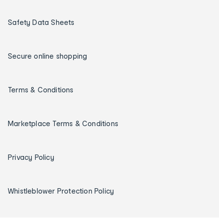
Safety Data Sheets
Secure online shopping
Terms & Conditions
Marketplace Terms & Conditions
Privacy Policy
Whistleblower Protection Policy