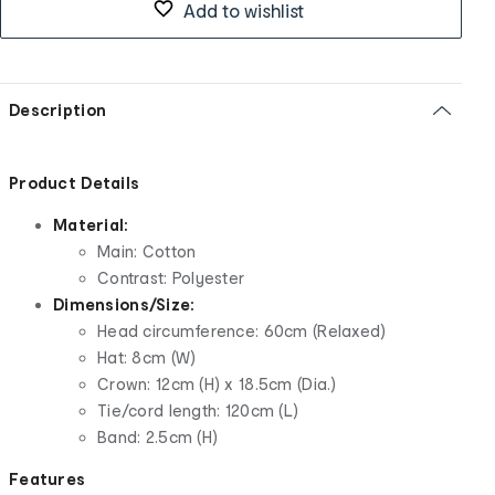
Add to wishlist
Description
Product Details
Material:
Main: Cotton
Contrast: Polyester
Dimensions/Size:
Head circumference: 60cm (Relaxed)
Hat: 8cm (W)
Crown: 12cm (H) x 18.5cm (Dia.)
Tie/cord length: 120cm (L)
Band: 2.5cm (H)
Features