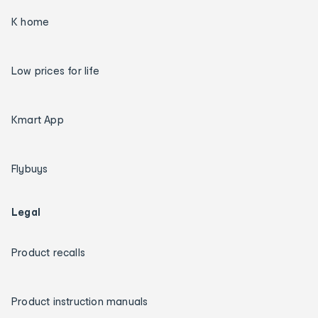
K home
Low prices for life
Kmart App
Flybuys
Legal
Product recalls
Product instruction manuals