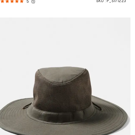
SKU :
P_S171223
5
(
1
)