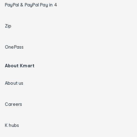
PayPal & PayPal Pay in 4
Zip
OnePass
About Kmart
About us
Careers
K hubs