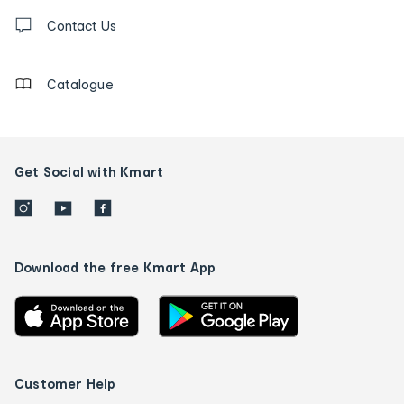
Contact
us
Contact Us
details
Catalogue
Get Social with Kmart
Download the free Kmart App
Customer Help