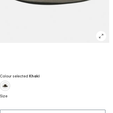
Colour selected
Khaki
Size