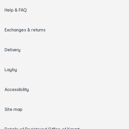
Help & FAQ
Exchanges & returns
Delivery
Layby
Accessibility
Site map