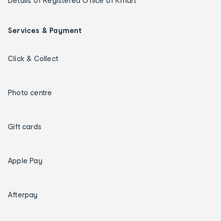
Details of Registered Office of Kmart
Services & Payment
Click & Collect
Photo centre
Gift cards
Apple Pay
Afterpay