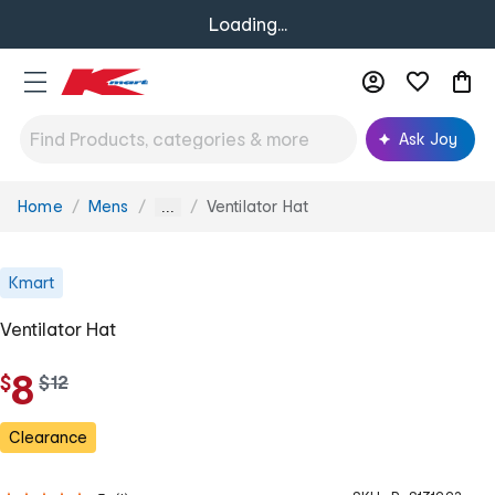
Loading...
Ask Joy
Home
Mens
Ventilator Hat
You
...
are
here:
Kmart
Ventilator Hat
8
$
w
$
12
a
s
Clearance