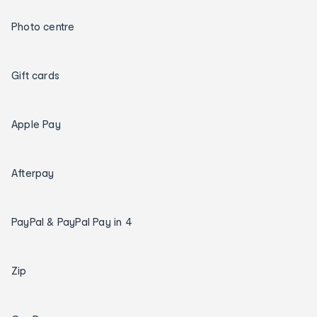
Photo centre
Gift cards
Apple Pay
Afterpay
PayPal & PayPal Pay in 4
Zip