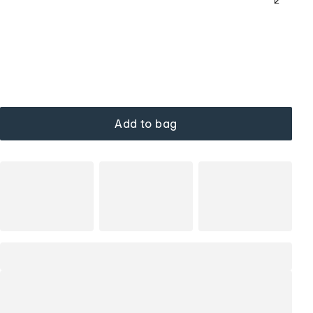
Add to bag