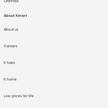
OnePass
About Kmart
About us
Careers
K hubs
K home
Low prices for life