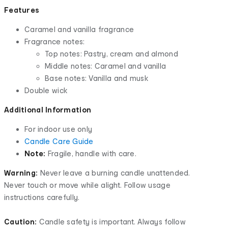
Features
Caramel and vanilla fragrance
Fragrance notes:
Top notes: Pastry, cream and almond
Middle notes: Caramel and vanilla
Base notes: Vanilla and musk
Double wick
Additional Information
For indoor use only
Candle Care Guide
Note:
Fragile, handle with care.
Warning:
Never leave a burning candle unattended.
Never touch or move while alight. Follow usage
instructions carefully.
Caution:
Candle safety is important. Always follow