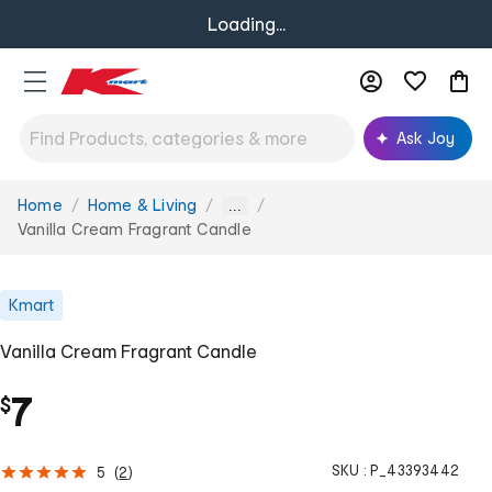
Loading...
Ask Joy
Home
Home & Living
You
...
are
Vanilla Cream Fragrant Candle
here:
Kmart
Vanilla Cream Fragrant Candle
7
$
SKU :
P_43393442
5
(
2
)