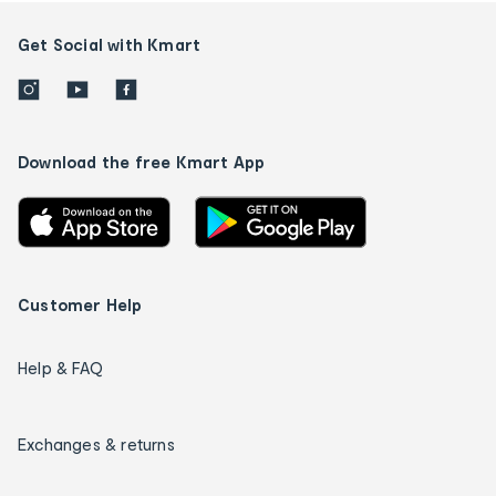
Get Social with Kmart
Download the free Kmart App
Customer Help
Help & FAQ
Exchanges & returns