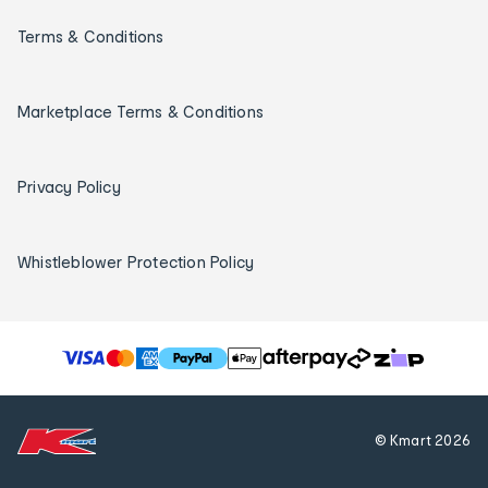
Terms & Conditions
Marketplace Terms & Conditions
Privacy Policy
Whistleblower Protection Policy
T
h
e
f
© Kmart
2026
o
l