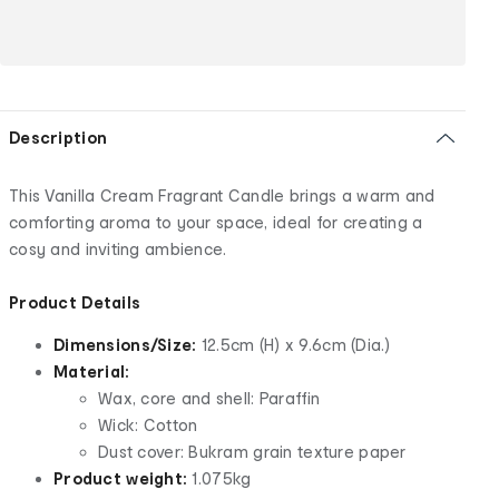
Description
This Vanilla Cream Fragrant Candle brings a warm and
comforting aroma to your space, ideal for creating a
cosy and inviting ambience.
Product Details
Dimensions/Size:
12.5cm (H) x 9.6cm (Dia.)
Material:
Wax, core and shell: Paraffin
Wick: Cotton
Dust cover: Bukram grain texture paper
Product weight:
1.075kg