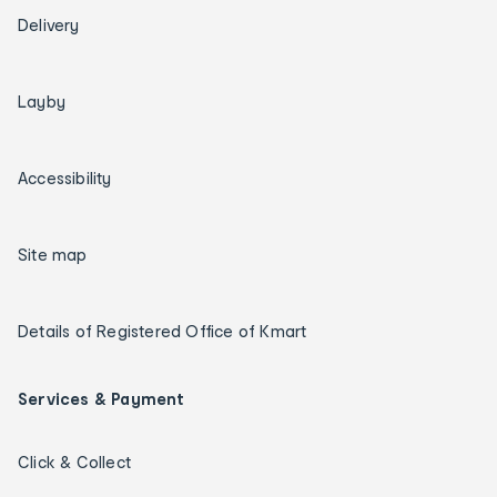
Delivery
Layby
Accessibility
Site map
Details of Registered Office of Kmart
Services & Payment
Click & Collect