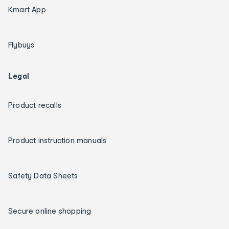
Kmart App
Flybuys
Legal
Product recalls
Product instruction manuals
Safety Data Sheets
Secure online shopping