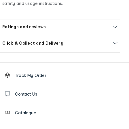
safety and usage instructions.
Ratings and reviews
Click & Collect and Delivery
Footer
Order
Track My Order
tracking
and
Contact
us
Contact Us
details
Catalogue