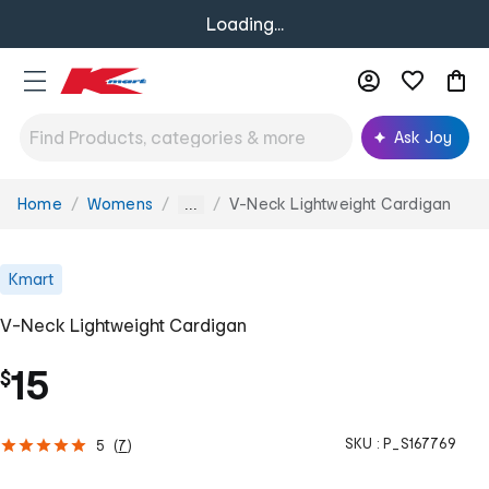
Loading...
Ask Joy
Home
Womens
V-Neck Lightweight Cardigan
You
...
are
here:
Kmart
V-Neck Lightweight Cardigan
15
$
SKU :
P_S167769
5
(
7
)