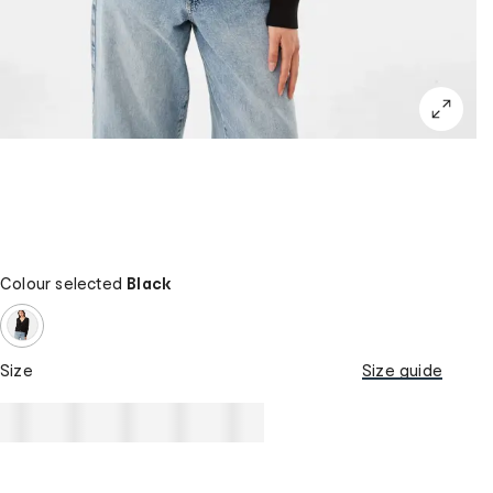
Colour selected
Black
Size
Size guide