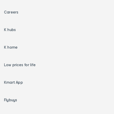
Careers
K hubs
K home
Low prices for life
Kmart App
Flybuys