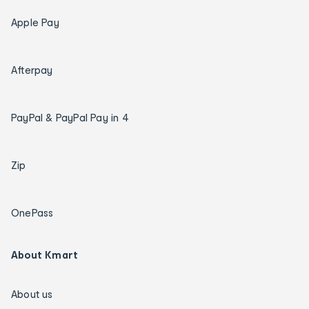
Apple Pay
Afterpay
PayPal & PayPal Pay in 4
Zip
OnePass
About Kmart
About us