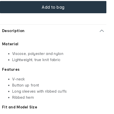
Add to bag
Description
Material
Viscose, polyester and nylon
Lightweight, true knit fabric
Features
V-neck
Button up front
Long sleeves with ribbed cuffs
Ribbed hem
Fit and Model Size