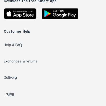
Download the free Kmart App
Customer Help
Help & FAQ
Exchanges & returns
Delivery
Layby