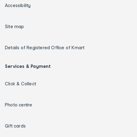
Accessibility
Site map
Details of Registered Office of Kmart
Services & Payment
Click & Collect
Photo centre
Gift cards