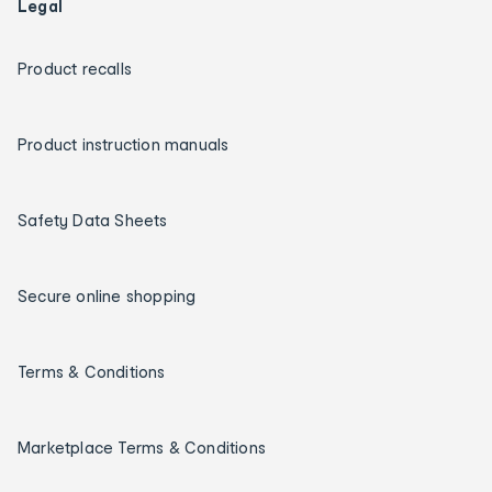
Legal
Product recalls
Product instruction manuals
Safety Data Sheets
Secure online shopping
Terms & Conditions
Marketplace Terms & Conditions