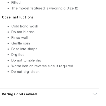
Fitted
The model featured is wearing a Size 12
Care Instructions
Cold hand wash
Do not bleach
Rinse well
Gentle spin
Ease into shape
Dry flat
Do not tumble dry
Warm iron on reverse side if required
Do not dry-clean
Ratings and reviews