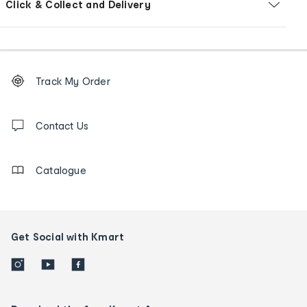
Click & Collect and Delivery
Footer
Order
Track My Order
tracking
and
Contact
us
Contact Us
details
Catalogue
Get Social with Kmart