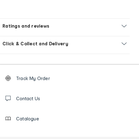
Ratings and reviews
Click & Collect and Delivery
Footer
Order
Track My Order
tracking
and
Contact
us
Contact Us
details
Catalogue