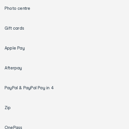
Photo centre
Gift cards
Apple Pay
Afterpay
PayPal & PayPal Pay in 4
Zip
OnePass