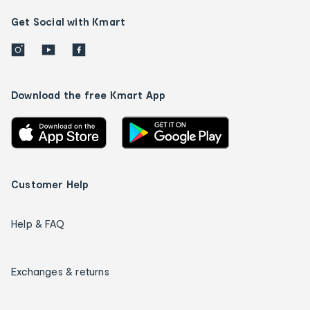
Get Social with Kmart
Download the free Kmart App
Customer Help
Help & FAQ
Exchanges & returns