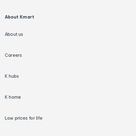
About Kmart
About us
Careers
K hubs
K home
Low prices for life