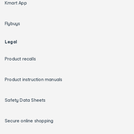
Kmart App
Flybuys
Legal
Product recalls
Product instruction manuals
Safety Data Sheets
Secure online shopping