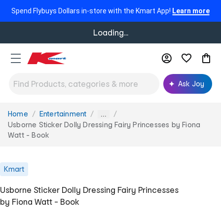
Spend Flybuys Dollars in-store with the Kmart App!
Learn more
Loading...
Ask Joy
Home
Entertainment
You
...
are
Usborne Sticker Dolly Dressing Fairy Princesses by Fiona
here:
Watt - Book
Kmart
Usborne Sticker Dolly Dressing Fairy Princesses
by Fiona Watt - Book