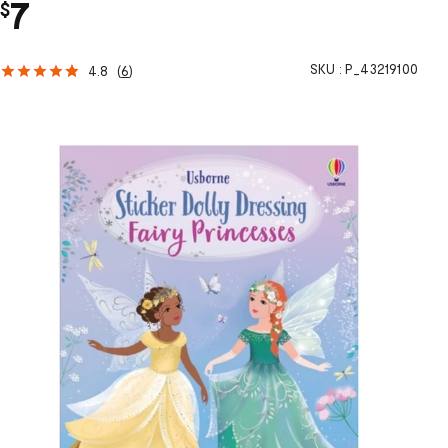
7
$
SKU :
P_43219100
4.8
(
6
)