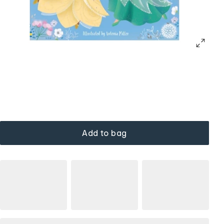
Add to bag