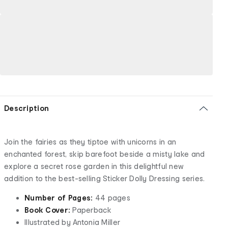
Description
Join the fairies as they tiptoe with unicorns in an
enchanted forest, skip barefoot beside a misty lake and
explore a secret rose garden in this delightful new
addition to the best-selling Sticker Dolly Dressing series.
Number of Pages:
44 pages
Book Cover:
Paperback
Illustrated by Antonia Miller