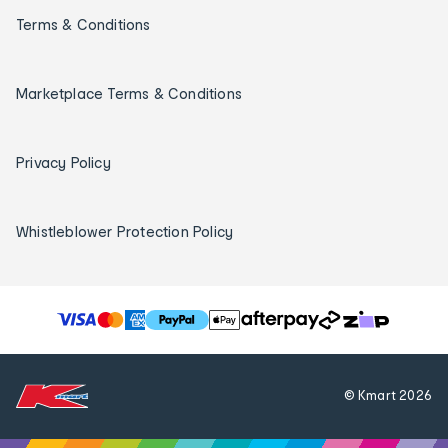
Terms & Conditions
Marketplace Terms & Conditions
Privacy Policy
Whistleblower Protection Policy
T
h
e
f
© Kmart
2026
o
l