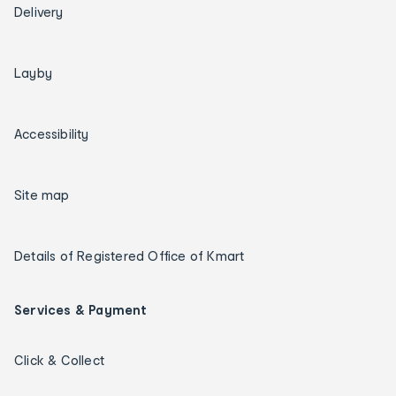
Delivery
Layby
Accessibility
Site map
Details of Registered Office of Kmart
Services & Payment
Click & Collect