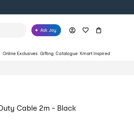
Ask Joy
s
Online Exclusives
Gifting
Catalogue
Kmart Inspired
uty Cable 2m - Black