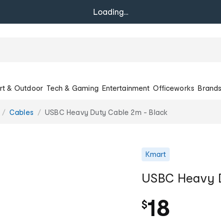
Loading...
rt & Outdoor
Tech & Gaming
Entertainment
Officeworks
Brand
Cables
USBC Heavy Duty Cable 2m - Black
Kmart
USBC Heavy D
18
$