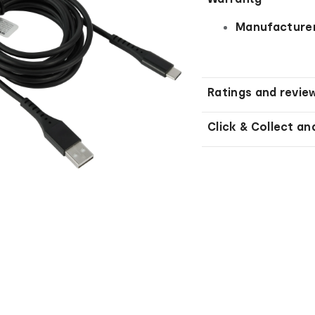
Manufacturer
Ratings and revie
Click & Collect an