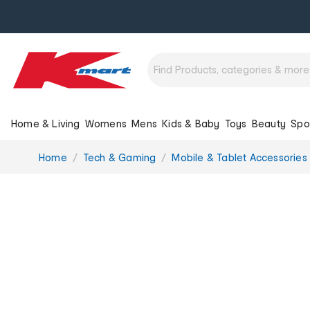
Home & Living
Womens
Mens
Kids & Baby
Toys
Beauty
Spo
You
Home
Tech & Gaming
Mobile & Tablet Accessories
are
here: