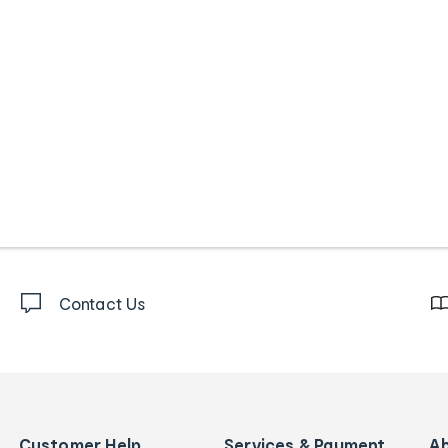
Contact Us
Customer Help
Services & Payment
A