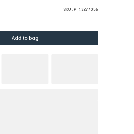
SKU :
P_43277056
Add to bag