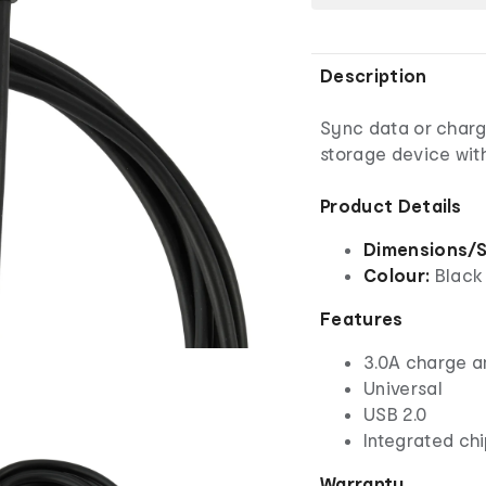
Description
Sync data or charg
storage device wit
Product Details
Dimensions/S
Colour:
Black
Features
3.0A charge a
Universal
USB 2.0
Integrated chi
Warranty