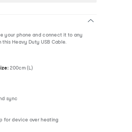
e your phone and connect it to any
h this Heavy Duty USB Cable.
ize:
200cm (L)
nd sync
p for device over heating