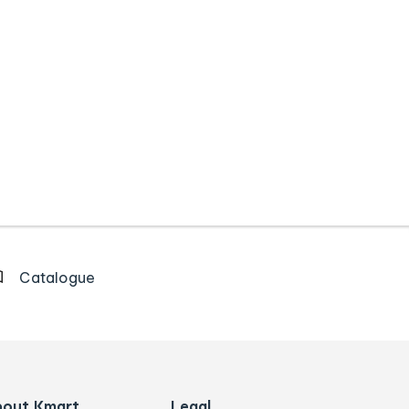
Catalogue
bout Kmart
Legal