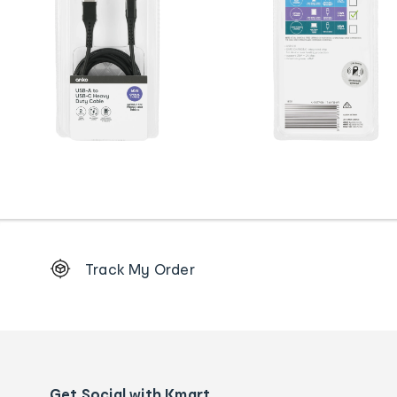
Footer
Track My Order
Order
tracking
and
Contact
us
details
Get Social with Kmart