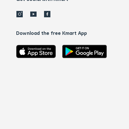
Download the free Kmart App