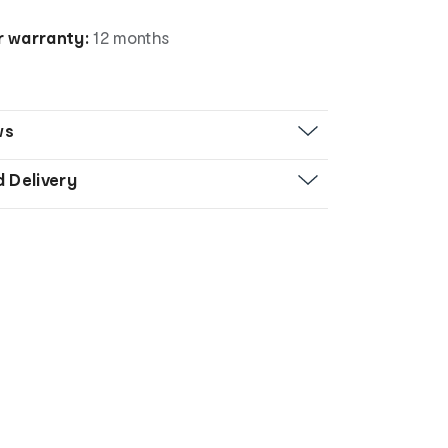
 warranty:
12 months
ws
d Delivery