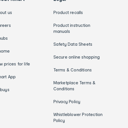
out us
Product recalls
reers
Product instruction
manuals
hubs
Safety Data Sheets
home
Secure online shopping
w prices for life
Terms & Conditions
art App
Marketplace Terms &
Conditions
ybuys
Privacy Policy
Whistleblower Protection
Policy