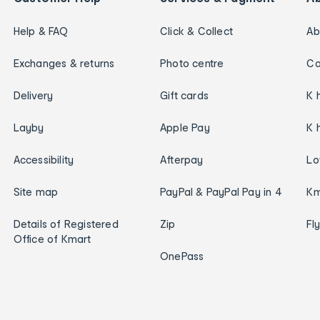
Help & FAQ
Click & Collect
Ab
Exchanges & returns
Photo centre
Ca
Delivery
Gift cards
K 
Layby
Apple Pay
K 
Accessibility
Afterpay
Lo
Site map
PayPal & PayPal Pay in 4
Km
Details of Registered
Zip
Fl
Office of Kmart
OnePass