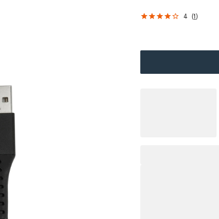
4
(
1
)