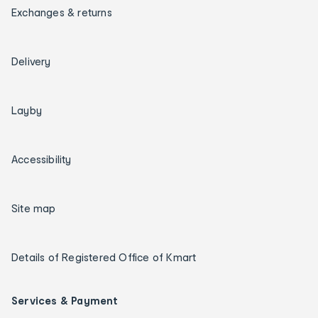
Exchanges & returns
Delivery
Layby
Accessibility
Site map
Details of Registered Office of Kmart
Services & Payment