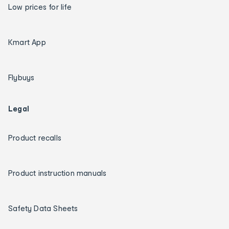
Low prices for life
Kmart App
Flybuys
Legal
Product recalls
Product instruction manuals
Safety Data Sheets