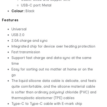
USB-C port: Metal
Colour:
Black
Features
Universal
USB 2.0
2.0A charge and sync
Integrated chip for device over heating protection
Fast transmission
Support fast charge and data sync at the same
time
Easy for sorting out no matter at home or on the
go
The liquid silicone data cable is delicate, and feels
quite comfortable, and the silicone material cable
is softer than ordinary polyvinyl chloride (PVC) and
thermoplastic elastomer (TPE) cables
Type-C to Type-C cable with E-mark chip