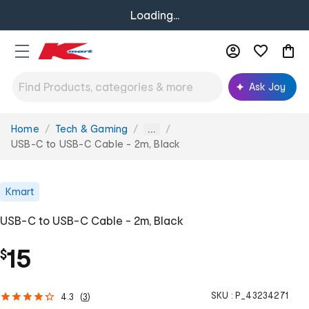
Loading...
Ask Joy
Home
Tech & Gaming
You
...
are
USB-C to USB-C Cable - 2m, Black
here:
Kmart
USB-C to USB-C Cable - 2m, Black
15
$
SKU :
P_43234271
4.3
(
3
)