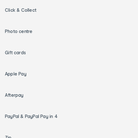
Click & Collect
Photo centre
Gift cards
Apple Pay
Afterpay
PayPal & PayPal Pay in 4
Zip