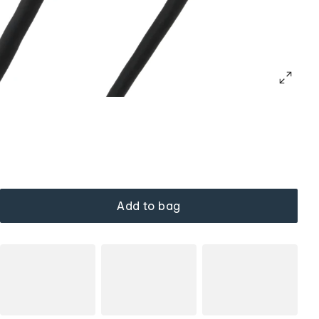
Add to bag