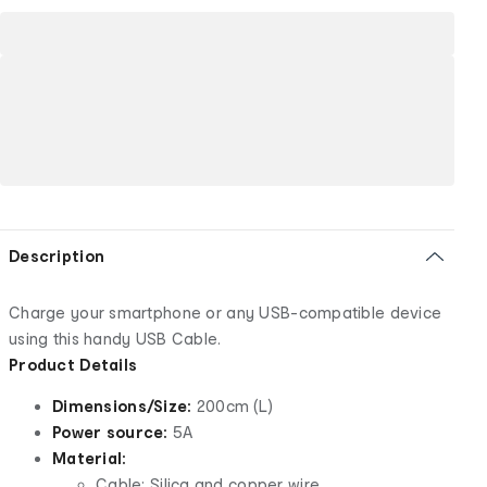
Description
Charge your smartphone or any USB-compatible device
using this handy USB Cable.
Product Details
Dimensions/Size:
200cm (L)
Power source:
5A
Material:
Cable: Silica and copper wire