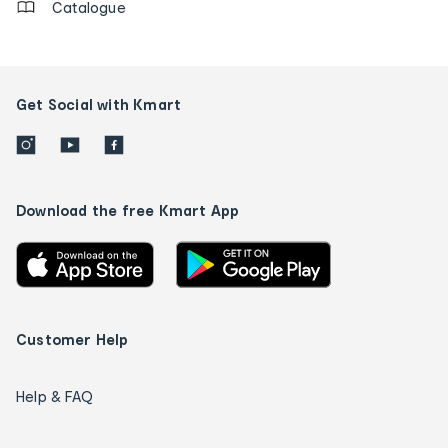
Catalogue
Get Social with Kmart
Download the free Kmart App
Customer Help
Help & FAQ