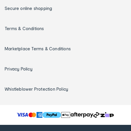
Secure online shopping
Terms & Conditions
Marketplace Terms & Conditions
Privacy Policy
Whistleblower Protection Policy
T
h
e