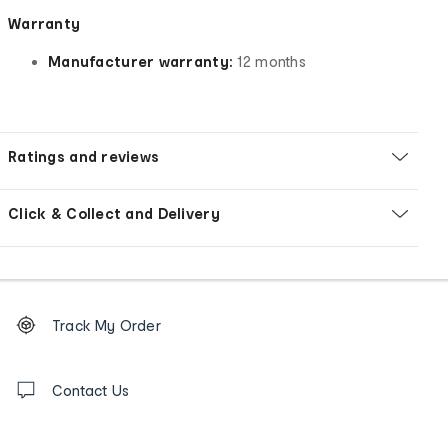
Warranty
Manufacturer warranty:
12 months
Ratings and reviews
Click & Collect and Delivery
Footer
Order
Track My Order
tracking
and
Contact
us
Contact Us
details