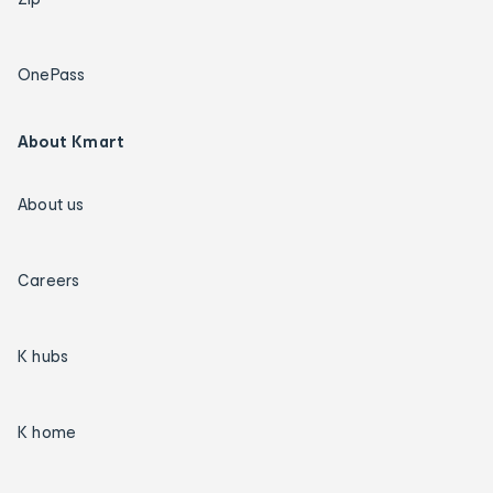
OnePass
About Kmart
About us
Careers
K hubs
K home