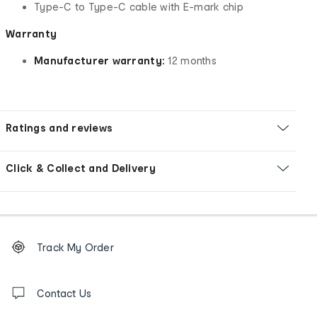
Type-C to Type-C cable with E-mark chip
Warranty
Manufacturer warranty:
12 months
Ratings and reviews
Click & Collect and Delivery
Footer
Order
Track My Order
tracking
and
Contact
us
Contact Us
details