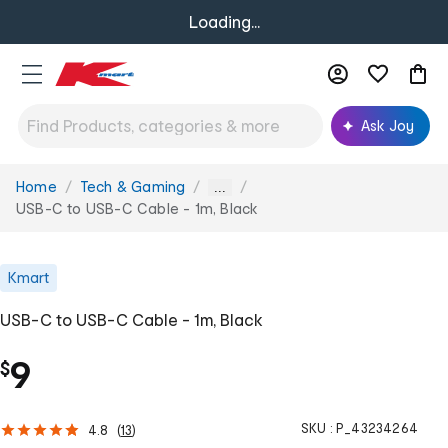
Loading...
Ask Joy
Home
Tech & Gaming
You
...
are
USB-C to USB-C Cable - 1m, Black
here:
Kmart
USB-C to USB-C Cable - 1m, Black
9
$
SKU :
P_43234264
4.8
(
13
)