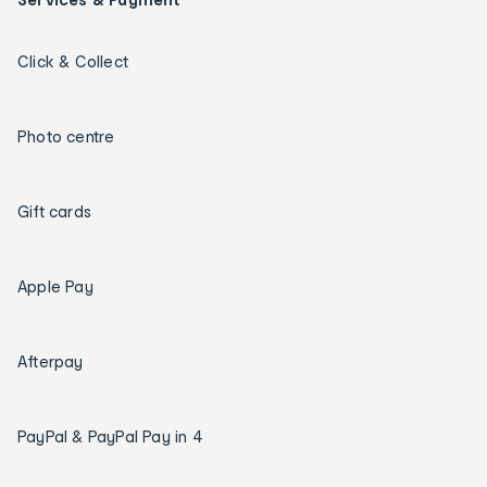
Click & Collect
Photo centre
Gift cards
Apple Pay
Afterpay
PayPal & PayPal Pay in 4