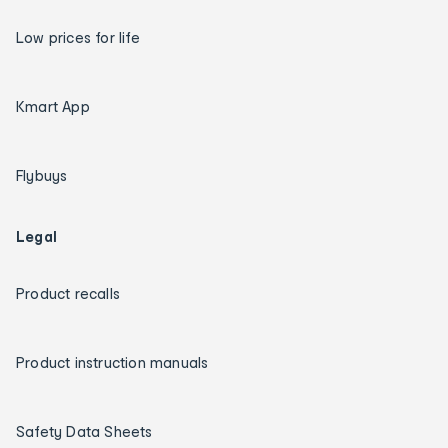
Low prices for life
Kmart App
Flybuys
Legal
Product recalls
Product instruction manuals
Safety Data Sheets