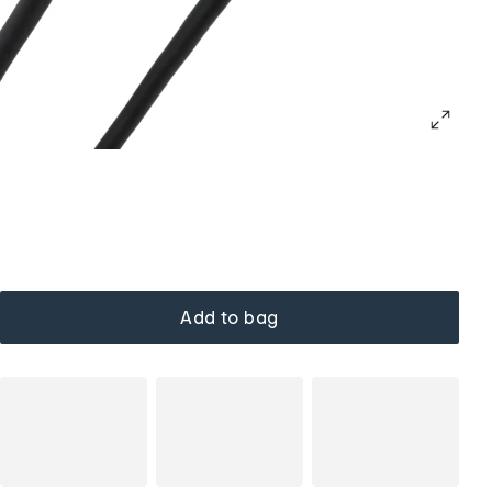
Add to bag