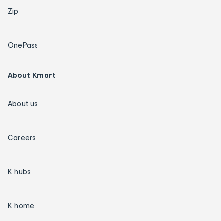
Zip
OnePass
About Kmart
About us
Careers
K hubs
K home