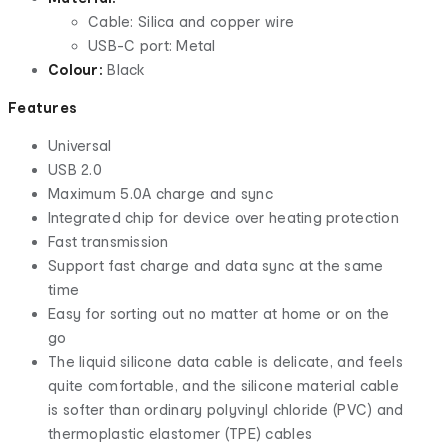
Cable: Silica and copper wire
USB-C port: Metal
Colour:
Black
Features
Universal
USB 2.0
Maximum 5.0A charge and sync
Integrated chip for device over heating protection
Fast transmission
Support fast charge and data sync at the same
time
Easy for sorting out no matter at home or on the
go
The liquid silicone data cable is delicate, and feels
quite comfortable, and the silicone material cable
is softer than ordinary polyvinyl chloride (PVC) and
thermoplastic elastomer (TPE) cables