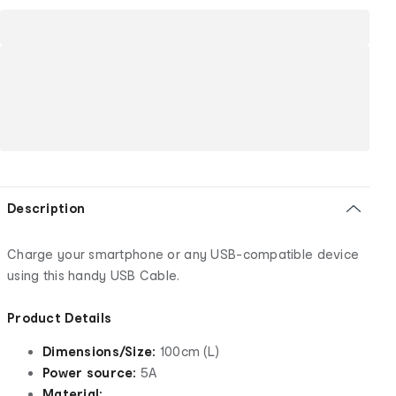
Description
Charge your smartphone or any USB-compatible device
using this handy USB Cable.
Product Details
Dimensions/Size:
100cm (L)
Power source:
5A
Material: