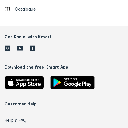
Catalogue
Get Social with Kmart
Download the free Kmart App
Customer Help
Help & FAQ