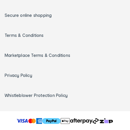
Secure online shopping
Terms & Conditions
Marketplace Terms & Conditions
Privacy Policy
Whistleblower Protection Policy
T
h