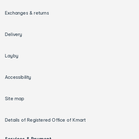
Exchanges & returns
Delivery
Layby
Accessibility
Site map
Details of Registered Office of Kmart
Services & Payment