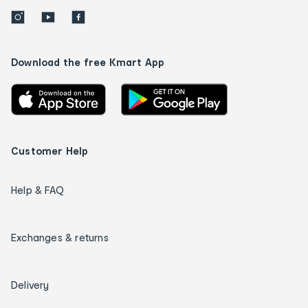
Download the free Kmart App
Customer Help
Help & FAQ
Exchanges & returns
Delivery