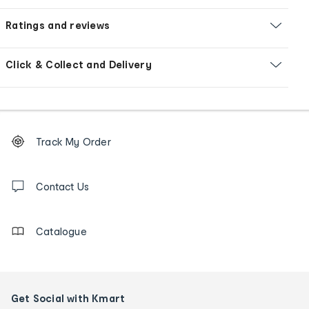
Ratings and reviews
Click & Collect and Delivery
Footer
Order
Track My Order
tracking
and
Contact
us
Contact Us
details
Catalogue
Get Social with Kmart