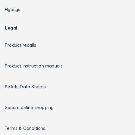
Flybuys
Legal
Product recalls
Product instruction manuals
Safety Data Sheets
Secure online shopping
Terms & Conditions