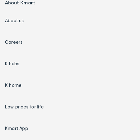
About Kmart
About us
Careers
K hubs
K home
Low prices for life
Kmart App