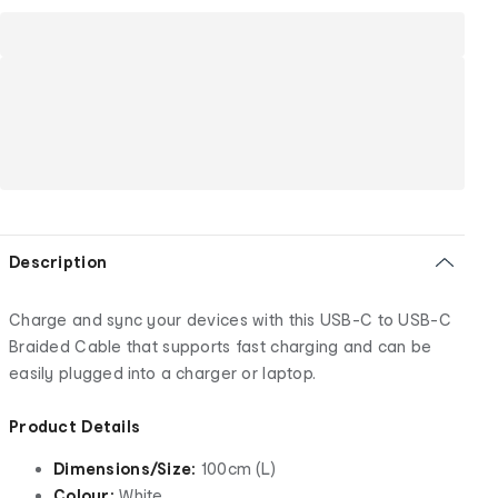
Description
Charge and sync your devices with this USB-C to USB-C
Braided Cable that supports fast charging and can be
easily plugged into a charger or laptop.
Product Details
Dimensions/Size:
100cm (L)
Colour:
White