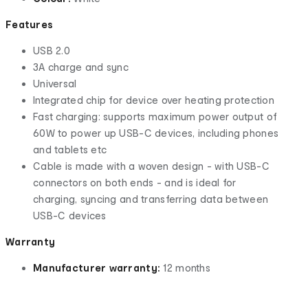
Features
USB 2.0
3A charge and sync
Universal
Integrated chip for device over heating protection
Fast charging: supports maximum power output of
60W to power up USB-C devices, including phones
and tablets etc
Cable is made with a woven design - with USB-C
connectors on both ends - and is ideal for
charging, syncing and transferring data between
USB-C devices
Warranty
Manufacturer warranty:
12 months