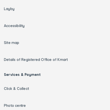
Layby
Accessibility
Site map
Details of Registered Office of Kmart
Services & Payment
Click & Collect
Photo centre