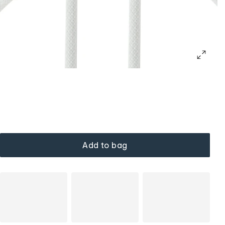
Add to bag