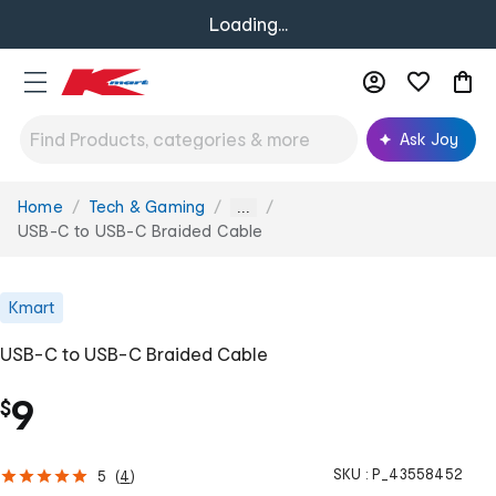
Loading...
Ask Joy
Home
Tech & Gaming
You
...
are
USB-C to USB-C Braided Cable
here:
Kmart
USB-C to USB-C Braided Cable
9
$
SKU :
P_43558452
5
(
4
)