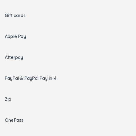
Gift cards
Apple Pay
Afterpay
PayPal & PayPal Pay in 4
Zip
OnePass