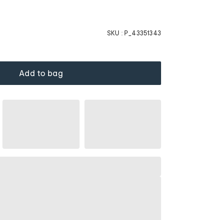
SKU :
P_43351343
Add to bag