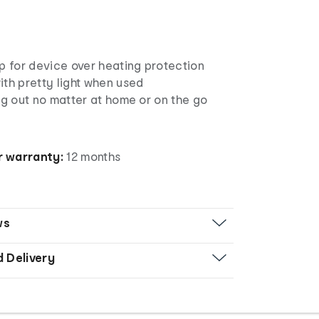
p for device over heating protection
th pretty light when used
ng out no matter at home or on the go
 warranty:
12 months
ws
d Delivery