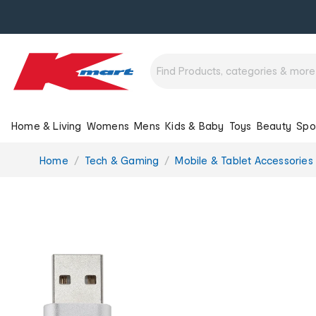
Home & Living
Womens
Mens
Kids & Baby
Toys
Beauty
Spo
You
Home
Tech & Gaming
Mobile & Tablet Accessories
are
here: