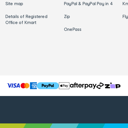
Site map
PayPal & PayPal Pay in 4
Km
Details of Registered
Zip
Fl
Office of Kmart
OnePass
T
h
e
f
o
l