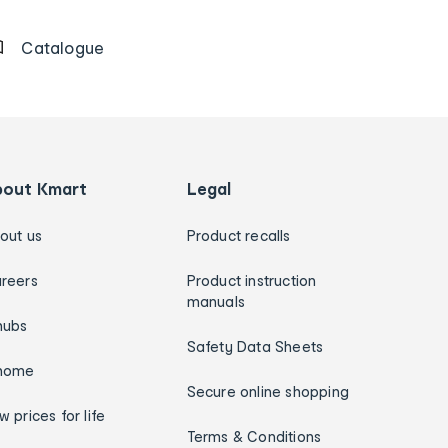
Catalogue
bout Kmart
Legal
out us
Product recalls
reers
Product instruction
manuals
hubs
Safety Data Sheets
home
Secure online shopping
w prices for life
Terms & Conditions