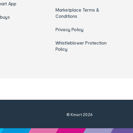
art App
Marketplace Terms &
Conditions
ybuys
Privacy Policy
Whistleblower Protection
Policy
© Kmart
2026