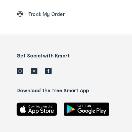
Footer
Track My Order
Order
tracking
and
Contact
us
details
Get Social with Kmart
Download the free Kmart App