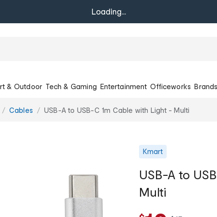
Loading...
rt & Outdoor
Tech & Gaming
Entertainment
Officeworks
Brand
Cables
USB-A to USB-C 1m Cable with Light - Multi
Kmart
USB-A to USB-
Multi