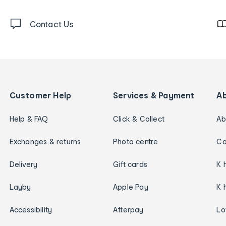
Contact Us
Customer Help
Services & Payment
A
Help & FAQ
Click & Collect
Ab
Exchanges & returns
Photo centre
Ca
Delivery
Gift cards
K 
Layby
Apple Pay
K 
Accessibility
Afterpay
Lo