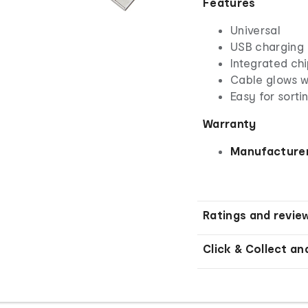
Features
Universal
USB charging
Integrated chi
Cable glows wi
Easy for sorti
Warranty
Manufacturer
Ratings and revie
Click & Collect an