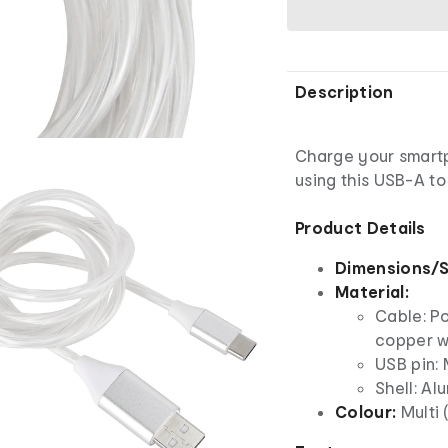
Description
Charge your smart
using this USB-A to
Product Details
Dimensions/S
Material:
Cable: Po
copper w
USB pin: 
Shell: Al
Colour:
Multi 