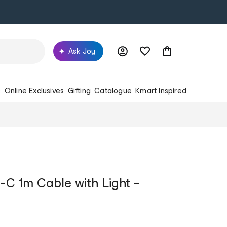
Ask Joy
s
Online Exclusives
Gifting
Catalogue
Kmart Inspired
C 1m Cable with Light -