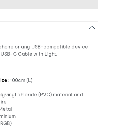
phone or any USB-compatible device
 USB-C Cable with Light.
ize:
100cm (L)
lyvinyl chloride (PVC) material and
ire
Metal
uminium
(RGB)