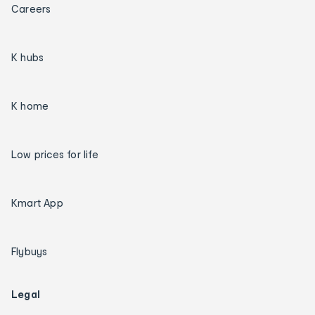
Careers
K hubs
K home
Low prices for life
Kmart App
Flybuys
Legal