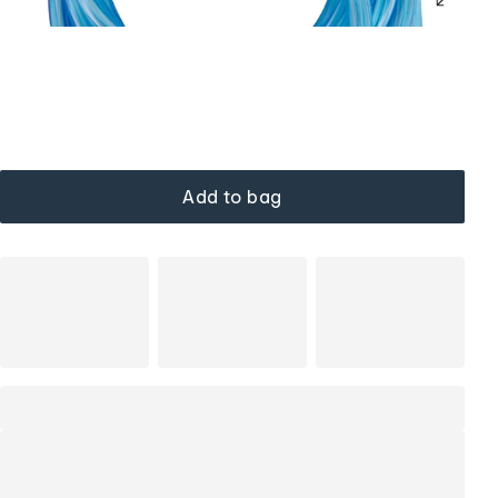
Add to bag