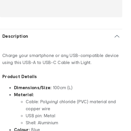
Description
Charge your smartphone or any USB-compatible device
using this USB-A to USB-C Cable with Light.
Product Details
Dimensions/Size:
100cm (L)
Material:
Cable: Polyvinyl chloride (PVC) material and
copper wire
USB pin: Metal
Shell: Aluminium
Colour:
Blue