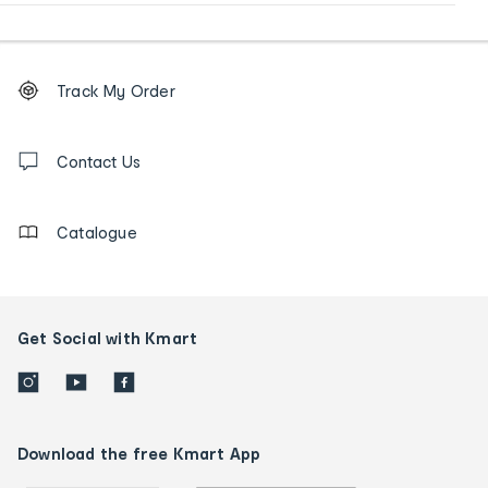
Footer
Order
Track My Order
tracking
and
Contact
us
Contact Us
details
Catalogue
Get Social with Kmart
Download the free Kmart App