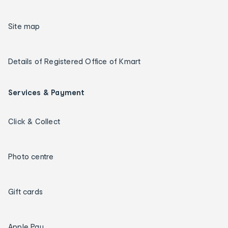
Site map
Details of Registered Office of Kmart
Services & Payment
Click & Collect
Photo centre
Gift cards
Apple Pay