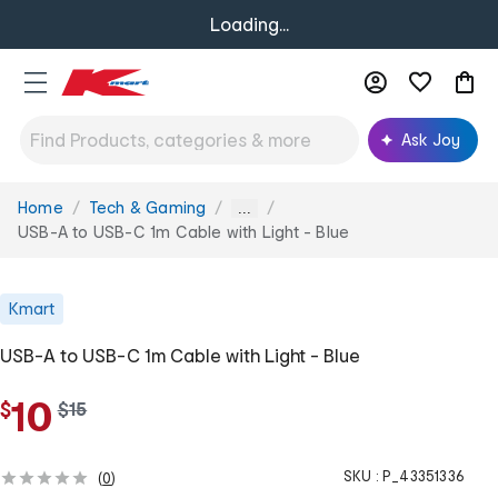
Loading...
Ask Joy
Home
Tech & Gaming
You
...
are
USB-A to USB-C 1m Cable with Light - Blue
here:
Kmart
USB-A to USB-C 1m Cable with Light - Blue
10
$
w
$
15
a
s
SKU :
P_43351336
(
0
)