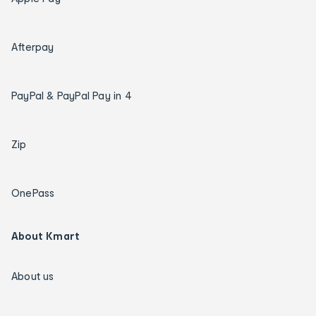
Afterpay
PayPal & PayPal Pay in 4
Zip
OnePass
About Kmart
About us