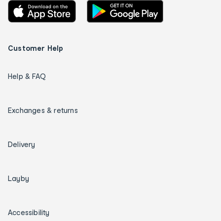
Customer Help
Help & FAQ
Exchanges & returns
Delivery
Layby
Accessibility