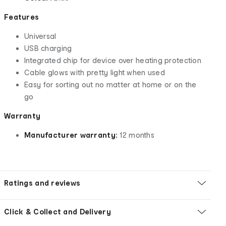
Features
Universal
USB charging
Integrated chip for device over heating protection
Cable glows with pretty light when used
Easy for sorting out no matter at home or on the
go
Warranty
Manufacturer warranty:
12 months
Ratings and reviews
Click & Collect and Delivery