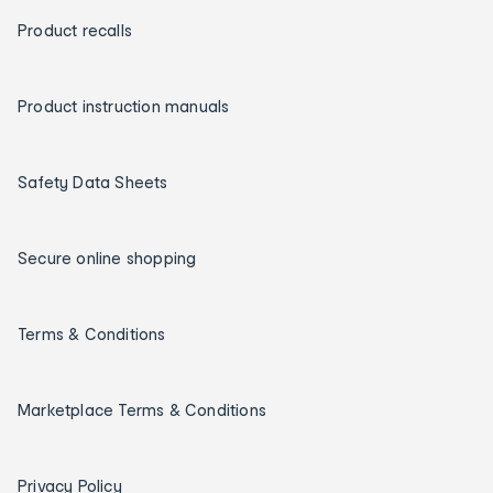
Product recalls
Product instruction manuals
Safety Data Sheets
Secure online shopping
Terms & Conditions
Marketplace Terms & Conditions
Privacy Policy