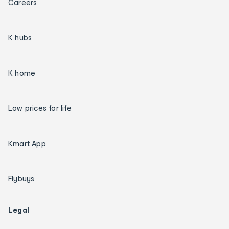
Careers
K hubs
K home
Low prices for life
Kmart App
Flybuys
Legal