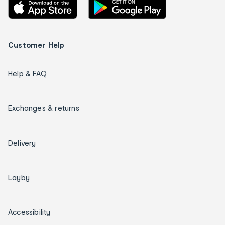
Customer Help
Help & FAQ
Exchanges & returns
Delivery
Layby
Accessibility