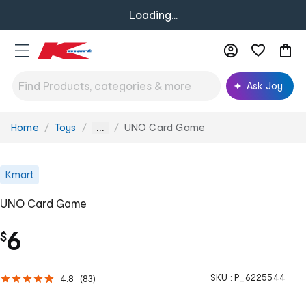
Loading...
Ask Joy
Home
Toys
UNO Card Game
You
...
are
here:
Kmart
UNO Card Game
6
$
SKU :
P_6225544
4.8
(
83
)