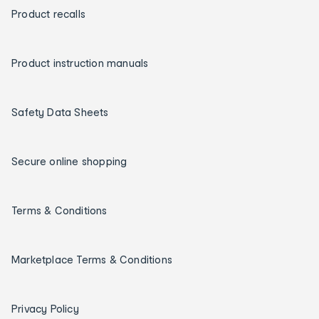
Product recalls
Product instruction manuals
Safety Data Sheets
Secure online shopping
Terms & Conditions
Marketplace Terms & Conditions
Privacy Policy