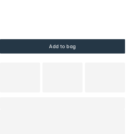
Add to bag