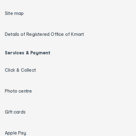
Site map
Details of Registered Office of Kmart
Services & Payment
Click & Collect
Photo centre
Gift cards
Apple Pay