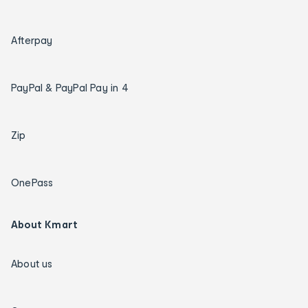
Afterpay
PayPal & PayPal Pay in 4
Zip
OnePass
About Kmart
About us