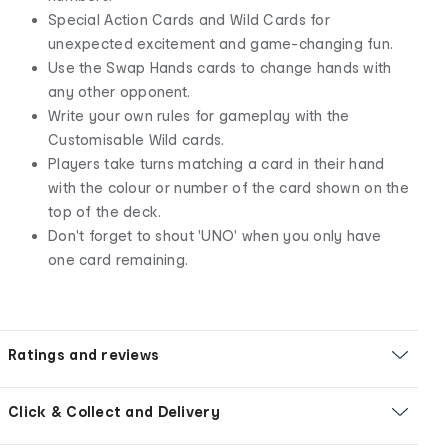
Special Action Cards and Wild Cards for
unexpected excitement and game-changing fun.
Use the Swap Hands cards to change hands with
any other opponent.
Write your own rules for gameplay with the
Customisable Wild cards.
Players take turns matching a card in their hand
with the colour or number of the card shown on the
top of the deck.
Don't forget to shout 'UNO' when you only have
one card remaining.
Ratings and reviews
Click & Collect and Delivery