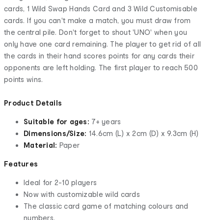
cards, 1 Wild Swap Hands Card and 3 Wild Customisable
cards. If you can't make a match, you must draw from
the central pile. Don't forget to shout 'UNO' when you
only have one card remaining. The player to get rid of all
the cards in their hand scores points for any cards their
opponents are left holding. The first player to reach 500
points wins.
Product Details
Suitable for ages:
7+ years
Dimensions/Size:
14.6cm (L) x 2cm (D) x 9.3cm (H)
Material:
Paper
Features
Ideal for 2-10 players
Now with customizable wild cards
The classic card game of matching colours and
numbers.