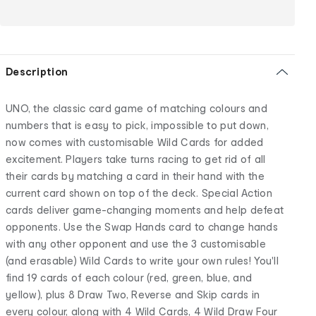
Description
UNO, the classic card game of matching colours and
numbers that is easy to pick, impossible to put down,
now comes with customisable Wild Cards for added
excitement. Players take turns racing to get rid of all
their cards by matching a card in their hand with the
current card shown on top of the deck. Special Action
cards deliver game-changing moments and help defeat
opponents. Use the Swap Hands card to change hands
with any other opponent and use the 3 customisable
(and erasable) Wild Cards to write your own rules! You'll
find 19 cards of each colour (red, green, blue, and
yellow), plus 8 Draw Two, Reverse and Skip cards in
every colour, along with 4 Wild Cards, 4 Wild Draw Four