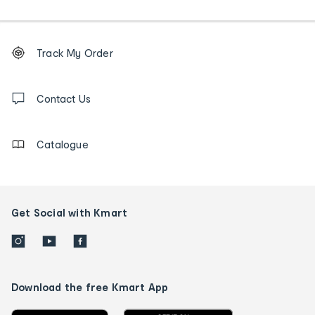
Footer
Order
Track My Order
tracking
and
Contact
us
Contact Us
details
Catalogue
Get Social with Kmart
Download the free Kmart App