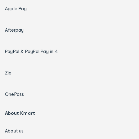
Apple Pay
Afterpay
PayPal & PayPal Pay in 4
Zip
OnePass
About Kmart
About us