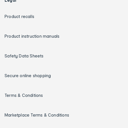
Legal
Product recalls
Product instruction manuals
Safety Data Sheets
Secure online shopping
Terms & Conditions
Marketplace Terms & Conditions