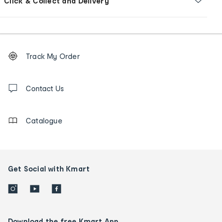
Click & Collect and Delivery
Footer
Order
Track My Order
tracking
and
Contact
us
Contact Us
details
Catalogue
Get Social with Kmart
Download the free Kmart App