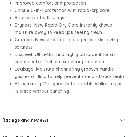
Improved comfort and protection
Unique 5-in-1 protection with rapid-dry core
Regular pad with wings
Dryness: New Rapid-Dry Core instantly draws
moisture away to keep you feeling fresh
Comfort: New ultra-soft top layer for skin-loving
softness
Discreet: Ultra-thin and highly absorbent for an
unnoticeable feel and superior protection
Leakage: Moisture channelling grooves handle
gushes of fluid to help prevent side and back leaks
Fits securely: Designed to be flexible while staying
in place without bunching
Ratings and reviews