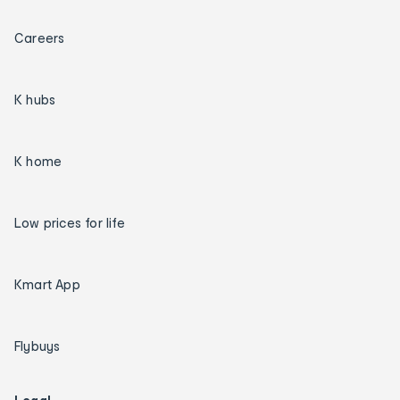
Careers
K hubs
K home
Low prices for life
Kmart App
Flybuys