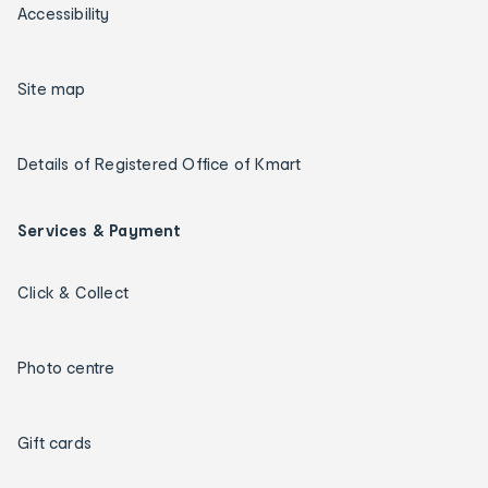
Accessibility
Site map
Details of Registered Office of Kmart
Services & Payment
Click & Collect
Photo centre
Gift cards