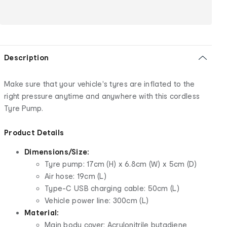
Description
Make sure that your vehicle's tyres are inflated to the
right pressure anytime and anywhere with this cordless
Tyre Pump.
Product Details
Dimensions/Size:
Tyre pump: 17cm (H) x 6.8cm (W) x 5cm (D)
Air hose: 19cm (L)
Type-C USB charging cable: 50cm (L)
Vehicle power line: 300cm (L)
Material:
Main body cover: Acrylonitrile butadiene