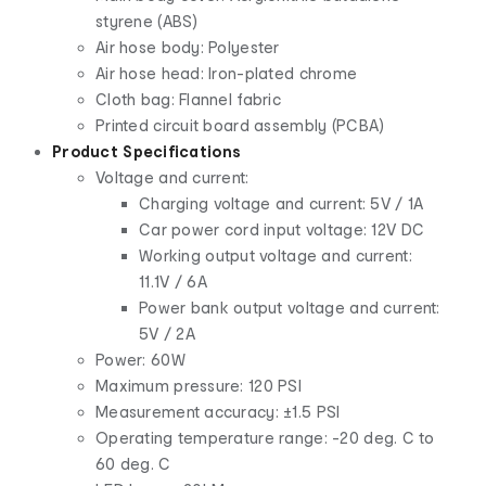
styrene (ABS)
Air hose body: Polyester
Air hose head: Iron-plated chrome
Cloth bag: Flannel fabric
Printed circuit board assembly (PCBA)
Product Specifications
Voltage and current:
Charging voltage and current: 5V / 1A
Car power cord input voltage: 12V DC
Working output voltage and current:
11.1V / 6A
Power bank output voltage and current:
5V / 2A
Power: 60W
Maximum pressure: 120 PSI
Measurement accuracy: ±1.5 PSI
Operating temperature range: -20 deg. C to
60 deg. C