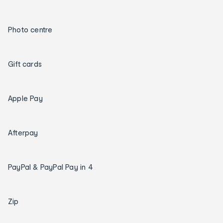
Photo centre
Gift cards
Apple Pay
Afterpay
PayPal & PayPal Pay in 4
Zip