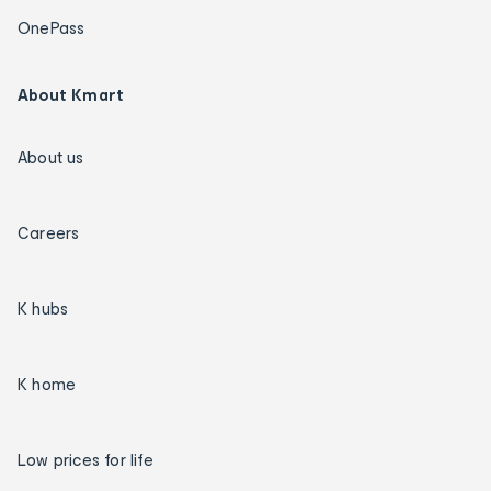
OnePass
About Kmart
About us
Careers
K hubs
K home
Low prices for life