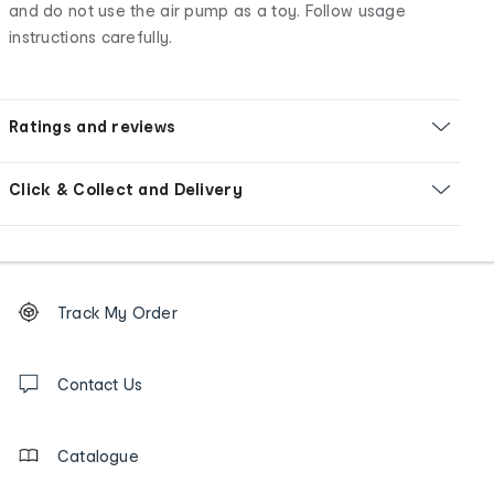
and do not use the air pump as a toy. Follow usage
instructions carefully.
Ratings and reviews
Click & Collect and Delivery
Footer
Order
Track My Order
tracking
and
Contact
us
Contact Us
details
Catalogue