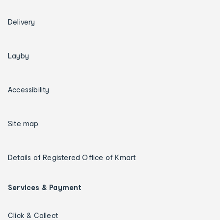
Delivery
Layby
Accessibility
Site map
Details of Registered Office of Kmart
Services & Payment
Click & Collect