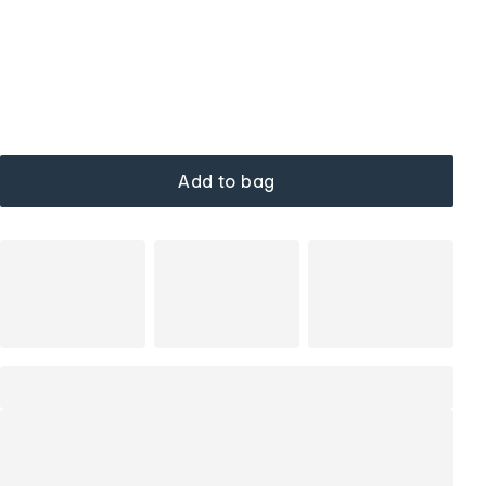
Add to bag