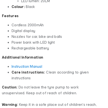
LED lumen: 20LM
Colour:
Black
Features
Cordless 2000mAh
Digital display
Nozzles for car, bike and balls
Power bank with LED light
Rechargeable battery
Additional Information
Instruction Manual
Care instructions:
Clean according to given
instructions
Caution:
Do not leave the tyre pump to work
unsupervised. Keep out of reach of children.
Warning:
Keep it in a safe place out of children's reach,