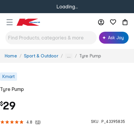
Loading...
Ask Joy
Home
Sport & Outdoor
Tyre Pump
You
...
are
here:
Kmart
Tyre Pump
29
$
SKU :
P_43395835
4.8
(
13
)