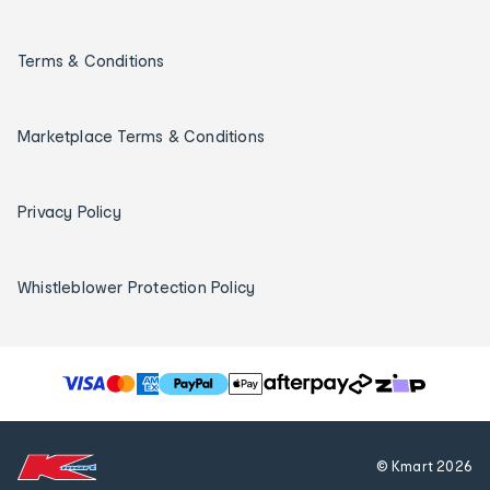
Terms & Conditions
Marketplace Terms & Conditions
Privacy Policy
Whistleblower Protection Policy
T
h
e
f
© Kmart
2026
o