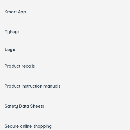
Kmart App
Flybuys
Legal
Product recalls
Product instruction manuals
Safety Data Sheets
Secure online shopping