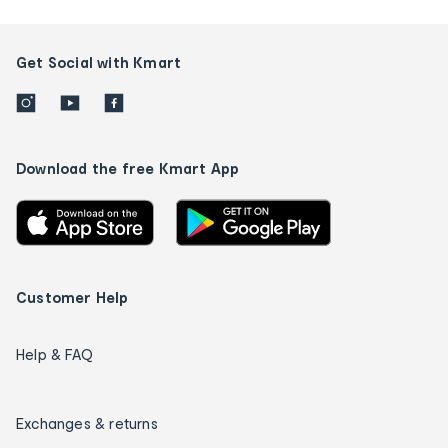
Get Social with Kmart
Download the free Kmart App
Customer Help
Help & FAQ
Exchanges & returns