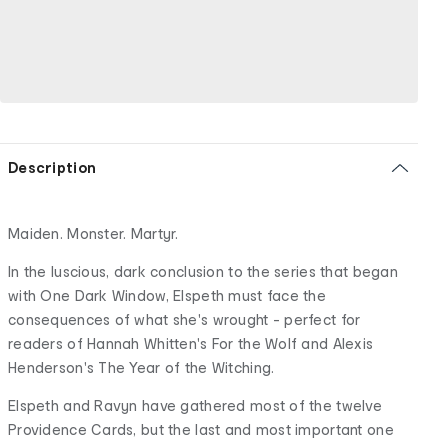
Description
Maiden. Monster. Martyr.
In the luscious, dark conclusion to the series that began
with One Dark Window, Elspeth must face the
consequences of what she's wrought - perfect for
readers of Hannah Whitten's For the Wolf and Alexis
Henderson's The Year of the Witching.
Elspeth and Ravyn have gathered most of the twelve
Providence Cards, but the last and most important one