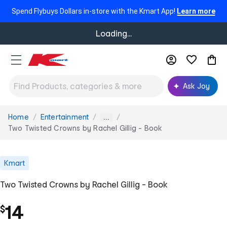
Spend Flybuys Dollars in-store with the Kmart App!
Learn more
Loading...
Ask Joy
Home
Entertainment
You
...
are
Two Twisted Crowns by Rachel Gillig - Book
here:
Kmart
Two Twisted Crowns by Rachel Gillig - Book
14
$