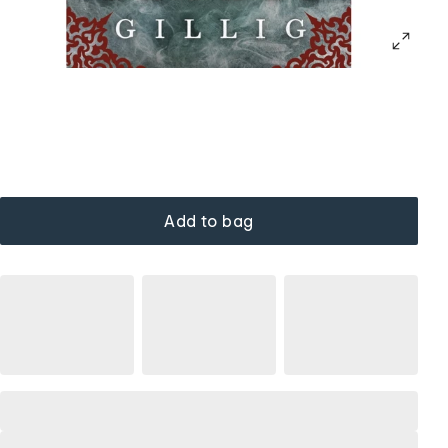
Add to bag