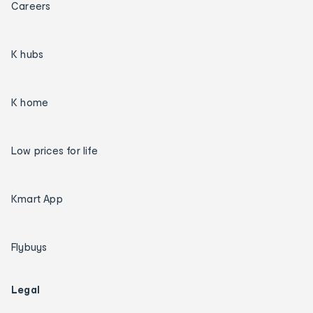
Careers
K hubs
K home
Low prices for life
Kmart App
Flybuys
Legal