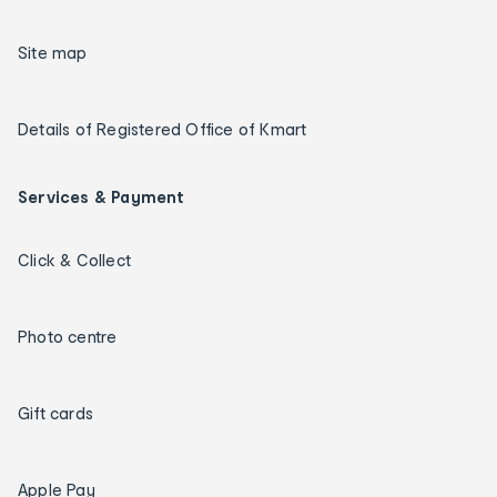
Site map
Details of Registered Office of Kmart
Services & Payment
Click & Collect
Photo centre
Gift cards
Apple Pay