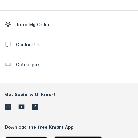
Footer
Order
Track My Order
tracking
and
Contact
us
Contact Us
details
Catalogue
Get Social with Kmart
Download the free Kmart App