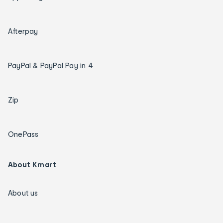
Afterpay
PayPal & PayPal Pay in 4
Zip
OnePass
About Kmart
About us