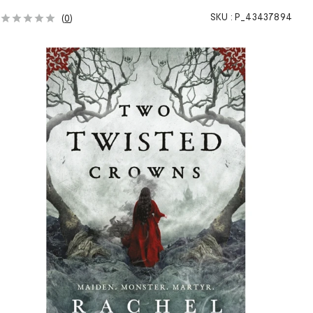
SKU :
P_43437894
(
0
)