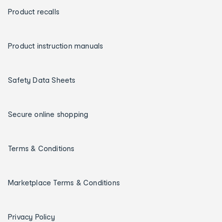
Product recalls
Product instruction manuals
Safety Data Sheets
Secure online shopping
Terms & Conditions
Marketplace Terms & Conditions
Privacy Policy