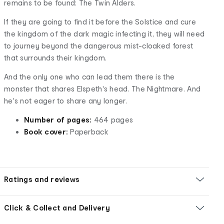
remains to be found: The Twin Alders.
If they are going to find it before the Solstice and cure
the kingdom of the dark magic infecting it, they will need
to journey beyond the dangerous mist-cloaked forest
that surrounds their kingdom.
And the only one who can lead them there is the
monster that shares Elspeth's head. The Nightmare. And
he's not eager to share any longer.
Number of pages:
464 pages
Book cover:
Paperback
Ratings and reviews
Click & Collect and Delivery