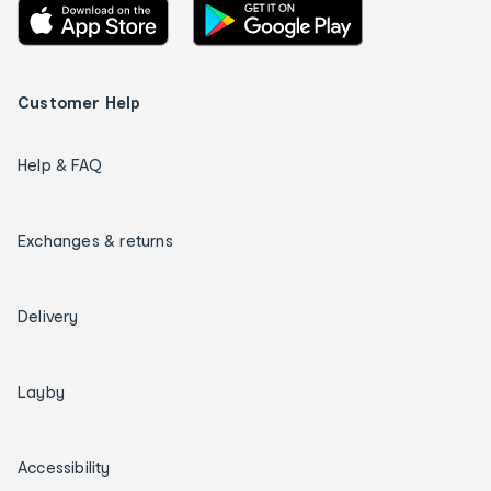
Customer Help
Help & FAQ
Exchanges & returns
Delivery
Layby
Accessibility