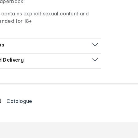
aperback
contains explicit sexual content and
ended for 18+
ws
d Delivery
Catalogue