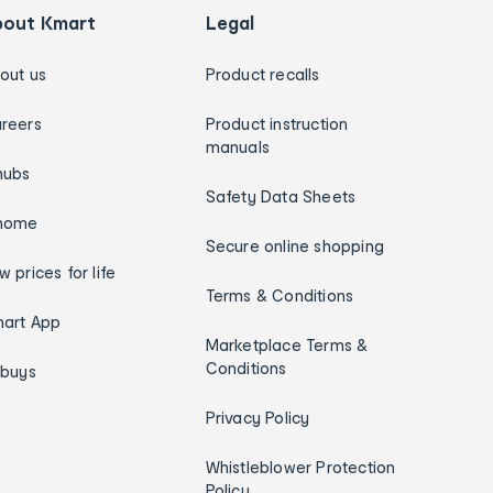
bout Kmart
Legal
out us
Product recalls
reers
Product instruction
manuals
hubs
Safety Data Sheets
home
Secure online shopping
w prices for life
Terms & Conditions
art App
Marketplace Terms &
Conditions
ybuys
Privacy Policy
Whistleblower Protection
Policy