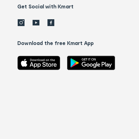
details
Get Social with Kmart
Download the free Kmart App