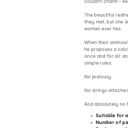
couldn't charm - ex
The beautiful redhe
they met, but she a
woman ever has.
When their animosit
he proposes a solut
once and for all: a
simple rules.
No jealousy.
No strings attached
And absolutely no fa
Suitable for 
Number of pa