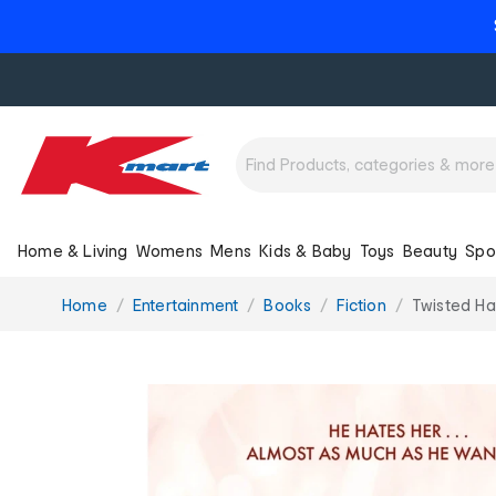
Home & Living
Womens
Mens
Kids & Baby
Toys
Beauty
Spo
You
Home
Entertainment
Books
Fiction
Twisted Ha
are
here: