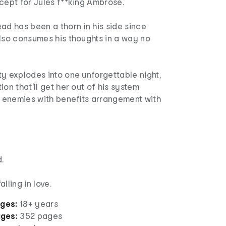
cept for Jules f**king Ambrose.
ad has been a thorn in his side since
lso consumes his thoughts in a way no
y explodes into one unforgettable night,
ion that'll get her out of his system
n enemies with benefits arrangement with
.
lling in love.
ages:
18+ years
ges:
352 pages