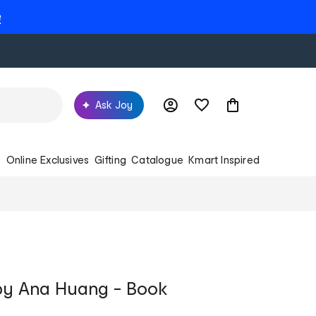
e
Ask Joy
s
Online Exclusives
Gifting
Catalogue
Kmart Inspired
 by Ana Huang - Book