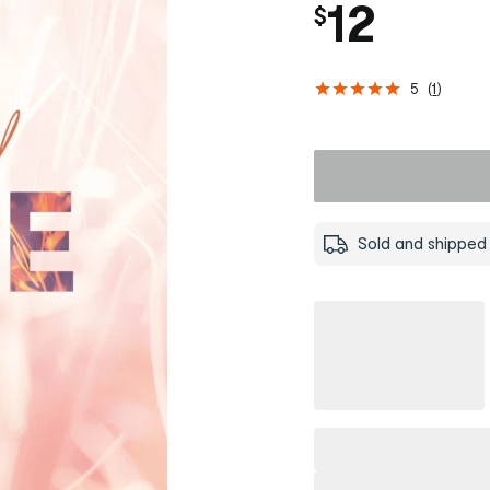
12
$
5
(
1
)
Sold and shipped