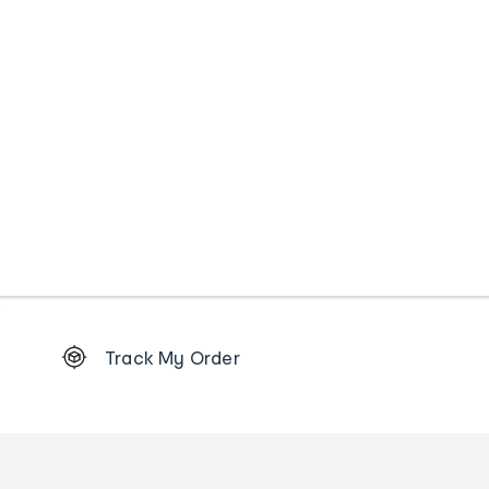
Footer
Track My Order
Order
tracking
and
Contact
us