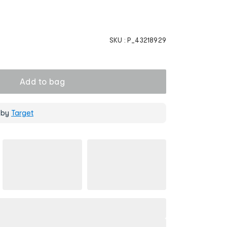
SKU :
P_43218929
Add to bag
 by
Target