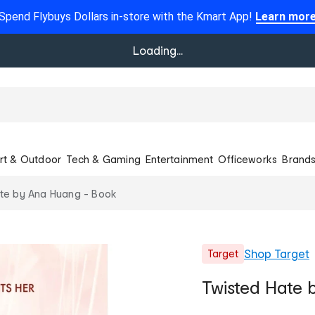
Spend Flybuys Dollars in-store with the Kmart App!
Learn mor
Loading...
rt & Outdoor
Tech & Gaming
Entertainment
Officeworks
Brand
te by Ana Huang - Book
Shop
Target
Target
Twisted Hate