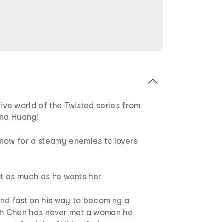
ive world of the Twisted series from
Ana Huang!
now for a steamy enemies to lovers
st as much as he wants her.
nd fast on his way to becoming a
sh Chen has never met a woman he