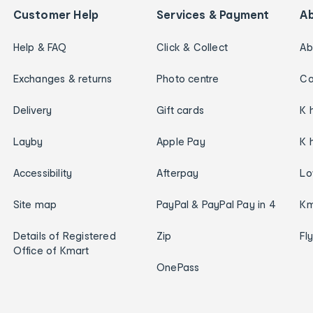
Customer Help
Services & Payment
A
Help & FAQ
Click & Collect
Ab
Exchanges & returns
Photo centre
Ca
Delivery
Gift cards
K 
Layby
Apple Pay
K 
Accessibility
Afterpay
Lo
Site map
PayPal & PayPal Pay in 4
Km
Details of Registered
Zip
Fl
Office of Kmart
OnePass