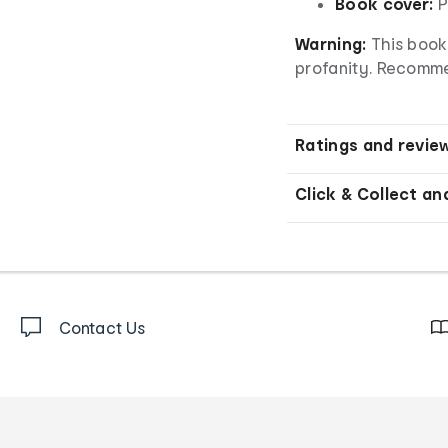
Book cover:
P
Warning:
This book 
profanity. Recomm
Ratings and revie
Click & Collect an
Contact Us