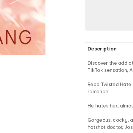
Description
Discover the addict
TikTok sensation, 
Read Twisted Hate 
romance.
He hates her...almo
Gorgeous, cocky, a
hotshot doctor, Jo