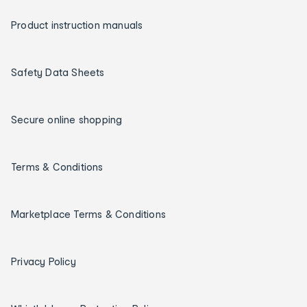
Product instruction manuals
Safety Data Sheets
Secure online shopping
Terms & Conditions
Marketplace Terms & Conditions
Privacy Policy