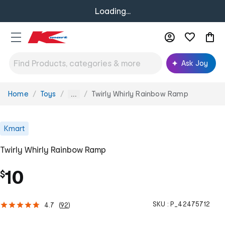
Loading...
Ask Joy
Home
Toys
Twirly Whirly Rainbow Ramp
You
...
are
here:
Kmart
Twirly Whirly Rainbow Ramp
10
$
SKU :
P_42475712
4.7
(
92
)