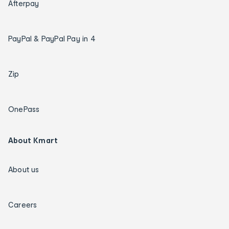
Afterpay
PayPal & PayPal Pay in 4
Zip
OnePass
About Kmart
About us
Careers