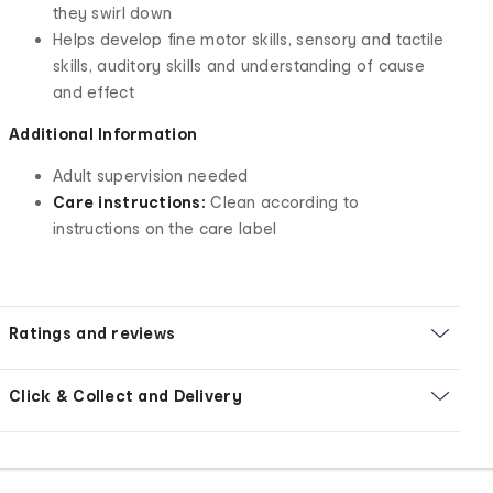
they swirl down
Helps develop fine motor skills, sensory and tactile
skills, auditory skills and understanding of cause
and effect
Additional Information
Adult supervision needed
Care instructions:
Clean according to
instructions on the care label
Ratings and reviews
Click & Collect and Delivery