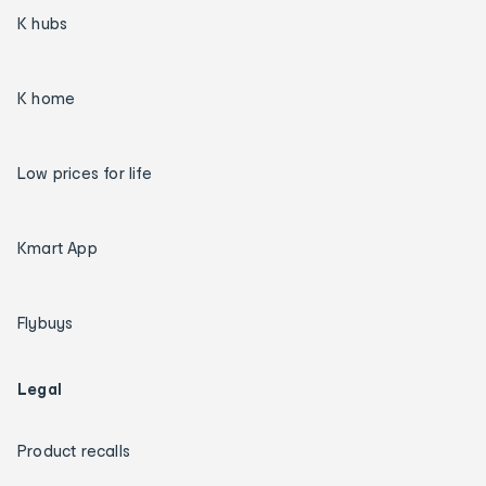
K hubs
K home
Low prices for life
Kmart App
Flybuys
Legal
Product recalls