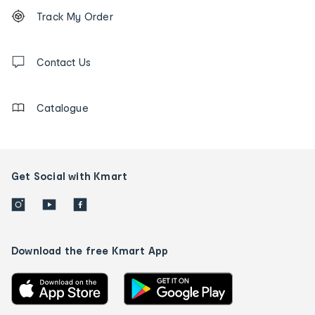
Footer
Order
Track My Order
tracking
and
Contact
us
Contact Us
details
Catalogue
Get Social with Kmart
Download the free Kmart App