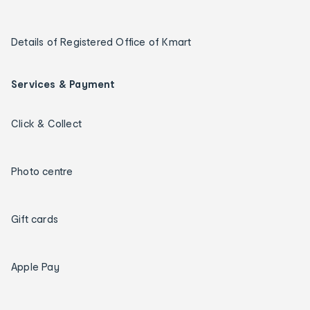
Details of Registered Office of Kmart
Services & Payment
Click & Collect
Photo centre
Gift cards
Apple Pay