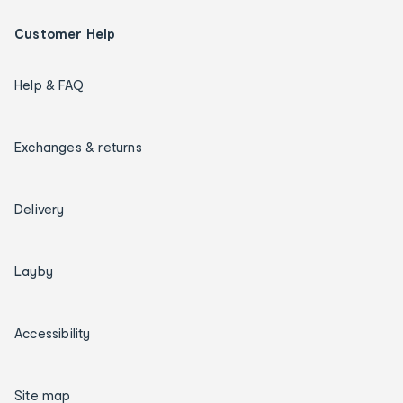
Customer Help
Help & FAQ
Exchanges & returns
Delivery
Layby
Accessibility
Site map