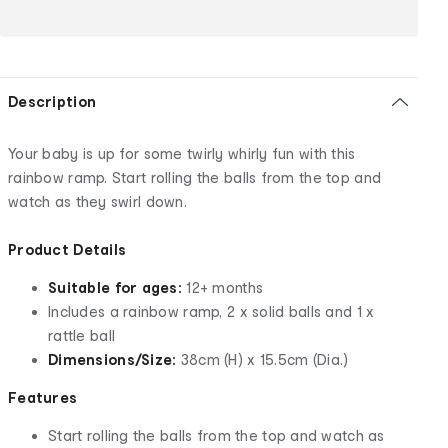
Description
Your baby is up for some twirly whirly fun with this
rainbow ramp. Start rolling the balls from the top and
watch as they swirl down.
Product Details
Suitable for ages:
12+ months
Includes a rainbow ramp, 2 x solid balls and 1 x
rattle ball
Dimensions/Size:
38cm (H) x 15.5cm (Dia.)
Features
Start rolling the balls from the top and watch as