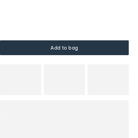
Add to bag