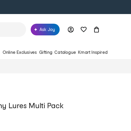
Ask Joy
s
Online Exclusives
Gifting
Catalogue
Kmart Inspired
y Lures Multi Pack