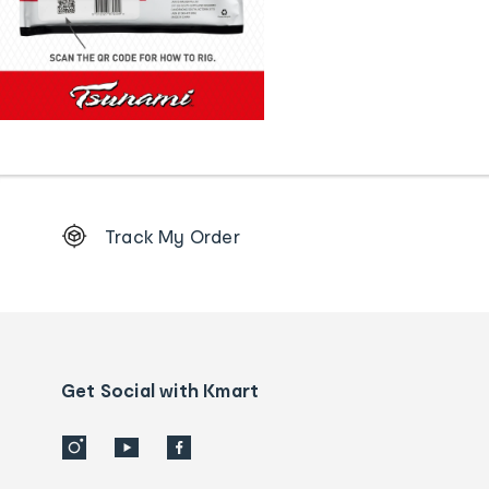
Footer
Track My Order
Order
tracking
and
Contact
us
details
Get Social with Kmart