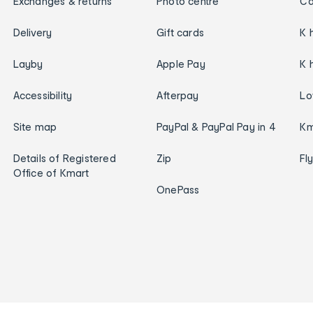
Exchanges & returns
Photo centre
Ca
Delivery
Gift cards
K 
Layby
Apple Pay
K 
Accessibility
Afterpay
Lo
Site map
PayPal & PayPal Pay in 4
Km
Details of Registered
Zip
Fl
Office of Kmart
OnePass