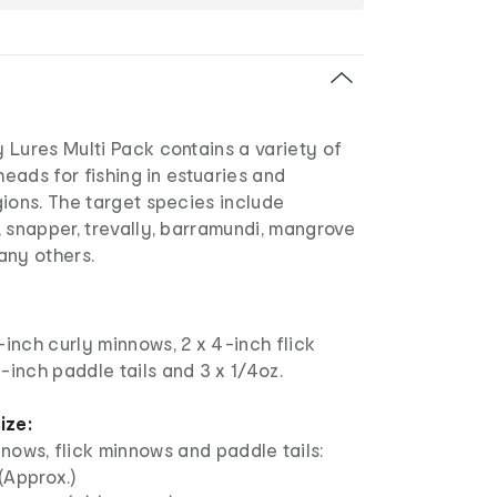
 Lures Multi Pack contains a variety of
heads for fishing in estuaries and
ions. The target species include
 snapper, trevally, barramundi, mangrove
any others.
-inch curly minnows, 2 x 4-inch flick
-inch paddle tails and 3 x 1/4oz.
ize:
nows, flick minnows and paddle tails:
(Approx.)