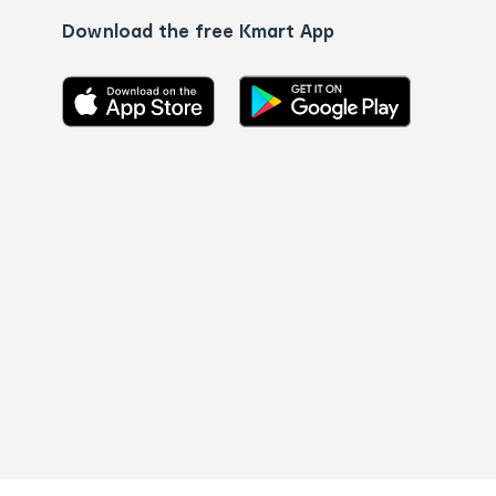
Download the free Kmart App