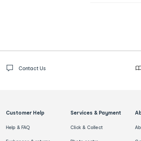
Contact Us
Customer Help
Services & Payment
A
Help & FAQ
Click & Collect
Ab