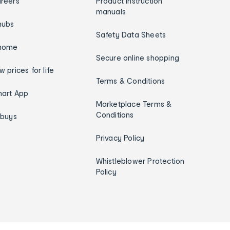
reers
Product instruction
manuals
hubs
Safety Data Sheets
home
Secure online shopping
w prices for life
Terms & Conditions
art App
Marketplace Terms &
Conditions
ybuys
Privacy Policy
Whistleblower Protection
Policy