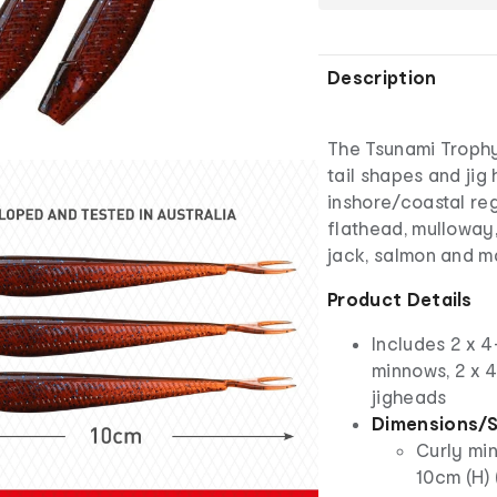
Description
The Tsunami Trophy
tail shapes and jig 
inshore/coastal reg
flathead, mulloway,
jack, salmon and m
Product Details
Includes 2 x 4
minnows, 2 x 4
jigheads
Dimensions/S
Curly min
10cm (H) 