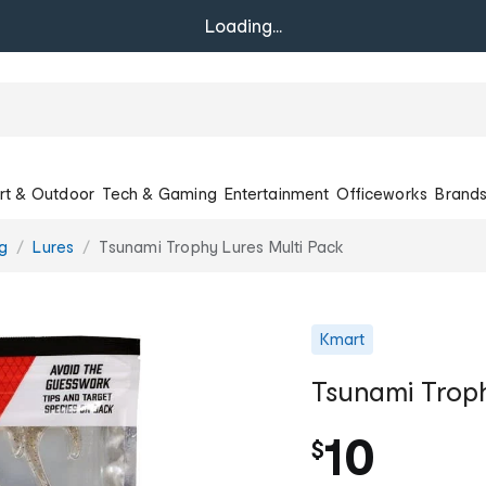
Loading...
rt & Outdoor
Tech & Gaming
Entertainment
Officeworks
Brand
ng
Lures
Tsunami Trophy Lures Multi Pack
Kmart
Tsunami Troph
10
$