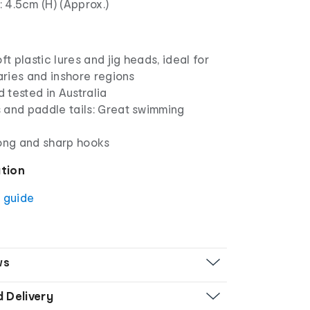
 4.5cm (H) (Approx.)
ft plastic lures and jig heads, ideal for
uaries and inshore regions
 tested in Australia
 and paddle tails: Great swimming
rong and sharp hooks
ation
g guide
ws
d Delivery