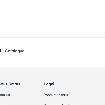
Catalogue
bout Kmart
Legal
out us
Product recalls