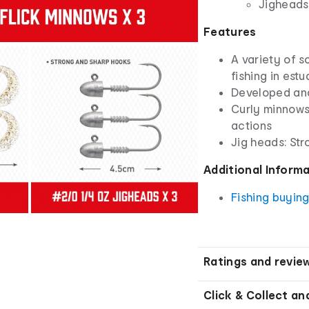
Jigheads:
Features
A variety of so
fishing in est
Developed and
Curly minnows
actions
Jig heads: St
Additional Inform
Fishing buyin
Ratings and revie
Click & Collect an