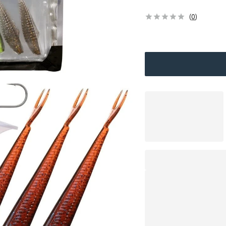
(
0
)