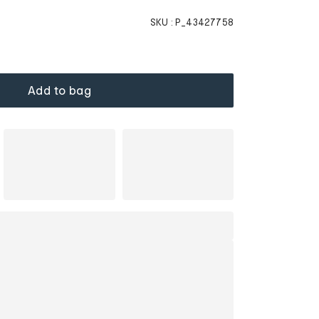
SKU :
P_43427758
Add to bag