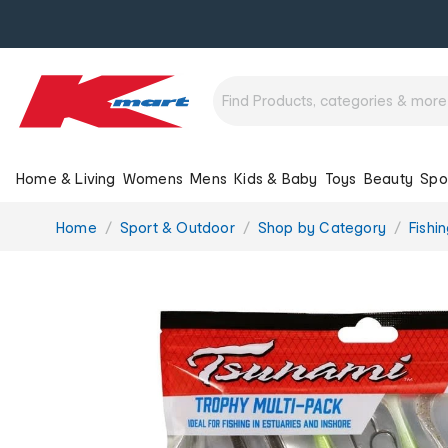
Home & Living
Womens
Mens
Kids & Baby
Toys
Beauty
Spo
You
Home
Sport & Outdoor
Shop by Category
Fishi
are
here: