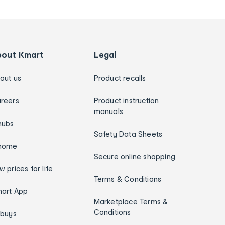
bout Kmart
Legal
out us
Product recalls
reers
Product instruction
manuals
hubs
Safety Data Sheets
home
Secure online shopping
w prices for life
Terms & Conditions
art App
Marketplace Terms &
Conditions
ybuys