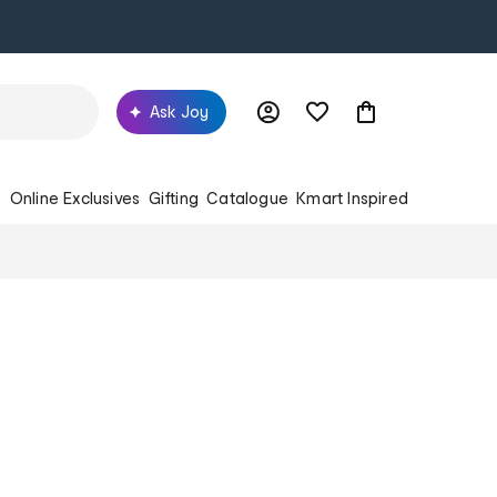
Ask Joy
s
Online Exclusives
Gifting
Catalogue
Kmart Inspired