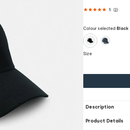
5
(
3
)
Colour selected
Black
Size
Description
Product Details