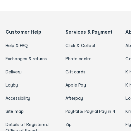
Customer Help
Services & Payment
A
Help & FAQ
Click & Collect
Ab
Exchanges & returns
Photo centre
Ca
Delivery
Gift cards
K 
Layby
Apple Pay
K 
Accessibility
Afterpay
Lo
Site map
PayPal & PayPal Pay in 4
Km
Details of Registered
Zip
Fl
Office of Kmart