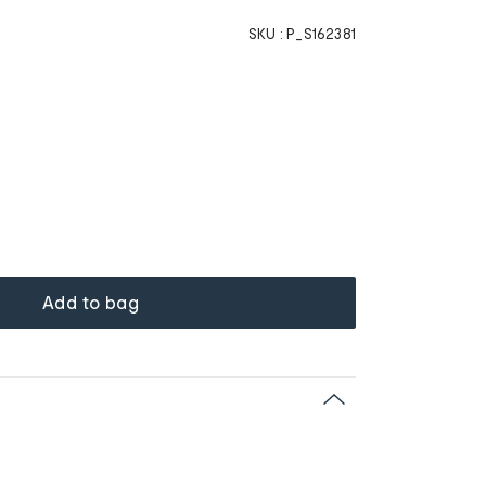
SKU :
P_S162381
Add to bag