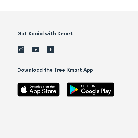
tracking
and
Contact
us
details
Get Social with Kmart
Download the free Kmart App