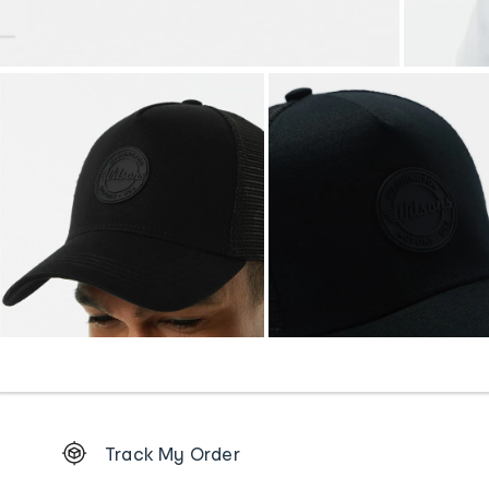
Footer
Track My Order
Order