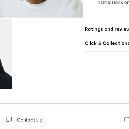
instructions o
Ratings and revie
Click & Collect an
Contact Us