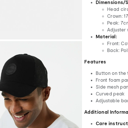
Dimensions/S
Head cir
Crown: 17
Peak: 7c
Adjuster 
Material:
Front: Co
Back: Po
Features
Button on the
Front foam pa
Side mesh pan
Curved peak
Adjustable ba
Additional Inform
Care instruct