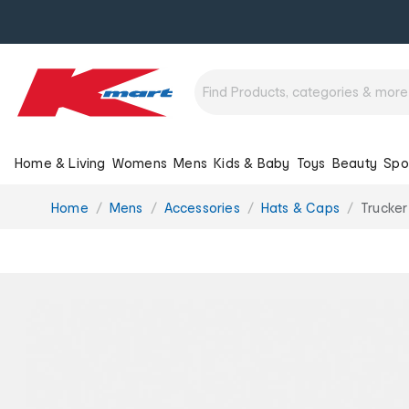
Home & Living
Womens
Mens
Kids & Baby
Toys
Beauty
Spo
You
Home
Mens
Accessories
Hats & Caps
Trucke
are
here: