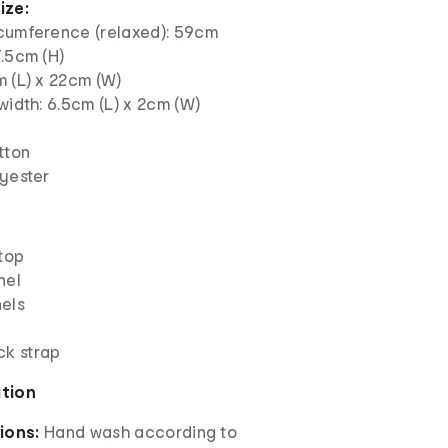
ize:
cumference (relaxed): 59cm
.5cm (H)
m (L) x 22cm (W)
width: 6.5cm (L) x 2cm (W)
tton
lyester
 top
nel
els
ck strap
ation
ions:
Hand wash according to