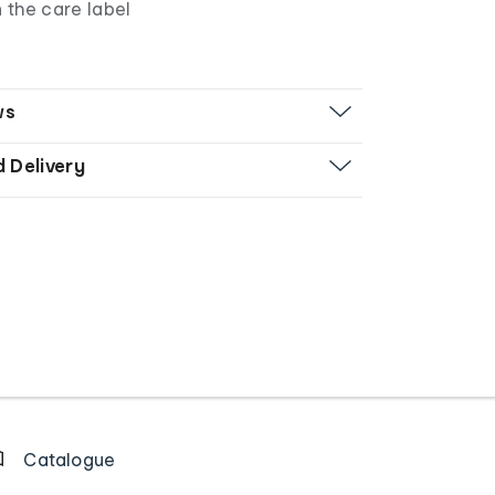
n the care label
ws
d Delivery
Catalogue