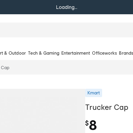
Loading...
rt & Outdoor
Tech & Gaming
Entertainment
Officeworks
Brand
r Cap
Kmart
Trucker Cap
8
$