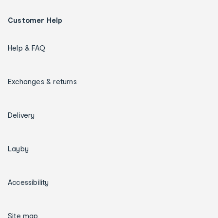
Customer Help
Help & FAQ
Exchanges & returns
Delivery
Layby
Accessibility
Site map