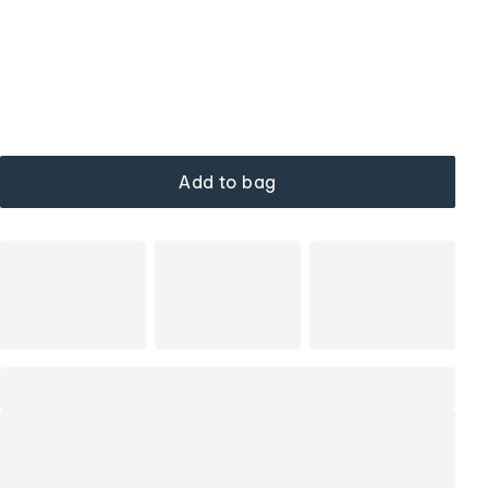
Add to bag