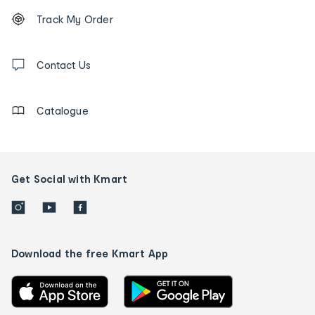
Footer
Order
Track My Order
tracking
and
Contact
us
Contact Us
details
Catalogue
Get Social with Kmart
Download the free Kmart App