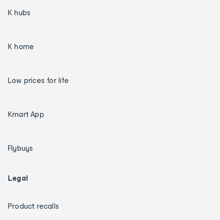
K hubs
K home
Low prices for life
Kmart App
Flybuys
Legal
Product recalls