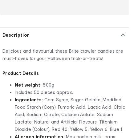
Description
Delicious and flavourful, these Brite crawler candies are
must-haves for your Halloween trick-or-treats!
Product Details
Net weight:
500g
Includes 50 pieces approx.
Ingredients:
Corn Syrup, Sugar, Gelatin, Modified
Food Starch (Corn), Fumaric Acid, Lactic Acid, Citric
Acid, Sodium Citrate, Calcium Actate, Sodium
Lactate, Natural and Artificial Flavours, Titanium
Dioxide (Colour), Red 40, Yellow 5, Yellow 6, Blue 1
Allergen information:
May contain milk, eggs,