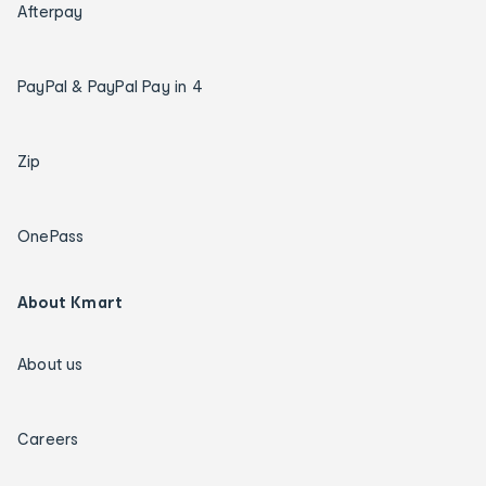
Afterpay
PayPal & PayPal Pay in 4
Zip
OnePass
About Kmart
About us
Careers