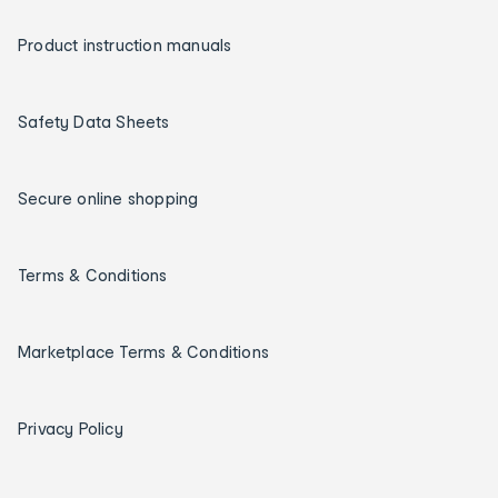
Product instruction manuals
Safety Data Sheets
Secure online shopping
Terms & Conditions
Marketplace Terms & Conditions
Privacy Policy