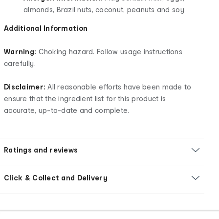
almonds, Brazil nuts, coconut, peanuts and soy
Additional Information
Warning:
Choking hazard. Follow usage instructions
carefully.
Disclaimer:
All reasonable efforts have been made to
ensure that the ingredient list for this product is
accurate, up-to-date and complete.
Ratings and reviews
Click & Collect and Delivery