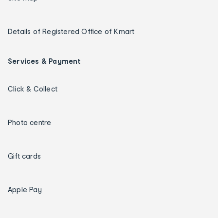
Details of Registered Office of Kmart
Services & Payment
Click & Collect
Photo centre
Gift cards
Apple Pay