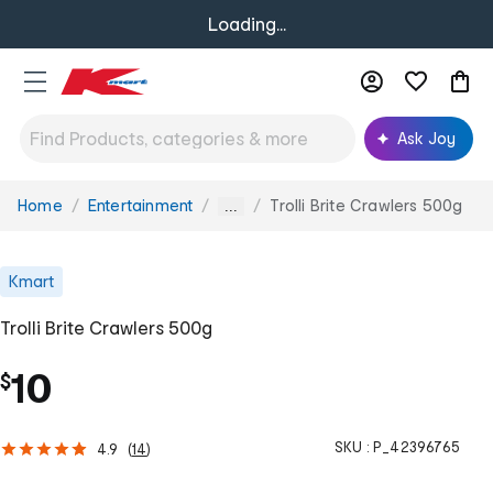
Loading...
Ask Joy
Home
Entertainment
Trolli Brite Crawlers 500g
You
...
are
here:
Kmart
Trolli Brite Crawlers 500g
10
$
SKU :
P_42396765
4.9
(
14
)