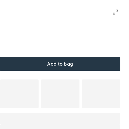
Add to bag