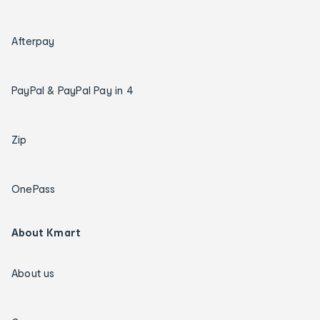
Afterpay
PayPal & PayPal Pay in 4
Zip
OnePass
About Kmart
About us