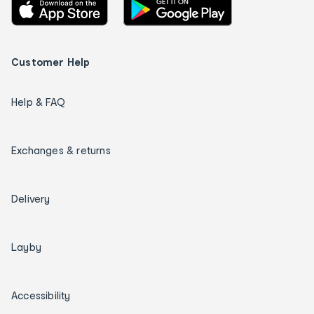
Customer Help
Help & FAQ
Exchanges & returns
Delivery
Layby
Accessibility