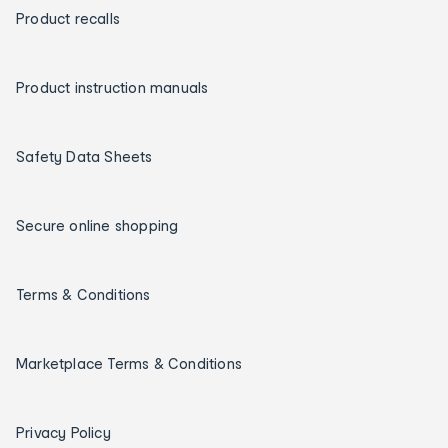
Product recalls
Product instruction manuals
Safety Data Sheets
Secure online shopping
Terms & Conditions
Marketplace Terms & Conditions
Privacy Policy