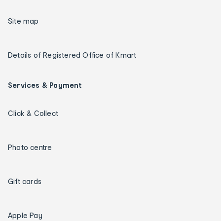
Site map
Details of Registered Office of Kmart
Services & Payment
Click & Collect
Photo centre
Gift cards
Apple Pay