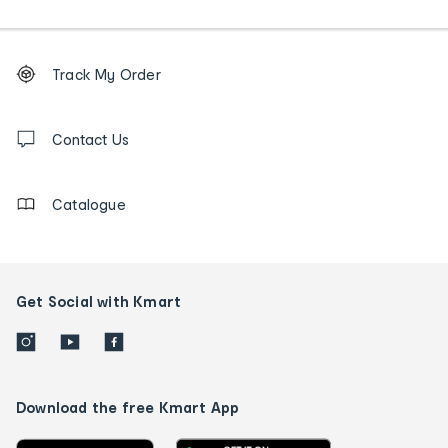
Footer
Order
Track My Order
tracking
and
Contact
us
Contact Us
details
Catalogue
Get Social with Kmart
Download the free Kmart App