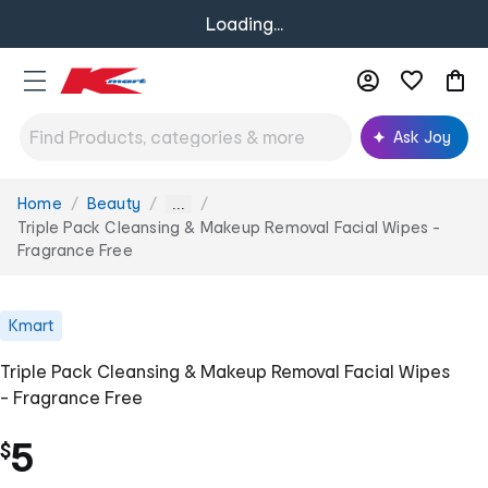
Loading...
Ask Joy
Home
Beauty
You
...
are
Triple Pack Cleansing & Makeup Removal Facial Wipes -
here:
Fragrance Free
Kmart
Triple Pack Cleansing & Makeup Removal Facial Wipes
- Fragrance Free
5
$