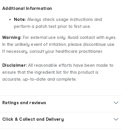
Additional Information
Note:
Always check usage instructions and
perform a patch test prior to first use.
Warning:
For external use only. Avoid contact with eyes.
In the unlikely event of irritation, please discontinue use.
If necessary, consult your healthcare practitioner.
Disclaimer:
All reasonable efforts have been made to
ensure that the ingredient list for this product is
accurate, up-to-date and complete.
Ratings and reviews
Click & Collect and Delivery