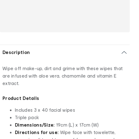
Description
Wipe off make-up, dirt and grime with these wipes that
are infused with aloe vera, chamomile and vitamin E
extract.
Product Details
Includes 3 x 40 facial wipes
Triple pack
Dimensions/Size:
19cm (L) x 17cm (W)
Directions for use:
Wipe face with towelette,