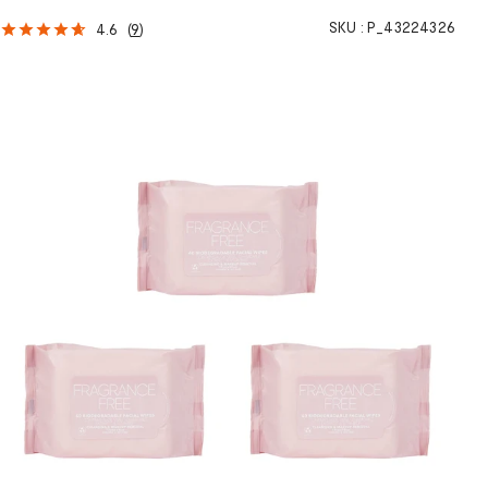
SKU :
P_43224326
4.6
(
9
)