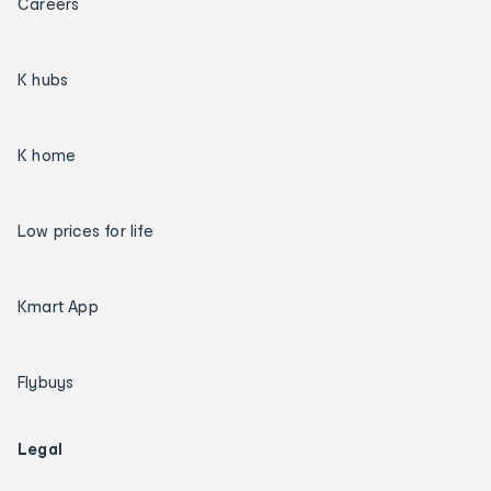
Careers
K hubs
K home
Low prices for life
Kmart App
Flybuys
Legal