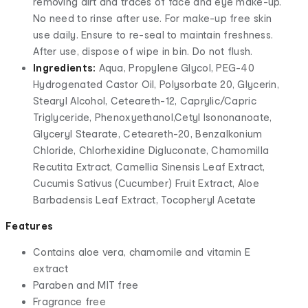
removing dirt and traces of face and eye make-up.
No need to rinse after use. For make-up free skin
use daily. Ensure to re-seal to maintain freshness.
After use, dispose of wipe in bin. Do not flush.
Ingredients:
Aqua, Propylene Glycol, PEG-40
Hydrogenated Castor Oil, Polysorbate 20, Glycerin,
Stearyl Alcohol, Ceteareth-12, Caprylic/Capric
Triglyceride, Phenoxyethanol,Cetyl Isononanoate,
Glyceryl Stearate, Ceteareth-20, Benzalkonium
Chloride, Chlorhexidine Digluconate, Chamomilla
Recutita Extract, Camellia Sinensis Leaf Extract,
Cucumis Sativus (Cucumber) Fruit Extract, Aloe
Barbadensis Leaf Extract, Tocopheryl Acetate
Features
Contains aloe vera, chamomile and vitamin E
extract
Paraben and MIT free
Fragrance free