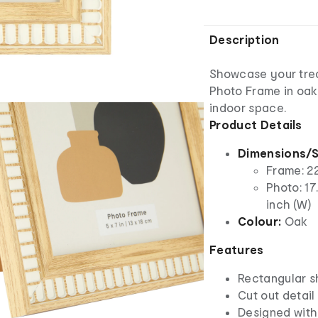
Description
Showcase your trea
Photo Frame in oak
indoor space.
Product Details
Dimensions/S
Frame: 22
Photo: 17
inch (W)
Colour:
Oak
Features
Rectangular 
Cut out detail
Designed with