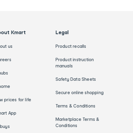
bout Kmart
Legal
out us
Product recalls
reers
Product instruction
manuals
hubs
Safety Data Sheets
home
Secure online shopping
w prices for life
Terms & Conditions
art App
Marketplace Terms &
Conditions
ybuys