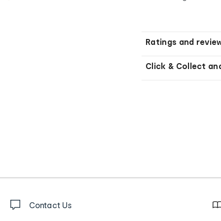
Ratings and revie
Click & Collect an
Contact Us