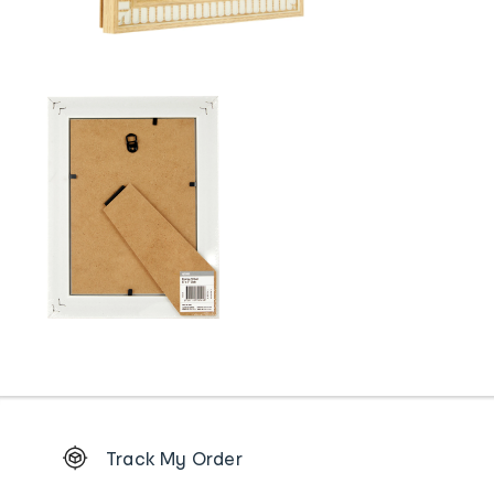
Footer
Track My Order
Order