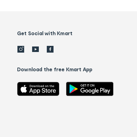
tracking
and
Contact
us
details
Get Social with Kmart
Download the free Kmart App