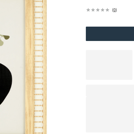
(
0
)