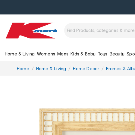
Home & Living
Womens
Mens
Kids & Baby
Toys
Beauty
Spo
You
Home
Home & Living
Home Decor
Frames & Al
are
here: