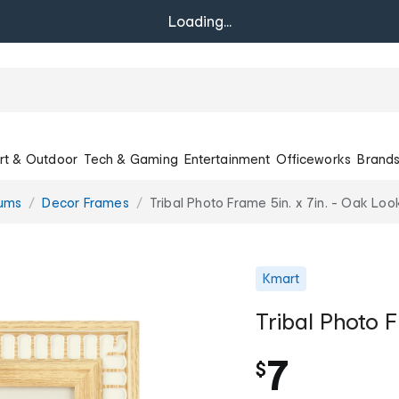
Loading...
rt & Outdoor
Tech & Gaming
Entertainment
Officeworks
Brand
bums
Decor Frames
Tribal Photo Frame 5in. x 7in. - Oak Loo
Kmart
Tribal Photo F
7
$