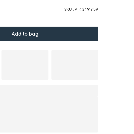
SKU :
P_43491759
Add to bag