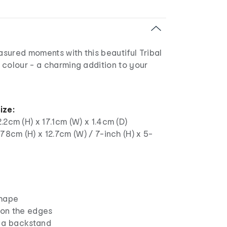
sured moments with this beautiful Tribal
 colour - a charming addition to your
ize:
.2cm (H) x 17.1cm (W) x 1.4cm (D)
.78cm (H) x 12.7cm (W) / 7-inch (H) x 5-
shape
 on the edges
 a backstand