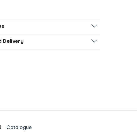
ws
d Delivery
Catalogue