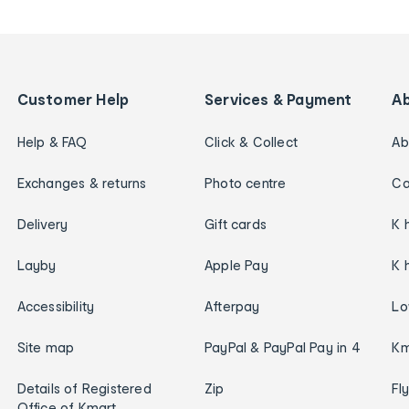
Customer Help
Services & Payment
A
Help & FAQ
Click & Collect
Ab
Exchanges & returns
Photo centre
Ca
Delivery
Gift cards
K 
Layby
Apple Pay
K 
Accessibility
Afterpay
Lo
Site map
PayPal & PayPal Pay in 4
Km
Details of Registered
Zip
Fl
Office of Kmart