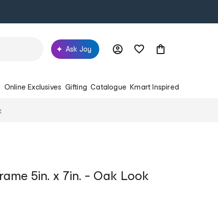
Ask Joy
s
Online Exclusives
Gifting
Catalogue
Kmart Inspired
k
rame 5in. x 7in. - Oak Look