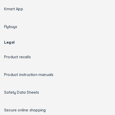
Kmart App
Flybuys
Legal
Product recalls
Product instruction manuals
Safety Data Sheets
Secure online shopping