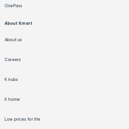
OnePass
About Kmart
About us
Careers
K hubs
K home
Low prices for life