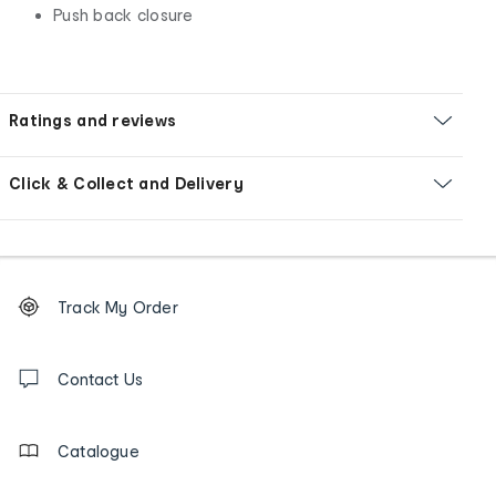
Push back closure
Ratings and reviews
Click & Collect and Delivery
Footer
Order
Track My Order
tracking
and
Contact
us
Contact Us
details
Catalogue