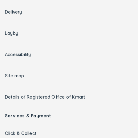
Delivery
Layby
Accessibility
Site map
Details of Registered Office of Kmart
Services & Payment
Click & Collect