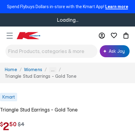
Spend Flybuys Dollars in-store with the Kmart App!
Learn more
Loading...
Ask Joy
Home
Womens
You
...
are
Triangle Stud Earrings - Gold Tone
here:
Kmart
Triangle Stud Earrings - Gold Tone
.
2
$
50
w
$
4
a