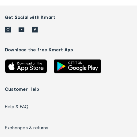
Get Social with Kmart
Download the free Kmart App
Customer Help
Help & FAQ
Exchanges & returns