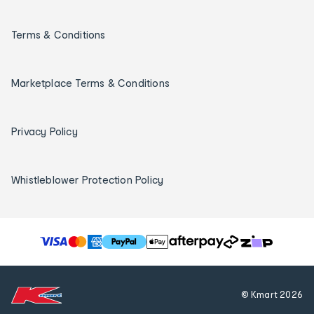
Terms & Conditions
Marketplace Terms & Conditions
Privacy Policy
Whistleblower Protection Policy
T
h
e
f
© Kmart
2026
o