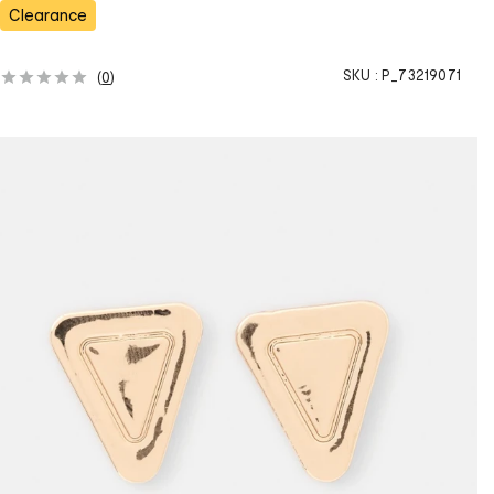
s
Clearance
SKU :
P_73219071
(
0
)