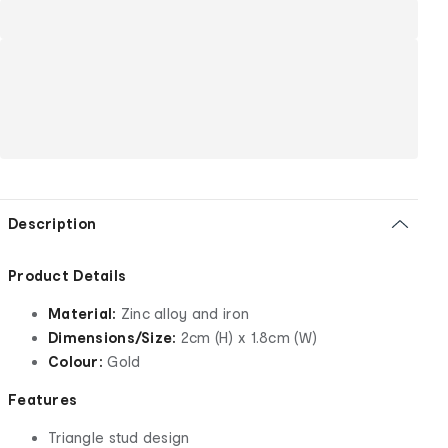
Description
Product Details
Material:
Zinc alloy and iron
Dimensions/Size:
2cm (H) x 1.8cm (W)
Colour:
Gold
Features
Triangle stud design