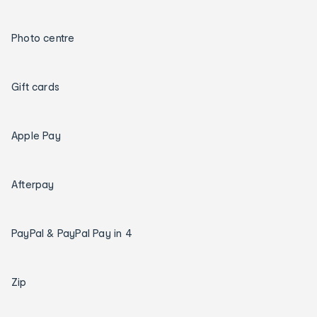
Photo centre
Gift cards
Apple Pay
Afterpay
PayPal & PayPal Pay in 4
Zip