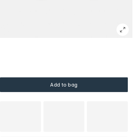
Add to bag