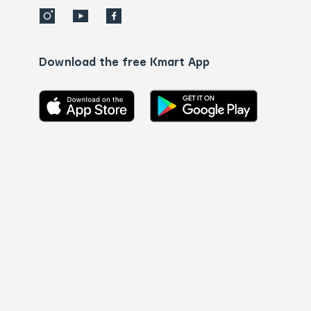
Download the free Kmart App