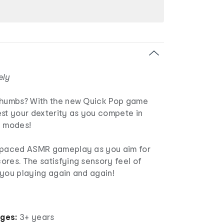
ely
thumbs? With the new Quick Pop game
est your dexterity as you compete in
e modes!
t-paced ASMR gameplay as you aim for
ores. The satisfying sensory feel of
 you playing again and again!
ages:
3+ years