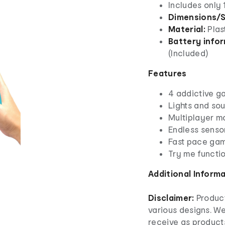
Includes only
Dimensions/S
Material:
Plas
Battery infor
(Included)
Features
4 addictive 
Lights and so
Multiplayer 
Endless senso
Fast pace ga
Try me functio
Additional Inform
Disclaimer:
Product
various designs. W
receive as product