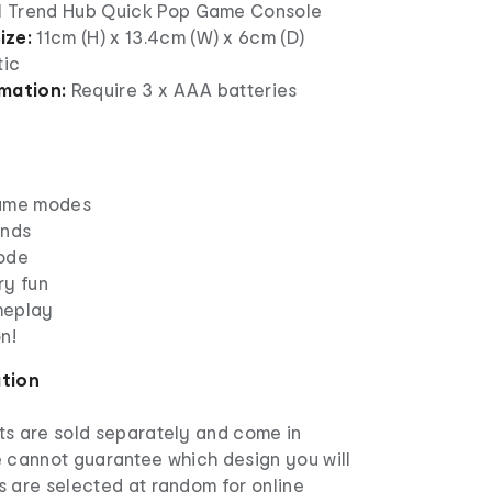
 1 Trend Hub Quick Pop Game Console
ize:
11cm (H) x 13.4cm (W) x 6cm (D)
tic
mation:
Require 3 x AAA batteries
game modes
unds
mode
ry fun
meplay
n!
ation
s are sold separately and come in
e cannot guarantee which design you will
s are selected at random for online