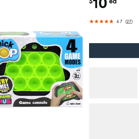
c
10
$
ea
h
4.7
(
27
)