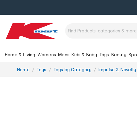
Home & Living
Womens
Mens
Kids & Baby
Toys
Beauty
Spo
You
Home
Toys
Toys by Category
Impulse & Novelty
are
here: