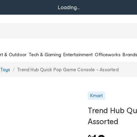
Loading...
rt & Outdoor
Tech & Gaming
Entertainment
Officeworks
Brand
 Toys
Trend Hub Quick Pop Game Console - Assorted
Kmart
Trend Hub Qu
Assorted