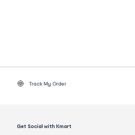
Footer
Track My Order
Order
tracking
and
Contact
us
details
Get Social with Kmart