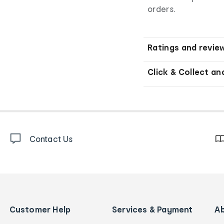
orders.
Ratings and revie
Click & Collect an
Contact Us
Customer Help
Services & Payment
A