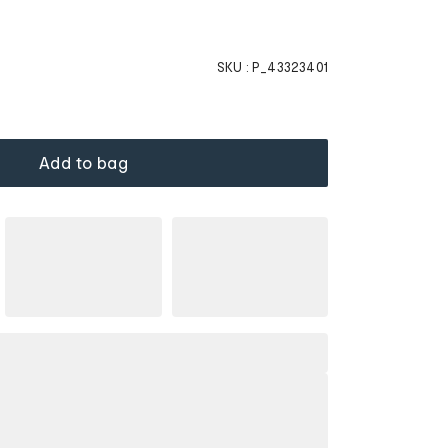
SKU :
P_43323401
Add to bag