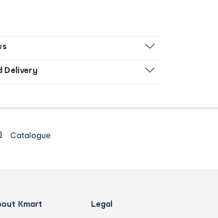
ws
d Delivery
Catalogue
bout Kmart
Legal