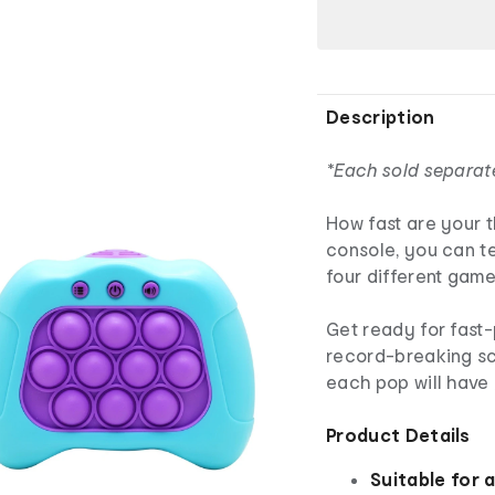
Description
*Each sold separat
How fast are your 
console, you can t
four different gam
Get ready for fas
record-breaking sc
each pop will have
Product Details
Suitable for 