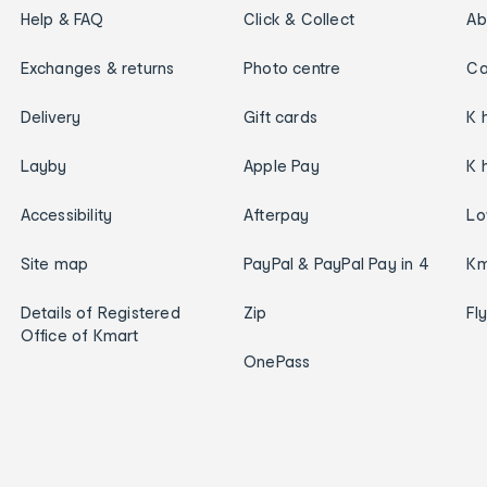
Help & FAQ
Click & Collect
Ab
Exchanges & returns
Photo centre
Ca
Delivery
Gift cards
K 
Layby
Apple Pay
K 
Accessibility
Afterpay
Lo
Site map
PayPal & PayPal Pay in 4
Km
Details of Registered
Zip
Fl
Office of Kmart
OnePass