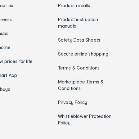
out us
Product recalls
reers
Product instruction
manuals
hubs
Safety Data Sheets
home
Secure online shopping
w prices for life
Terms & Conditions
art App
Marketplace Terms &
Conditions
ybuys
Privacy Policy
Whistleblower Protection
Policy