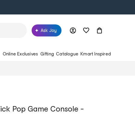
Ask Joy
s
Online Exclusives
Gifting
Catalogue
Kmart Inspired
ick Pop Game Console -