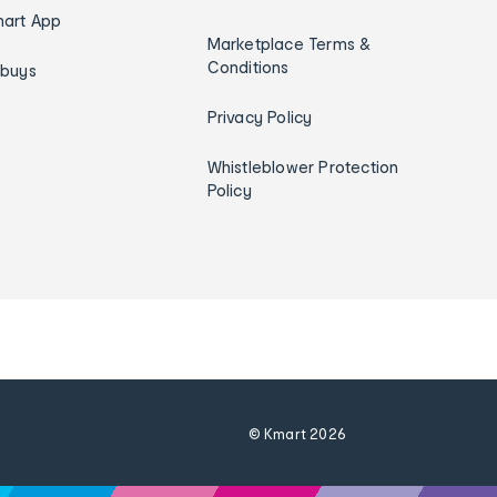
art App
Marketplace Terms &
Conditions
ybuys
Privacy Policy
Whistleblower Protection
Policy
© Kmart
2026