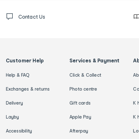
Contact Us
Customer Help
Services & Payment
A
Help & FAQ
Click & Collect
Ab
Exchanges & returns
Photo centre
Ca
Delivery
Gift cards
K 
Layby
Apple Pay
K 
Accessibility
Afterpay
Lo