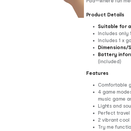
Pad—where fun mee
Product Details
Suitable for 
Includes only
Includes 1 x 
Dimensions/S
Battery infor
(included)
Features
Comfortable 
4 game modes
music game a
Lights and so
Perfect trave
2 vibrant cool
Try me functio