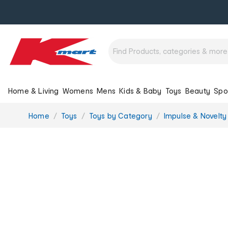
Home & Living
Womens
Mens
Kids & Baby
Toys
Beauty
Spo
You
Home
Toys
Toys by Category
Impulse & Novelty
are
here: