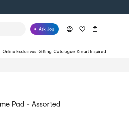
Ask Joy
s
Online Exclusives
Gifting
Catalogue
Kmart Inspired
me Pad - Assorted