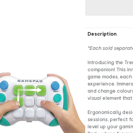
Description
*Each sold separat
Introducing the Tr
companion! This in
game modes, each 
experience. Immerse
and change colour
visual element tha
Ergonomically desi
sessions, perfect f
level up your gami