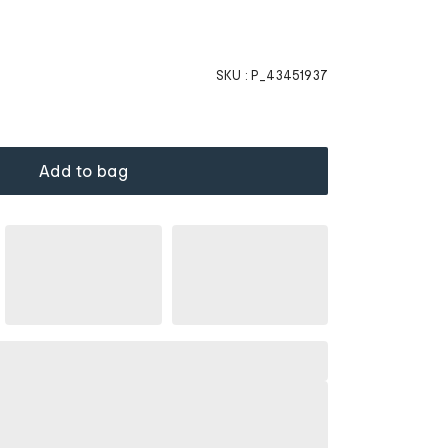
SKU :
P_43451937
Add to bag