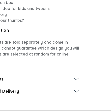
pen box
g idea for kids and tweens
mory
your thumbs?
ation
s are sold separately and come in
e cannot guarantee which design you will
s are selected at random for online
ws
d Delivery