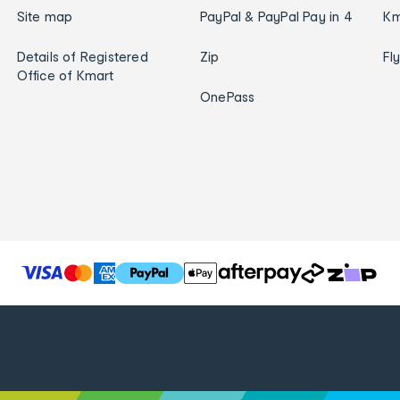
Site map
PayPal & PayPal Pay in 4
Km
Details of Registered
Zip
Fl
Office of Kmart
OnePass
T
h
e
f
o
l