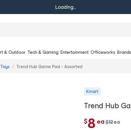
Loading...
rt & Outdoor
Tech & Gaming
Entertainment
Officeworks
Brand
 Toys
Trend Hub Game Pad - Assorted
Kmart
Trend Hub Ga
c
8
$
ea
w
$
12
ea
c
a
h