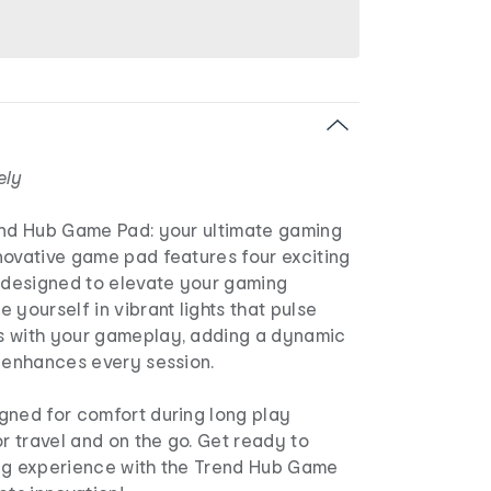
ely
end Hub Game Pad: your ultimate gaming
novative game pad features four exciting
designed to elevate your gaming
 yourself in vibrant lights that pulse
s with your gameplay, adding a dynamic
t enhances every session.
gned for comfort during long play
or travel and on the go. Get ready to
ng experience with the Trend Hub Game