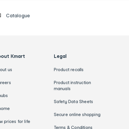
Catalogue
bout Kmart
Legal
out us
Product recalls
reers
Product instruction
manuals
hubs
Safety Data Sheets
home
Secure online shopping
w prices for life
Terms & Conditions