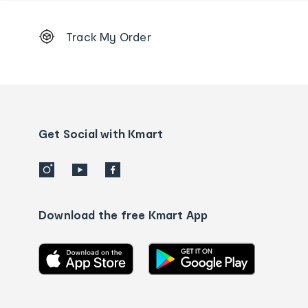
Footer
Track My Order
Order
tracking
and
Contact
us
details
Get Social with Kmart
Download the free Kmart App