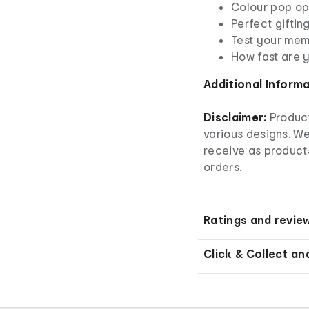
Colour pop o
Perfect giftin
Test your me
How fast are 
Additional Inform
Disclaimer:
Product
various designs. W
receive as product
orders.
Ratings and revie
Click & Collect an