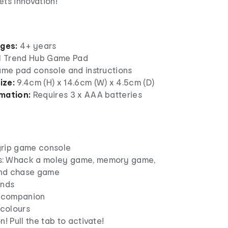
ts innovation!
ages:
4+ years
 1 Trend Hub Game Pad
game pad console and instructions
ize:
9.4cm (H) x 14.6cm (W) x 4.5cm (D)
mation:
Requires 3 x AAA batteries
grip game console
: Whack a moley game, memory game,
nd chase game
unds
l companion
 colours
n! Pull the tab to activate!