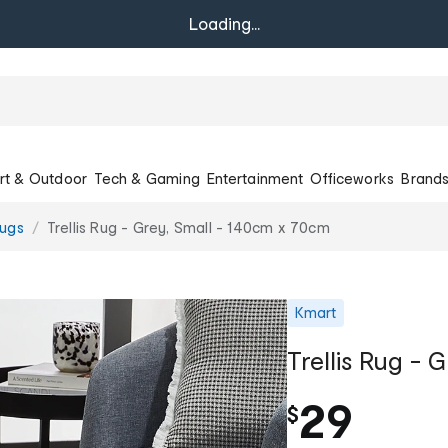
Loading...
rt & Outdoor
Tech & Gaming
Entertainment
Officeworks
Brand
ugs
Trellis Rug - Grey, Small - 140cm x 70cm
Kmart
Trellis Rug - 
29
$