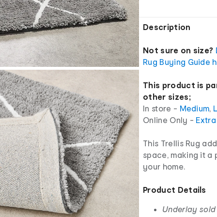
Description
Not sure on size?
Rug Buying Guide h
This product is pa
other sizes;
In store -
Medium
,
Online Only -
Extra
This Trellis Rug ad
space, making it a 
your home.
Product Details
Underlay sold