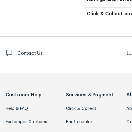
Click & Collect an
Contact Us
Customer Help
Services & Payment
A
Help & FAQ
Click & Collect
Ab
Exchanges & returns
Photo centre
Ca