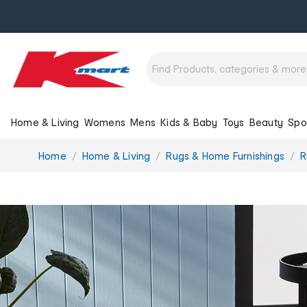
Home & Living
Womens
Mens
Kids & Baby
Toys
Beauty
Spo
You
Home
Home & Living
Rugs & Home Furnishings
R
are
here: