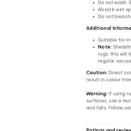
Do not wash. 
Absorb wet spi
Do not bleach
Additional Inform
Suitable for i
Note:
Shedding
rugs, this will
regular vacuu
Caution:
Direct co
result in colour tra
Warning:
If using r
surfaces, use a mul
and falls. Follow us
Ratings and revie