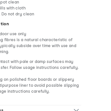
Spot clean
lls with cloth
. Do not dry clean
ation
ndoor use only
 fibres is a natural characteristic of
 typically subside over time with use and
ming.
ntact with pale or damp surfaces may
nsfer. Follow usage instructions carefully.
ug on polished floor boards or slippery
tipurpose liner to avoid possible slipping
age instructions carefully.
ws