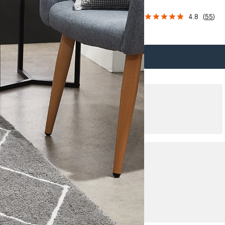
4.8
(
55
)