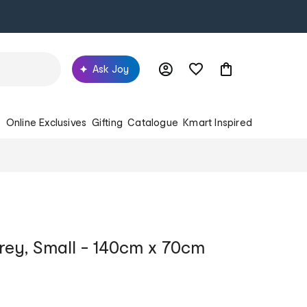
Ask Joy
s
Online Exclusives
Gifting
Catalogue
Kmart Inspired
Grey, Small - 140cm x 70cm