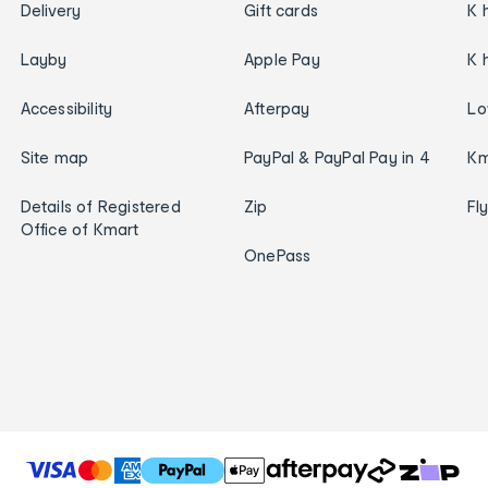
Delivery
Gift cards
K 
Layby
Apple Pay
K 
Accessibility
Afterpay
Lo
Site map
PayPal & PayPal Pay in 4
Km
Details of Registered
Zip
Fl
Office of Kmart
OnePass
T