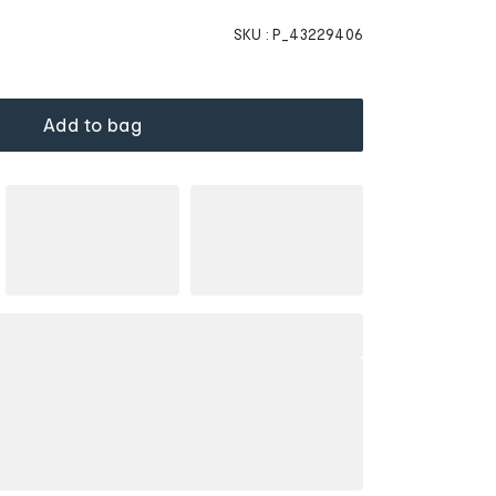
SKU :
P_43229406
Add to bag