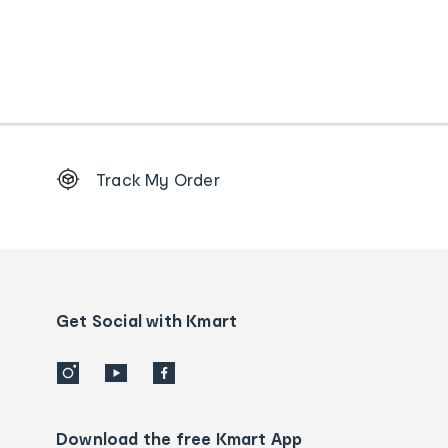
Footer
Track My Order
Order
tracking
and
Contact
us
details
Get Social with Kmart
Download the free Kmart App