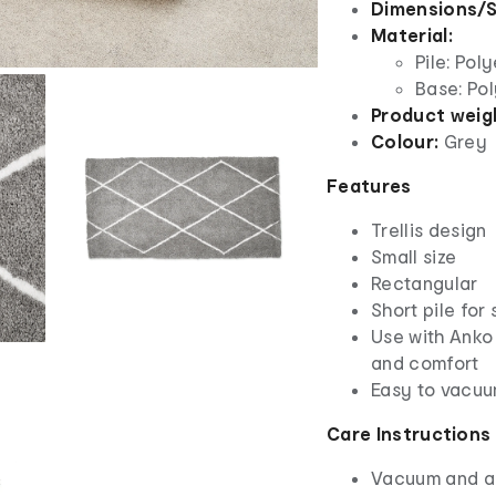
Dimensions/S
Material:
Pile: Pol
Base: Pol
Product weig
Colour:
Grey
Features
Trellis design
Small size
Rectangular
Short pile for
Use with Anko
and comfort
Easy to vacuu
Care Instructions
Vacuum and ai