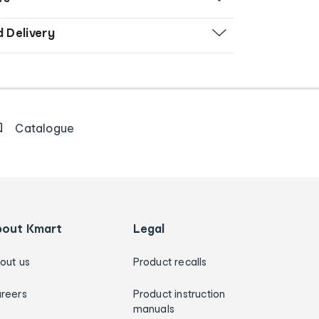
d Delivery
Catalogue
bout Kmart
Legal
out us
Product recalls
reers
Product instruction
manuals