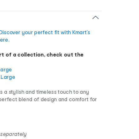
Discover your perfect fit with Kmart’s
ere.
rt of a collection, check out the
Large
 Large
ds a stylish and timeless touch to any
perfect blend of design and comfort for
 separately