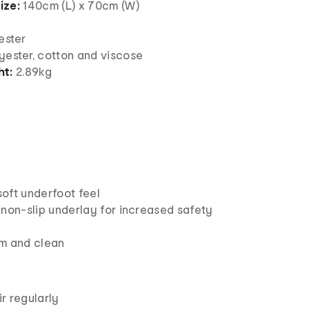
ize:
140cm (L) x 70cm (W)
yester
yester, cotton and viscose
ht:
2.89kg
 soft underfoot feel
 non-slip underlay for increased safety
m and clean
r regularly