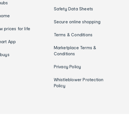
hubs
Safety Data Sheets
home
Secure online shopping
w prices for life
Terms & Conditions
art App
Marketplace Terms &
Conditions
ybuys
Privacy Policy
Whistleblower Protection
Policy