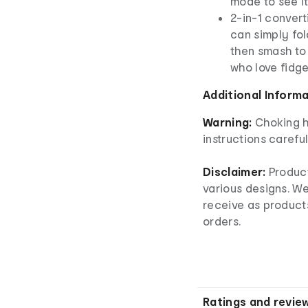
mode to see i
2-in-1 convert
can simply fol
then smash to 
who love fidge
Additional Inform
Warning:
Choking h
instructions careful
Disclaimer:
Product
various designs. W
receive as product
orders.
Ratings and revie