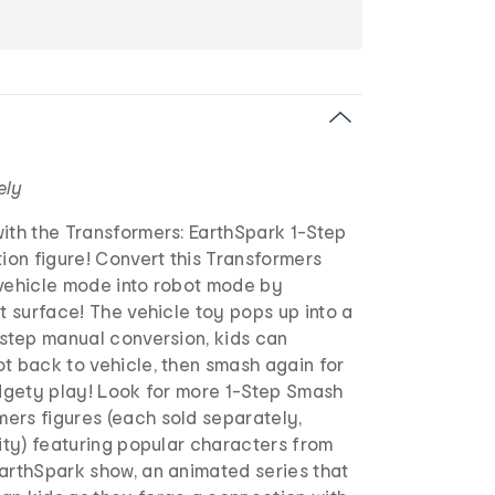
ely
ith the Transformers: EarthSpark 1-Step
on figure! Convert this Transformers
 vehicle mode into robot mode by
at surface! The vehicle toy pops up into a
-step manual conversion, kids can
t back to vehicle, then smash again for
idgety play! Look for more 1-Step Smash
ers figures (each sold separately,
lity) featuring popular characters from
EarthSpark show, an animated series that