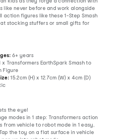
an kids as they forge a connection with
s like never before and work alongside
ll action figures like these 1-Step Smash
 stocking stuffers or small gifts for
ages:
6+ years
 1 x Transformers EarthSpark Smash to
 Figure
ize:
15.2cm (H) x 12.7cm (W) x 4cm (D)
tic
ts the eye!
ge modes in 1 step: Transformers action
s from vehicle to robot mode in 1 easy,
 Tap the toy on a flat surface in vehicle