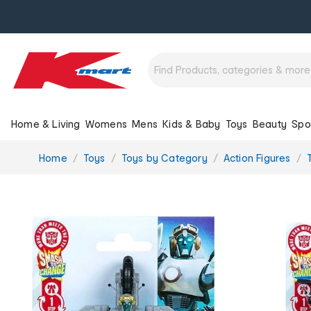
Home & Living
Womens
Mens
Kids & Baby
Toys
Beauty
Spo
You
Home
Toys
Toys by Category
Action Figures
are
here: