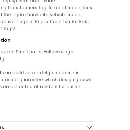
t pop up into robot mode
ing transformers toy: In robot mode, kids
d the figure back into vehicle mode,
convert again! Repeatable fun for kids
t toys!
ation
azard. Small parts. Follow usage
ly.
s are sold separately and come in
e cannot guarantee which design you will
s are selected at random for online
ws