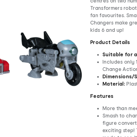
centres on two hum
Transformers robot
fan favourites. Sma
Changers make great
kids 6 and up!
Product Details
Suitable for 
Includes only
Change Action
Dimensions/S
Material:
Plas
Features
More than mee
Smash to chan
figure convert
exciting step!