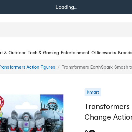
Loading...
rt & Outdoor
Tech & Gaming
Entertainment
Officeworks
Brand
Transformers Action Figures
Transformers EarthSpark Smash to
Kmart
Transformers
Change Action