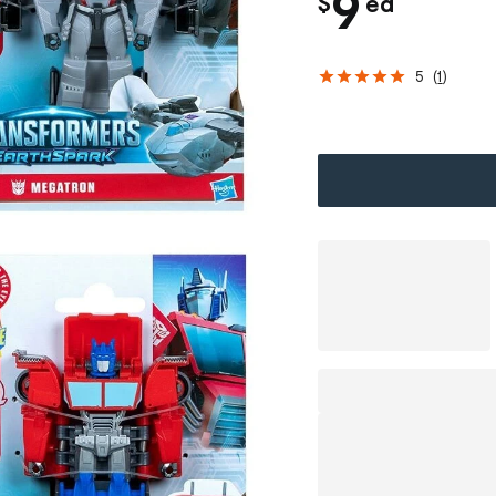
c
9
$
ea
h
5
(
1
)