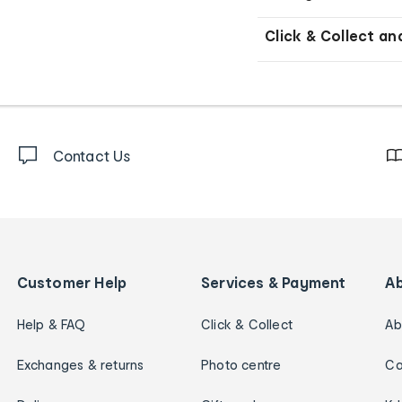
Click & Collect an
Contact Us
Customer Help
Services & Payment
A
Help & FAQ
Click & Collect
Ab
Exchanges & returns
Photo centre
Ca