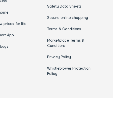
hubs
Safety Data Sheets
home
Secure online shopping
w prices for life
Terms & Conditions
art App
Marketplace Terms &
Conditions
ybuys
Privacy Policy
Whistleblower Protection
Policy