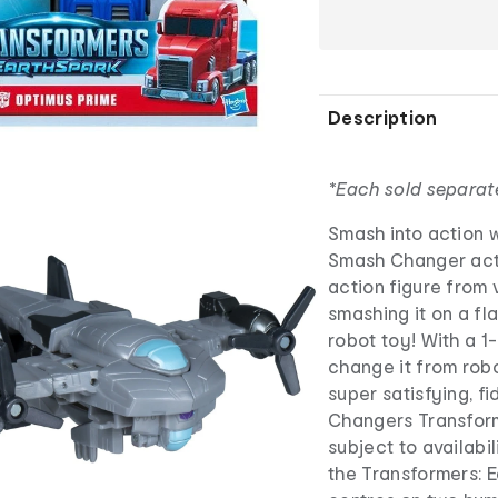
Description
*Each sold separat
Smash into action w
Smash Changer acti
action figure from
smashing it on a fl
robot toy! With a 1
change it from robo
super satisfying, f
Changers Transform
subject to availabi
the Transformers: 