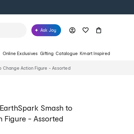
Ask Joy
s
Online Exclusives
Gifting
Catalogue
Kmart Inspired
 Change Action Figure - Assorted
 EarthSpark Smash to
 Figure - Assorted