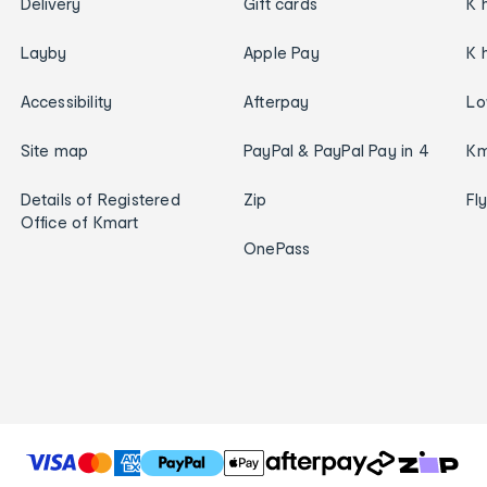
Delivery
Gift cards
K 
Layby
Apple Pay
K 
Accessibility
Afterpay
Lo
Site map
PayPal & PayPal Pay in 4
Km
Details of Registered
Zip
Fl
Office of Kmart
OnePass
T