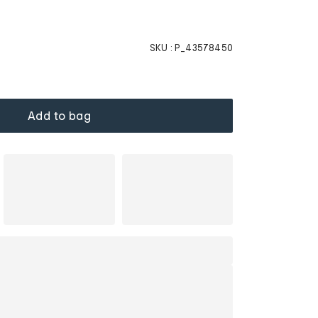
SKU :
P_43578450
Add to bag