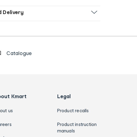
d Delivery
Catalogue
bout Kmart
Legal
out us
Product recalls
reers
Product instruction
manuals