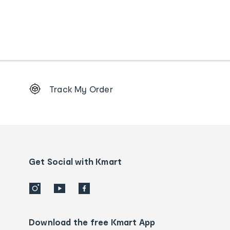
Footer
Track My Order
Order
tracking
and
Contact
us
details
Get Social with Kmart
Download the free Kmart App