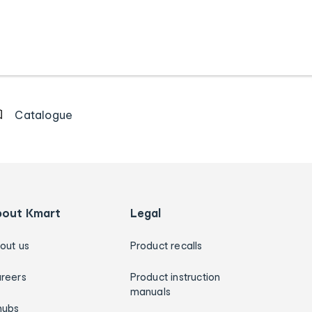
Catalogue
bout Kmart
Legal
out us
Product recalls
reers
Product instruction
manuals
hubs