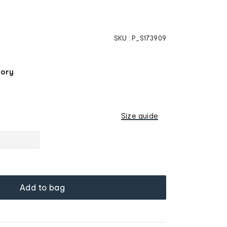
SKU :
P_S173909
tory
Size guide
Add to bag