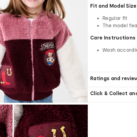
Fit and Model Size
Regular fit
The model fea
Care Instructions
Wash according
Ratings and revie
Click & Collect an