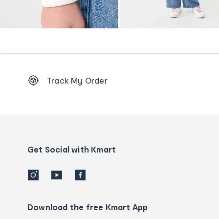
Footer
Track My Order
Order
tracking
and
Contact
us
details
Get Social with Kmart
Download the free Kmart App