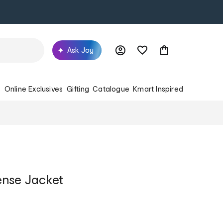
Ask Joy
s
Online Exclusives
Gifting
Catalogue
Kmart Inspired
ense Jacket