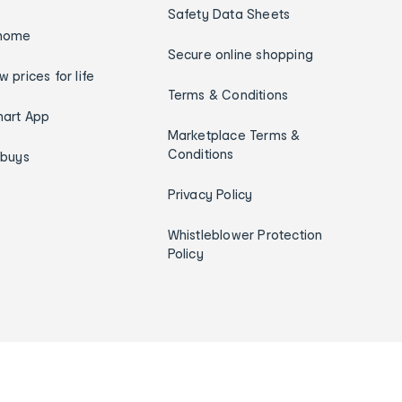
Safety Data Sheets
home
Secure online shopping
w prices for life
Terms & Conditions
art App
Marketplace Terms &
Conditions
ybuys
Privacy Policy
Whistleblower Protection
Policy