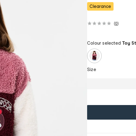
Clearance
(
0
)
Colour selected
Toy S
Size