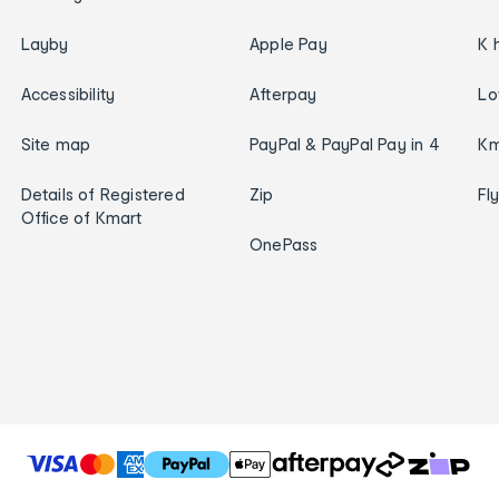
Layby
Apple Pay
K 
Accessibility
Afterpay
Lo
Site map
PayPal & PayPal Pay in 4
Km
Details of Registered
Zip
Fl
Office of Kmart
OnePass
T