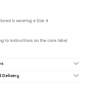
tured is wearing a Size 4
 to instructions on the care label
ws
d Delivery