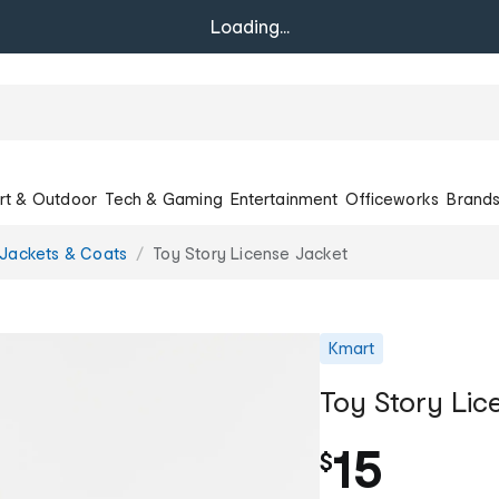
Loading...
rt & Outdoor
Tech & Gaming
Entertainment
Officeworks
Brand
Jackets & Coats
Toy Story License Jacket
Kmart
Toy Story Lic
15
$