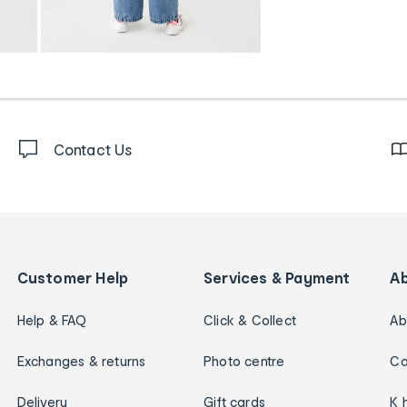
Contact Us
Customer Help
Services & Payment
A
Help & FAQ
Click & Collect
Ab
Exchanges & returns
Photo centre
Ca
Delivery
Gift cards
K 