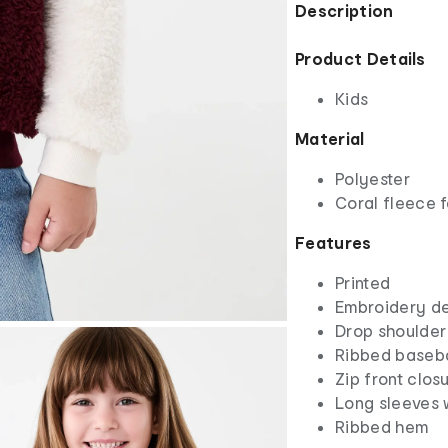
Description
Product Details
Kids
Material
Polyester
Coral fleece f
Features
Printed
Embroidery de
Drop shoulder
Ribbed baseba
Zip front clos
Long sleeves 
Ribbed hem