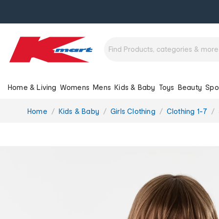
Home & Living
Womens
Mens
Kids & Baby
Toys
Beauty
Spo
You
Home
Kids & Baby
Girls Clothing
Clothing 1-7
are
here: