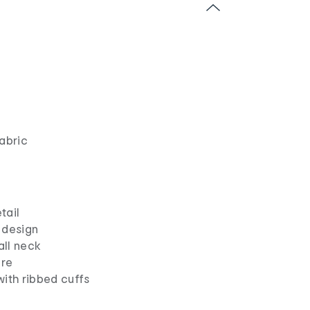
abric
tail
 design
ll neck
ure
with ribbed cuffs