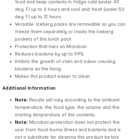
food and keep contents in fridge cold (under 40
deg. F) up to 6 hours and cool and fresh (under 50
deg. F) up to 12 hours
Versatile: Iceberg packs are removable so you can
freeze them separately or inside the Iceberg
pockets of the lunch pack
Protection that lives on Microban
Reduces bacteria by up to 99%
Inhibits the growth of stain and odour-causing
bacteria on the lining
Makes this product easier to clean
Additional Information
Note:
Results will vary according to the ambient
temperature, the food type, the volume and the
starting temperature of the contents.
Note:
Microban protection does not protect the
user from food-borne illness and bacteria and is
not a substitute for cleaning this product before