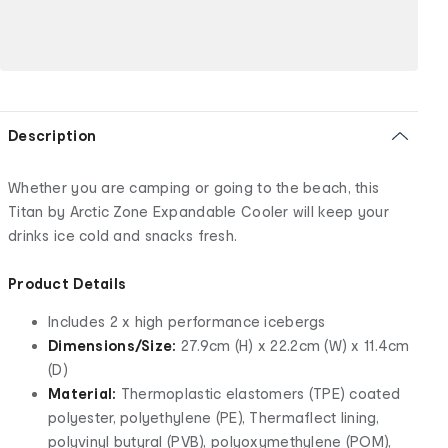
Description
Whether you are camping or going to the beach, this
Titan by Arctic Zone Expandable Cooler will keep your
drinks ice cold and snacks fresh.
Product Details
Includes 2 x high performance icebergs
Dimensions/Size:
27.9cm (H) x 22.2cm (W) x 11.4cm
(D)
Material:
Thermoplastic elastomers (TPE) coated
polyester, polyethylene (PE), Thermaflect lining,
polyvinyl butyral (PVB), polyoxymethylene (POM),