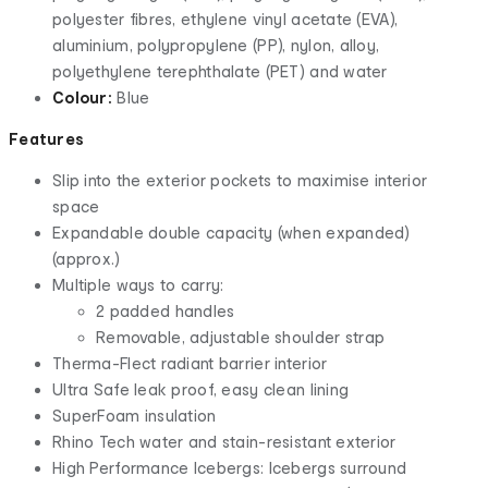
polyester fibres, ethylene vinyl acetate (EVA),
aluminium, polypropylene (PP), nylon, alloy,
polyethylene terephthalate (PET) and water
Colour:
Blue
Features
Slip into the exterior pockets to maximise interior
space
Expandable double capacity (when expanded)
(approx.)
Multiple ways to carry:
2 padded handles
Removable, adjustable shoulder strap
Therma-Flect radiant barrier interior
Ultra Safe leak proof, easy clean lining
SuperFoam insulation
Rhino Tech water and stain-resistant exterior
High Performance Icebergs: Icebergs surround