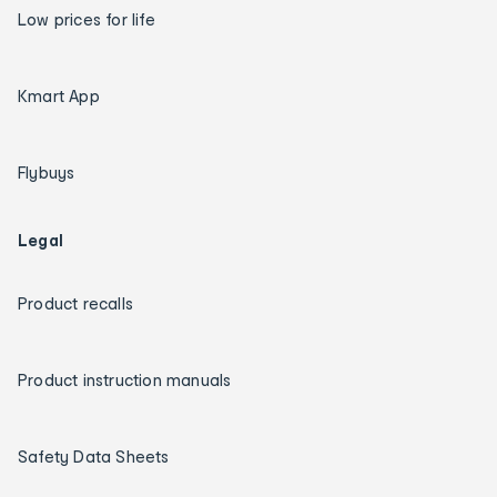
Low prices for life
Kmart App
Flybuys
Legal
Product recalls
Product instruction manuals
Safety Data Sheets