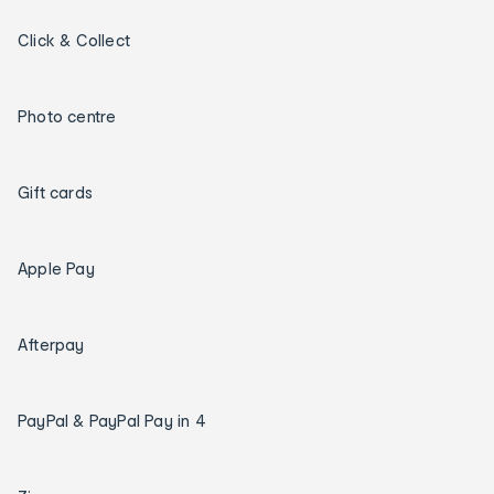
Click & Collect
Photo centre
Gift cards
Apple Pay
Afterpay
PayPal & PayPal Pay in 4