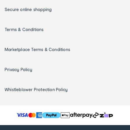
Secure online shopping
Terms & Conditions
Marketplace Terms & Conditions
Privacy Policy
Whistleblower Protection Policy
T
h