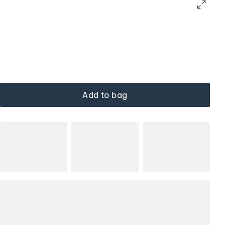
Add to bag