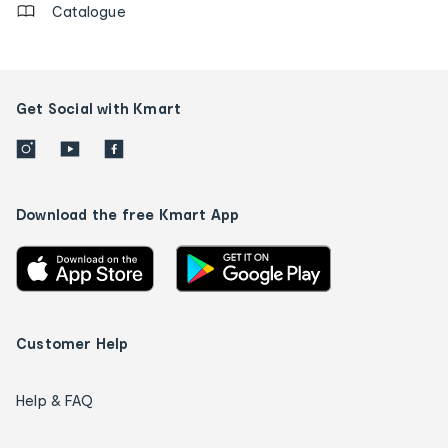
Catalogue
Get Social with Kmart
Download the free Kmart App
Customer Help
Help & FAQ