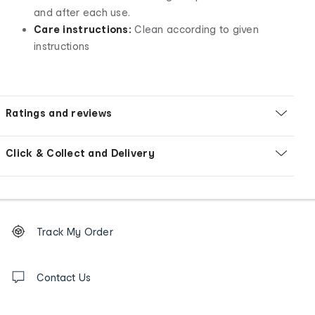
and after each use.
Care instructions:
Clean according to given
instructions
Ratings and reviews
Click & Collect and Delivery
Footer
Order
Track My Order
tracking
and
Contact
us
Contact Us
details