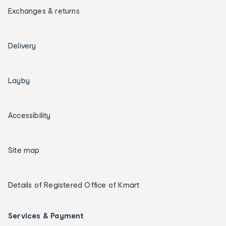
Exchanges & returns
Delivery
Layby
Accessibility
Site map
Details of Registered Office of Kmart
Services & Payment