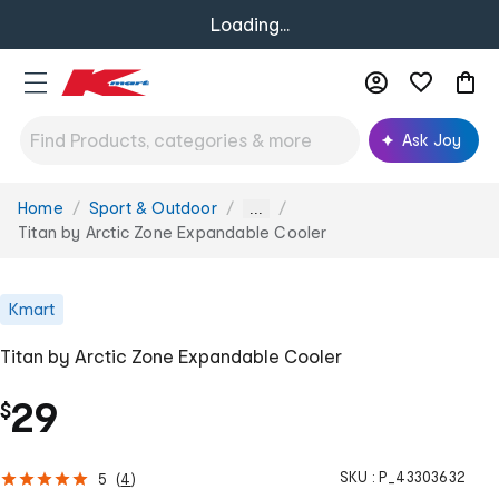
Loading...
Ask Joy
Home
Sport & Outdoor
You
...
are
Titan by Arctic Zone Expandable Cooler
here:
Kmart
Titan by Arctic Zone Expandable Cooler
29
$
SKU :
P_43303632
5
(
4
)