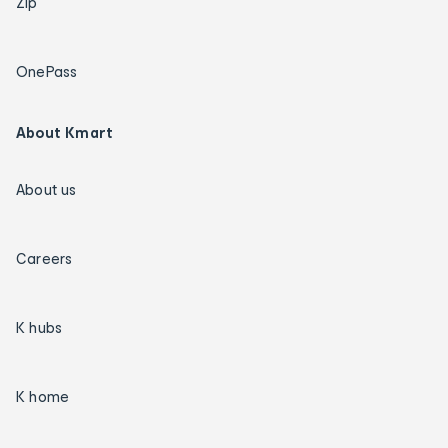
Zip
OnePass
About Kmart
About us
Careers
K hubs
K home