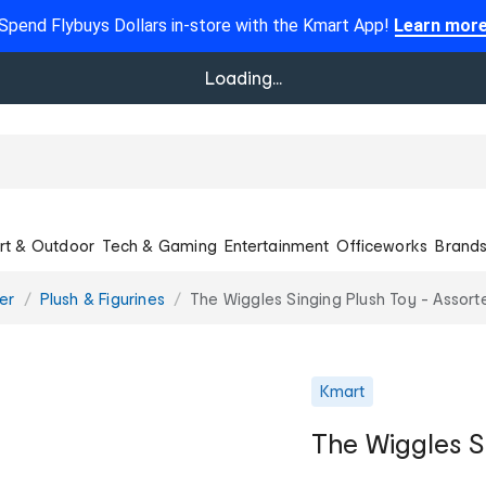
Spend Flybuys Dollars in-store with the Kmart App!
Learn mor
Loading...
rt & Outdoor
Tech & Gaming
Entertainment
Officeworks
Brand
er
Plush & Figurines
The Wiggles Singing Plush Toy - Assort
Kmart
The Wiggles S