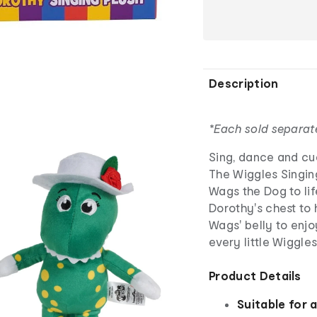
Description
*Each sold separat
Sing, dance and cud
The Wiggles Singin
Wags the Dog to lif
Dorothy's chest to
Wags' belly to enjo
every little Wiggles
Product Details
Suitable for 