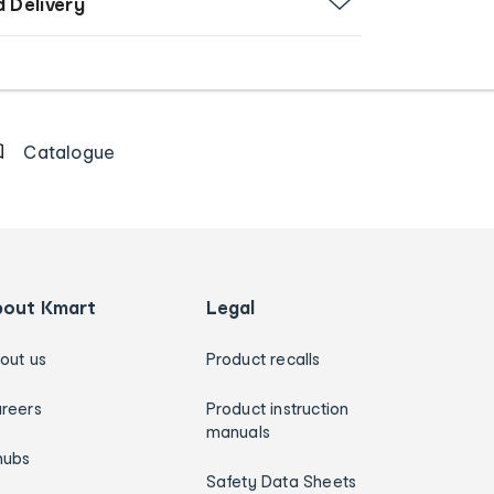
d Delivery
Catalogue
bout Kmart
Legal
out us
Product recalls
reers
Product instruction
manuals
hubs
Safety Data Sheets