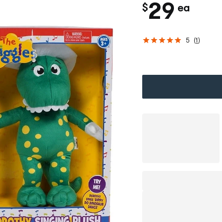
c
29
$
ea
h
5
(
1
)