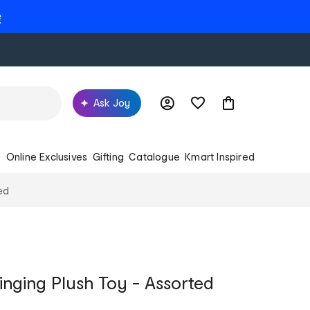
e
Ask Joy
s
Online Exclusives
Gifting
Catalogue
Kmart Inspired
ed
inging Plush Toy - Assorted