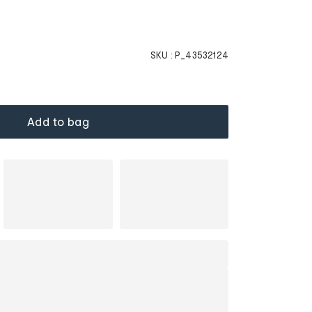
SKU :
P_43532124
Add to bag