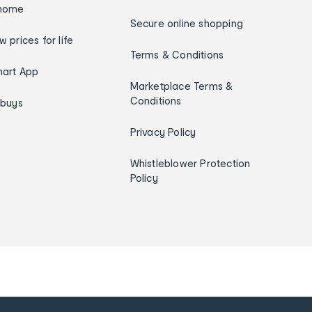
home
Secure online shopping
w prices for life
Terms & Conditions
art App
Marketplace Terms &
Conditions
ybuys
Privacy Policy
Whistleblower Protection
Policy