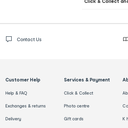
Click & Collect an
Contact Us
Customer Help
Services & Payment
A
Help & FAQ
Click & Collect
Ab
Exchanges & returns
Photo centre
Ca
Delivery
Gift cards
K 