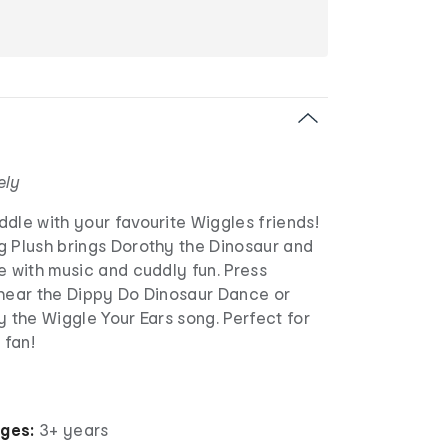
ely
dle with your favourite Wiggles friends!
g Plush brings Dorothy the Dinosaur and
e with music and cuddly fun. Press
 hear the Dippy Do Dinosaur Dance or
y the Wiggle Your Ears song. Perfect for
 fan!
ages:
3+ years