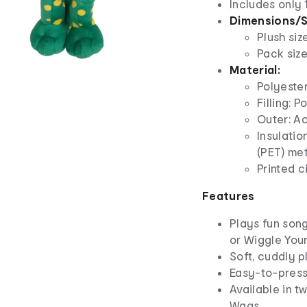
Includes only 
Dimensions/S
Plush siz
Pack size
Material:
Polyeste
Filling: P
Outer: Ac
Insulatio
(PET) me
Printed c
Features
Plays fun son
or Wiggle Your
Soft, cuddly p
Easy-to-press 
Available in t
Wags