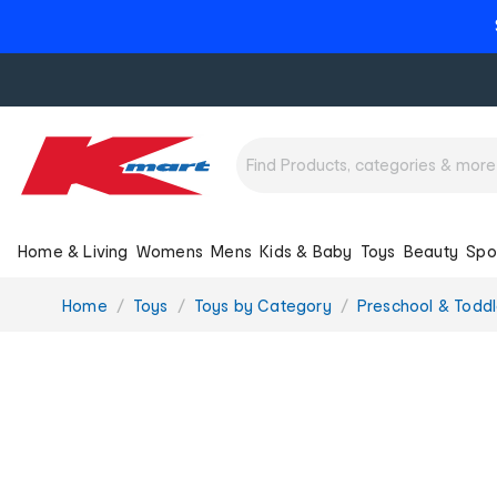
Home & Living
Womens
Mens
Kids & Baby
Toys
Beauty
Spo
You
Home
Toys
Toys by Category
Preschool & Toddl
are
here: