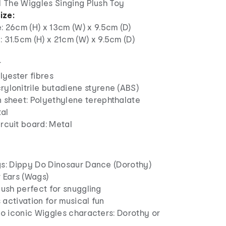
1 The Wiggles Singing Plush Toy
ize:
e: 26cm (H) x 13cm (W) x 9.5cm (D)
: 31.5cm (H) x 21cm (W) x 9.5cm (D)
r
olyester fibres
rylonitrile butadiene styrene (ABS)
n sheet: Polyethylene terephthalate
tal
ircuit board: Metal
gs: Dippy Do Dinosaur Dance (Dorothy)
 Ears (Wags)
lush perfect for snuggling
activation for musical fun
wo iconic Wiggles characters: Dorothy or