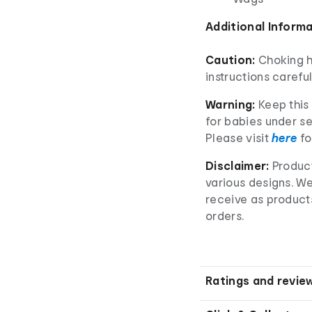
Additional Inform
Caution:
Choking h
instructions careful
Warning:
Keep this 
for babies under se
Please visit
here
fo
Disclaimer:
Product
various designs. W
receive as product
orders.
Ratings and revie