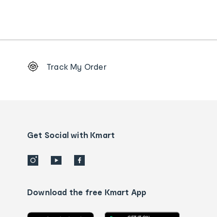
Footer
Track My Order
Order
tracking
and
Contact
us
details
Get Social with Kmart
Download the free Kmart App