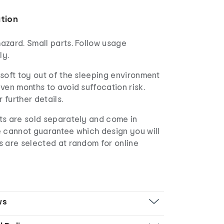
ation
azard. Small parts. Follow usage
ly.
soft toy out of the sleeping environment
ven months to avoid suffocation risk.
r further details.
s are sold separately and come in
e cannot guarantee which design you will
s are selected at random for online
ws