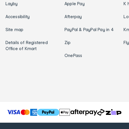
Layby
Apple Pay
K 
Accessibility
Afterpay
Lo
Site map
PayPal & PayPal Pay in 4
Km
Details of Registered
Zip
Fl
Office of Kmart
OnePass
T
h