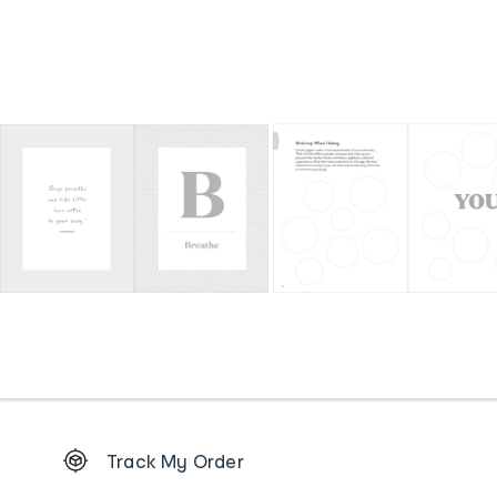
Footer
Track My Order
Order