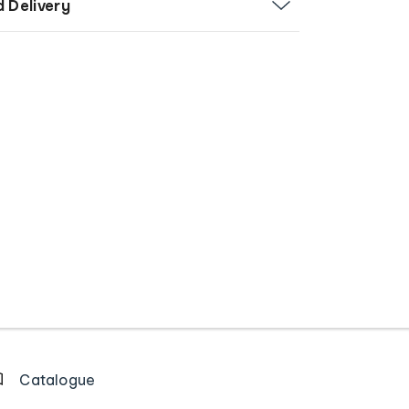
d Delivery
Catalogue