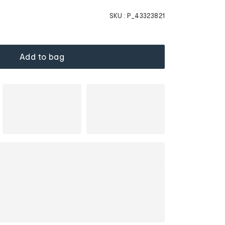
SKU :
P_43323821
Add to bag