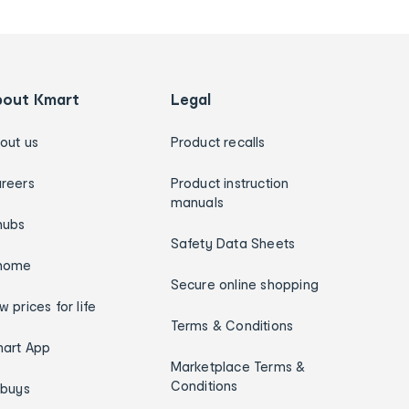
bout Kmart
Legal
out us
Product recalls
reers
Product instruction
manuals
hubs
Safety Data Sheets
home
Secure online shopping
w prices for life
Terms & Conditions
art App
Marketplace Terms &
Conditions
ybuys