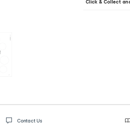
Click & Collect an
Contact Us