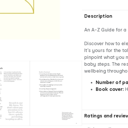
Description
An A-Z Guide for a 
Discover how to el
It's yours for the ta
pinpoint what you n
baby steps. The resu
wellbeing throughou
Number of pa
Book cover:
H
Ratings and revie