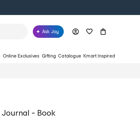
Ask Joy
s
Online Exclusives
Gifting
Catalogue
Kmart Inspired
 Journal - Book