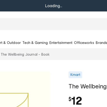
Loading...
rt & Outdoor
Tech & Gaming
Entertainment
Officeworks
Brand
The Wellbeing Journal - Book
Kmart
The Wellbeing
12
$