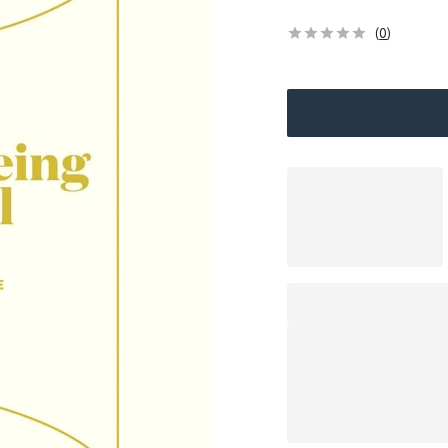
(
0
)