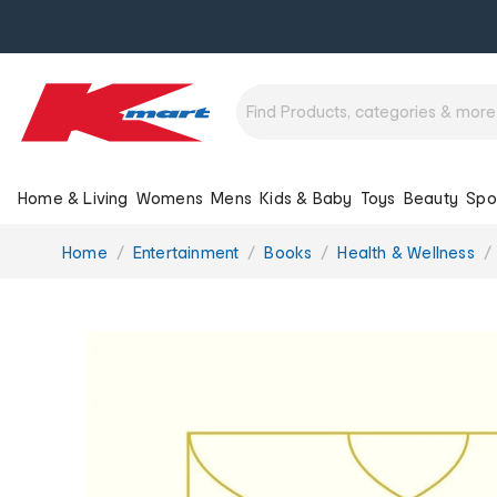
Home & Living
Womens
Mens
Kids & Baby
Toys
Beauty
Spo
You
Home
Entertainment
Books
Health & Wellness
are
here: