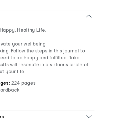
Happy, Healthy Life.
evate your wellbeing.
king. Follow the steps in this journal to
eed to be happy and fulfilled. Take
lts will resonate in a virtuous circle of
t your life.
ges:
224 pages
ardback
ws