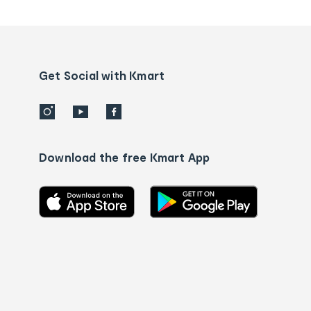
tracking
and
Contact
us
details
Get Social with Kmart
Download the free Kmart App