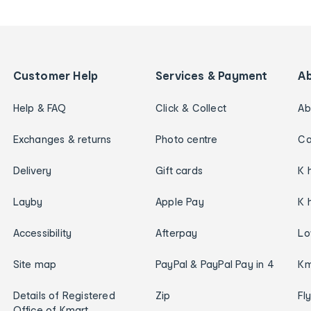
Customer Help
Services & Payment
A
Help & FAQ
Click & Collect
Ab
Exchanges & returns
Photo centre
Ca
Delivery
Gift cards
K 
Layby
Apple Pay
K 
Accessibility
Afterpay
Lo
Site map
PayPal & PayPal Pay in 4
Km
Details of Registered
Zip
Fl
Office of Kmart