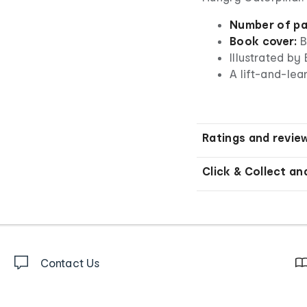
Number of pa
Book cover:
B
Illustrated by 
A lift-and-lea
Ratings and revie
Click & Collect an
Contact Us