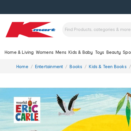
Home & Living
Womens
Mens
Kids & Baby
Toys
Beauty
Spo
You
Home
Entertainment
Books
Kids & Teen Books
are
here: