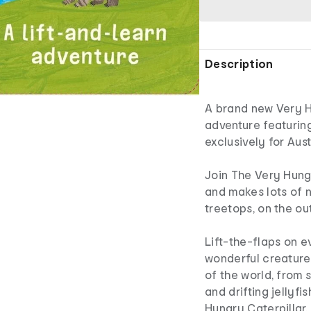
Description
A brand new Very Hu
adventure featuring
exclusively for Aust
Join The Very Hungr
and makes lots of n
treetops, on the o
Lift-the-flaps on e
wonderful creatures
of the world, from 
and drifting jellyfi
Hungry Caterpillar.