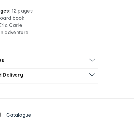
ges:
12 pages
oard book
Eric Carle
rn adventure
ws
d Delivery
Catalogue