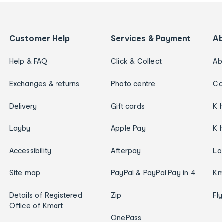
Customer Help
Services & Payment
A
Help & FAQ
Click & Collect
Ab
Exchanges & returns
Photo centre
Ca
Delivery
Gift cards
K 
Layby
Apple Pay
K 
Accessibility
Afterpay
Lo
Site map
PayPal & PayPal Pay in 4
Km
Details of Registered
Zip
Fl
Office of Kmart
OnePass