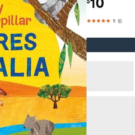
10
$
5
(
1
)