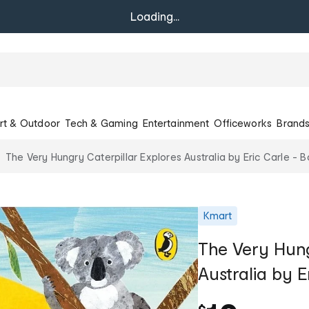
Loading...
rt & Outdoor
Tech & Gaming
Entertainment
Officeworks
Brand
The Very Hungry Caterpillar Explores Australia by Eric Carle - 
Kmart
The Very Hung
Australia by E