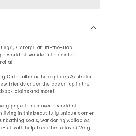
ngry Caterpillar lift-the-flap
 a world of wonderful animals -
ralia!
y Caterpillar as he explores Australia
ew friends under the ocean, up in the
utback plains and more!
very page to discover a world of
 living in this beautifully unique corner
sunbathing seals, wandering wallabies
sh - all with help from the beloved Very