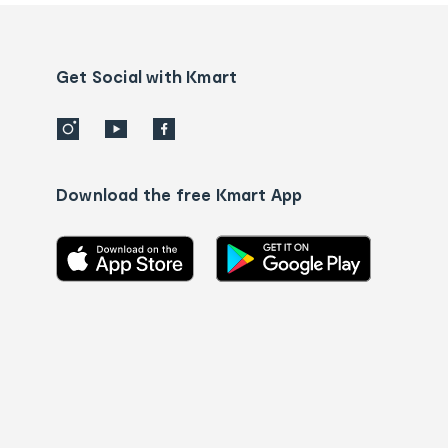
and
Contact
us
details
Get Social with Kmart
Download the free Kmart App