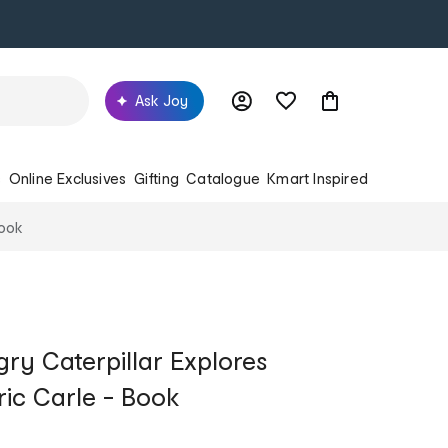
Ask Joy
s
Online Exclusives
Gifting
Catalogue
Kmart Inspired
Book
ry Caterpillar Explores
ric Carle - Book