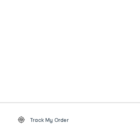
Footer
Track My Order
Order
tracking