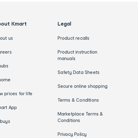
bout Kmart
Legal
out us
Product recalls
reers
Product instruction
manuals
hubs
Safety Data Sheets
home
Secure online shopping
w prices for life
Terms & Conditions
art App
Marketplace Terms &
Conditions
ybuys
Privacy Policy