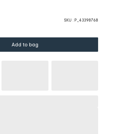
SKU :
P_43398768
Add to bag