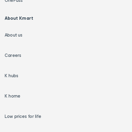
OnePass
About Kmart
About us
Careers
K hubs
K home
Low prices for life