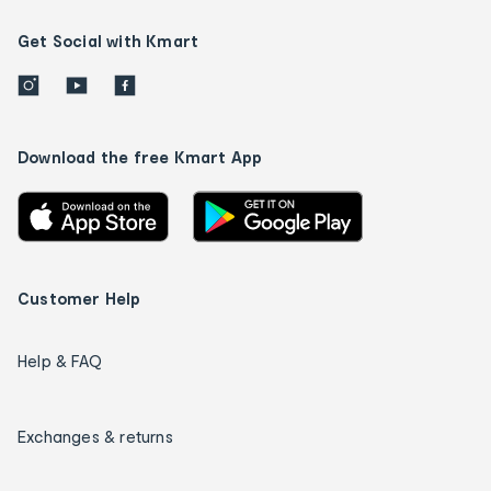
Get Social with Kmart
Download the free Kmart App
Customer Help
Help & FAQ
Exchanges & returns