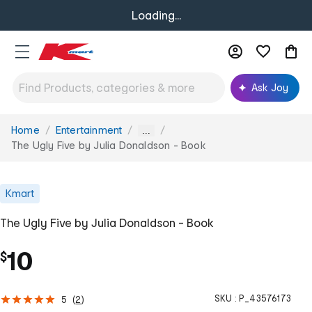
Loading...
Ask Joy
Home
Entertainment
You
...
are
The Ugly Five by Julia Donaldson - Book
here:
Kmart
The Ugly Five by Julia Donaldson - Book
10
$
SKU :
P_43576173
5
(
2
)