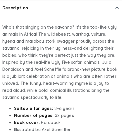
Description
Who's that singing on the savanna? It's the top-five ugly
animals in Africa! The wildebeest, warthog, vulture,
hyena and marabou stork swagger proudly across the
savanna, rejoicing in their ugliness-and delighting their
babies, who think they're perfect just the way they are.
Inspired by the real-life Ugly Five safari animals, Julia
Donaldson and Axel Scheffler's brand-new picture book
is a jubilant celebration of animals who are often rather
unloved. The funny, heart-warming rhyme is a joy to
read aloud, while bold, comical illustrations bring the
savanna spectacularly to life.
Suitable for ages:
3-6 years
Number of pages:
32 pages
Book cover:
Hardback
Illustrated by Axel Scheffler