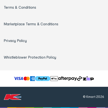
Terms & Conditions
Marketplace Terms & Conditions
Privacy Policy
Whistleblower Protection Policy
T
h
e
f
© Kmart
2026
o
l