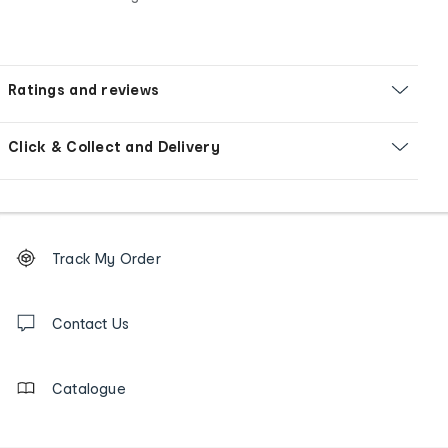
Ratings and reviews
Click & Collect and Delivery
Footer
Order
Track My Order
tracking
and
Contact
us
Contact Us
details
Catalogue