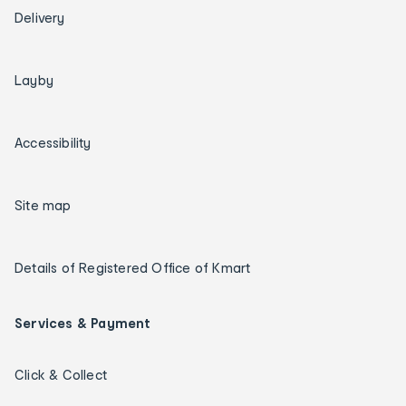
Delivery
Layby
Accessibility
Site map
Details of Registered Office of Kmart
Services & Payment
Click & Collect