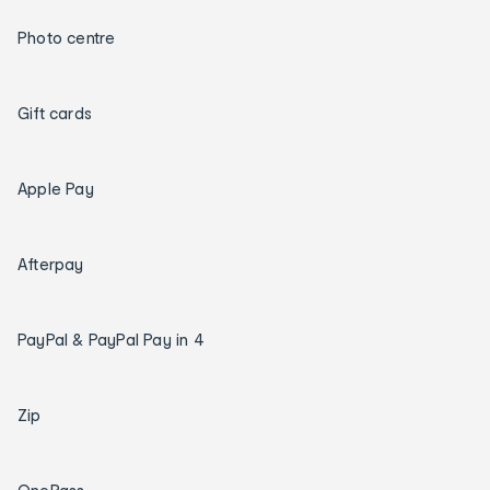
Photo centre
Gift cards
Apple Pay
Afterpay
PayPal & PayPal Pay in 4
Zip