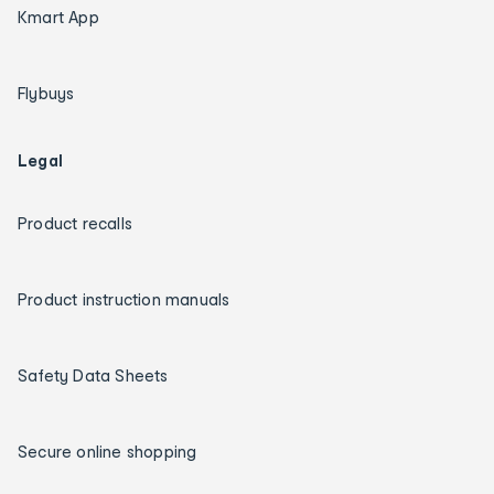
Kmart App
Flybuys
Legal
Product recalls
Product instruction manuals
Safety Data Sheets
Secure online shopping