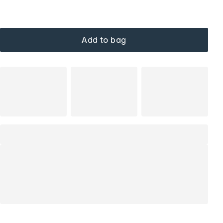
Add to bag