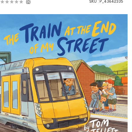
SKU :
P_43642335
(
0
)