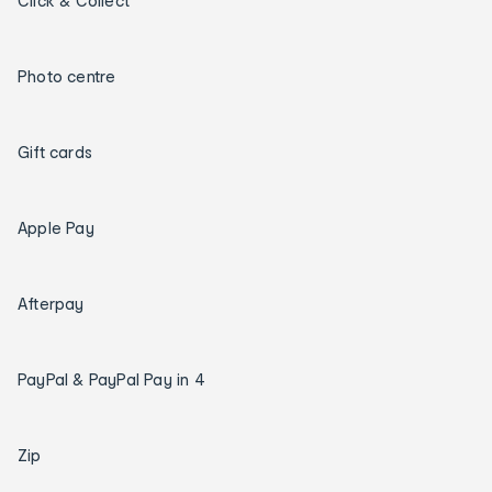
Click & Collect
Photo centre
Gift cards
Apple Pay
Afterpay
PayPal & PayPal Pay in 4
Zip