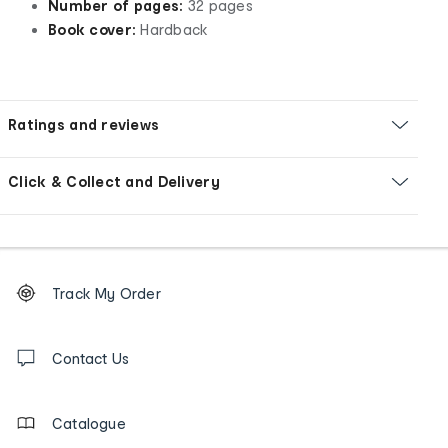
Number of pages:
32 pages
Book cover:
Hardback
Ratings and reviews
Click & Collect and Delivery
Footer
Order
Track My Order
tracking
and
Contact
us
Contact Us
details
Catalogue