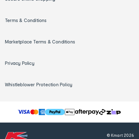
Terms & Conditions
Marketplace Terms & Conditions
Privacy Policy
Whistleblower Protection Policy
T
h
e
f
© Kmart
2026