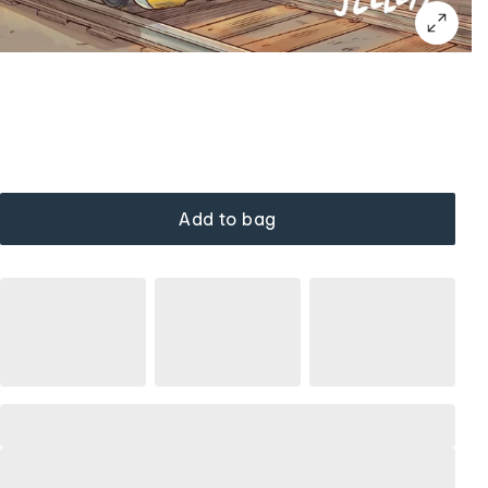
Add to bag