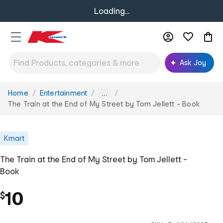
Loading...
Ask Joy
Home
Entertainment
You
...
are
The Train at the End of My Street by Tom Jellett - Book
here:
Kmart
The Train at the End of My Street by Tom Jellett -
Book
10
$