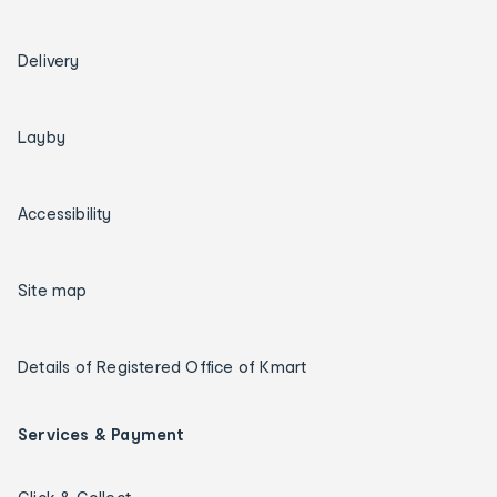
Delivery
Layby
Accessibility
Site map
Details of Registered Office of Kmart
Services & Payment