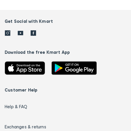
Get Social with Kmart
Download the free Kmart App
Customer Help
Help & FAQ
Exchanges & returns