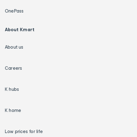
OnePass
About Kmart
About us
Careers
K hubs
K home
Low prices for life