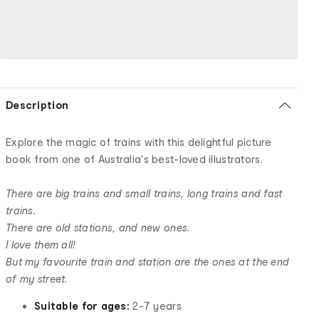
Description
Explore the magic of trains with this delightful picture
book from one of Australia's best-loved illustrators.
There are big trains and small trains, long trains and fast
trains.
There are old stations, and new ones.
I love them all!
But my favourite train and station are the ones at the end
of my street.
Suitable for ages:
2-7 years