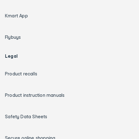
Kmart App
Flybuys
Legal
Product recalls
Product instruction manuals
Safety Data Sheets
Secure online shopping