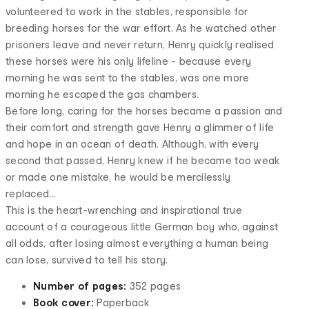
volunteered to work in the stables, responsible for
breeding horses for the war effort. As he watched other
prisoners leave and never return, Henry quickly realised
these horses were his only lifeline - because every
morning he was sent to the stables, was one more
morning he escaped the gas chambers.
Before long, caring for the horses became a passion and
their comfort and strength gave Henry a glimmer of life
and hope in an ocean of death. Although, with every
second that passed, Henry knew if he became too weak
or made one mistake, he would be mercilessly
replaced...
This is the heart-wrenching and inspirational true
account of a courageous little German boy who, against
all odds, after losing almost everything a human being
can lose, survived to tell his story.
Number of pages:
352 pages
Book cover:
Paperback