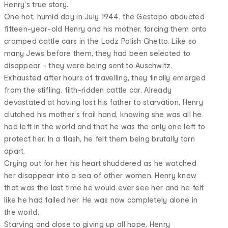
Henry's true story.
One hot, humid day in July 1944, the Gestapo abducted
fifteen-year-old Henry and his mother, forcing them onto
cramped cattle cars in the Lodz Polish Ghetto. Like so
many Jews before them, they had been selected to
disappear - they were being sent to Auschwitz.
Exhausted after hours of travelling, they finally emerged
from the stifling, filth-ridden cattle car. Already
devastated at having lost his father to starvation, Henry
clutched his mother's frail hand, knowing she was all he
had left in the world and that he was the only one left to
protect her. In a flash, he felt them being brutally torn
apart.
Crying out for her, his heart shuddered as he watched
her disappear into a sea of other women. Henry knew
that was the last time he would ever see her and he felt
like he had failed her. He was now completely alone in
the world.
Starving and close to giving up all hope, Henry