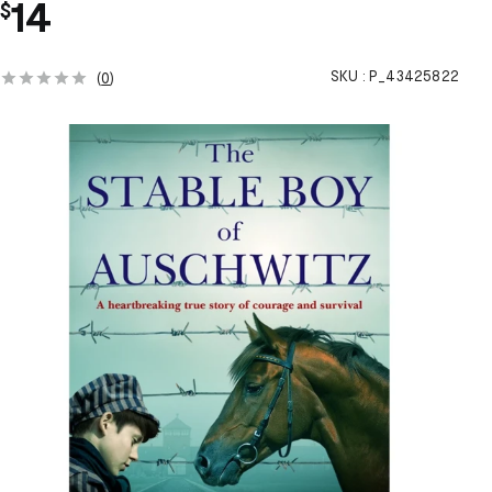
14
$
SKU :
P_43425822
(
0
)