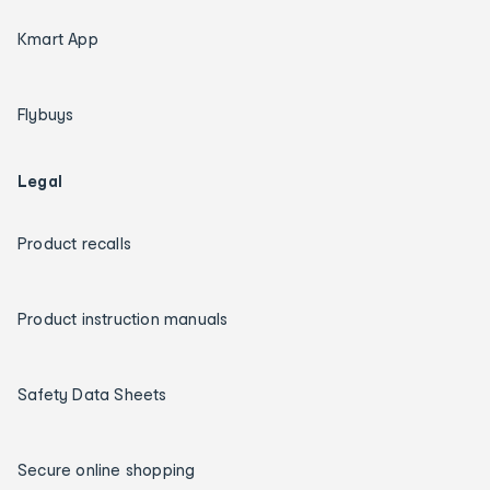
Kmart App
Flybuys
Legal
Product recalls
Product instruction manuals
Safety Data Sheets
Secure online shopping