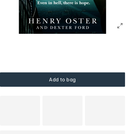
Add to bag