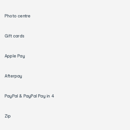
Photo centre
Gift cards
Apple Pay
Afterpay
PayPal & PayPal Pay in 4
Zip