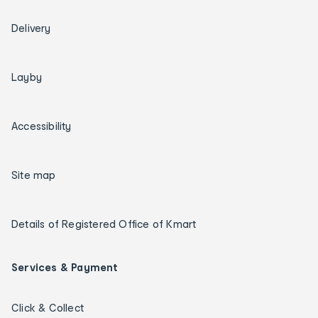
Delivery
Layby
Accessibility
Site map
Details of Registered Office of Kmart
Services & Payment
Click & Collect