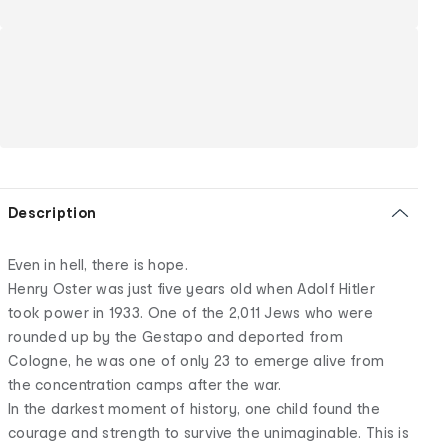
Description
Even in hell, there is hope.
Henry Oster was just five years old when Adolf Hitler
took power in 1933. One of the 2,011 Jews who were
rounded up by the Gestapo and deported from
Cologne, he was one of only 23 to emerge alive from
the concentration camps after the war.
In the darkest moment of history, one child found the
courage and strength to survive the unimaginable. This is