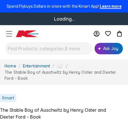
Spend Flybuys Dollars in-store with the Kmart App!
Learn more
Loading...
Ask Joy
Home
Entertainment
You
...
are
The Stable Boy of Auschwitz by Henry Oster and Dexter
here:
Ford - Book
Kmart
The Stable Boy of Auschwitz by Henry Oster and
Dexter Ford - Book