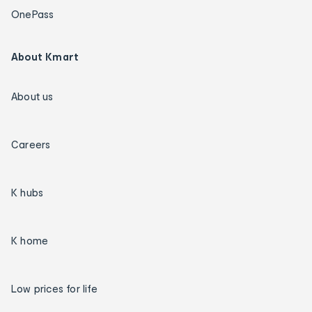
OnePass
About Kmart
About us
Careers
K hubs
K home
Low prices for life