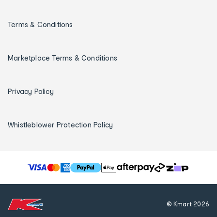
Terms & Conditions
Marketplace Terms & Conditions
Privacy Policy
Whistleblower Protection Policy
T
h
e
f
© Kmart
2026
o