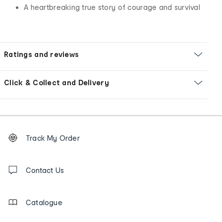
A heartbreaking true story of courage and survival
Ratings and reviews
Click & Collect and Delivery
Footer
Order
Track My Order
tracking
and
Contact
us
Contact Us
details
Catalogue