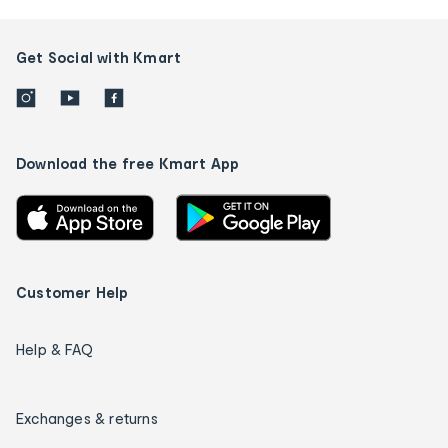
Get Social with Kmart
Download the free Kmart App
Customer Help
Help & FAQ
Exchanges & returns