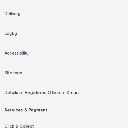
Delivery
Layby
Accessibility
Site map
Details of Registered Office of Kmart
Services & Payment
Click & Collect