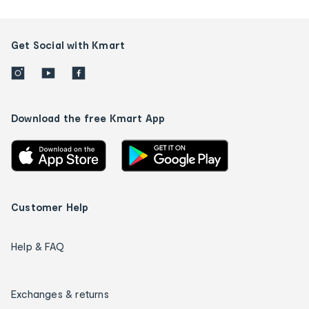
Get Social with Kmart
Download the free Kmart App
Customer Help
Help & FAQ
Exchanges & returns