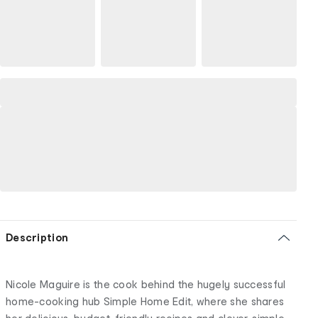
Description
Nicole Maguire is the cook behind the hugely successful
home-cooking hub Simple Home Edit, where she shares