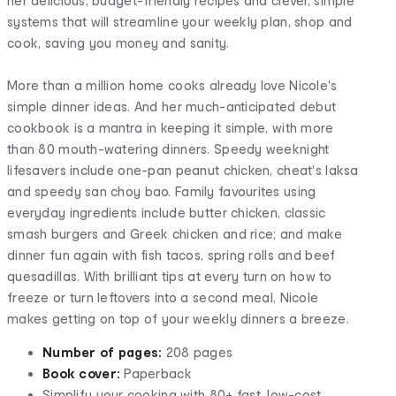
her delicious, budget-friendly recipes and clever, simple
systems that will streamline your weekly plan, shop and
cook, saving you money and sanity.
More than a million home cooks already love Nicole's
simple dinner ideas. And her much-anticipated debut
cookbook is a mantra in keeping it simple, with more
than 80 mouth-watering dinners. Speedy weeknight
lifesavers include one-pan peanut chicken, cheat's laksa
and speedy san choy bao. Family favourites using
everyday ingredients include butter chicken, classic
smash burgers and Greek chicken and rice; and make
dinner fun again with fish tacos, spring rolls and beef
quesadillas. With brilliant tips at every turn on how to
freeze or turn leftovers into a second meal, Nicole
makes getting on top of your weekly dinners a breeze.
Number of pages:
208 pages
Book cover:
Paperback
Simplify your cooking with 80+ fast, low-cost