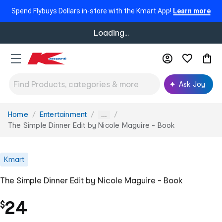
Spend Flybuys Dollars in-store with the Kmart App!
Learn more
Loading...
Ask Joy
Home
Entertainment
You
...
are
The Simple Dinner Edit by Nicole Maguire - Book
here:
Kmart
The Simple Dinner Edit by Nicole Maguire - Book
24
$