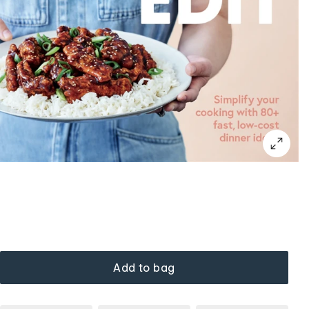
Add to bag