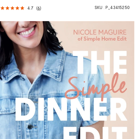
SKU :
P_43415250
4.7
(
6
)