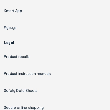
Kmart App
Flybuys
Legal
Product recalls
Product instruction manuals
Safety Data Sheets
Secure online shopping