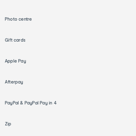
Photo centre
Gift cards
Apple Pay
Afterpay
PayPal & PayPal Pay in 4
Zip