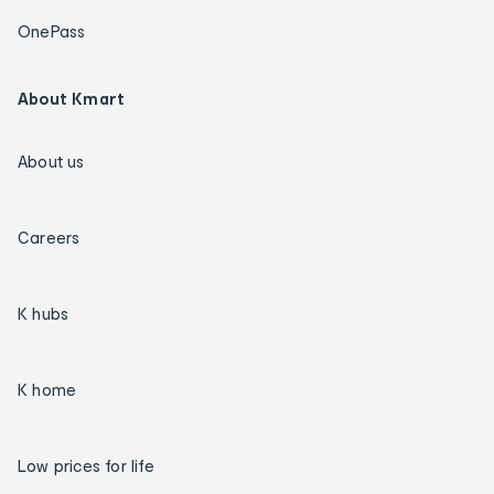
OnePass
About Kmart
About us
Careers
K hubs
K home
Low prices for life