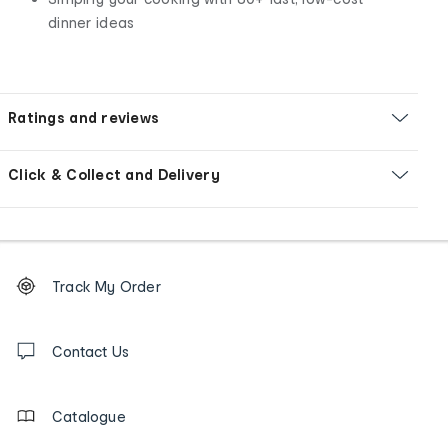
dinner ideas
Ratings and reviews
Click & Collect and Delivery
Footer
Order
Track My Order
tracking
and
Contact
us
Contact Us
details
Catalogue