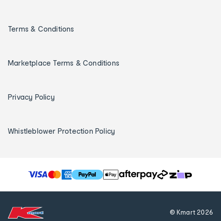
Terms & Conditions
Marketplace Terms & Conditions
Privacy Policy
Whistleblower Protection Policy
T
h
e
f
© Kmart
2026