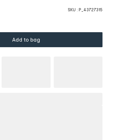
SKU :
P_43727315
Add to bag