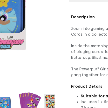
Description
Zoom into gaming a
Cards in a collecta
Inside the matching
of playing cards, f
Buttercup, Blisstin
The Powerpuff Girls
gang together for 
Product Details
Suitable for 
Includes 1 x t
2 jokers