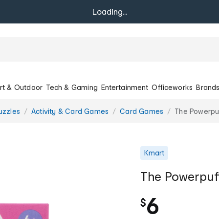
Loading...
rt & Outdoor
Tech & Gaming
Entertainment
Officeworks
Brand
uzzles
Activity & Card Games
Card Games
The Powerpuf
Kmart
The Powerpuff
6
$