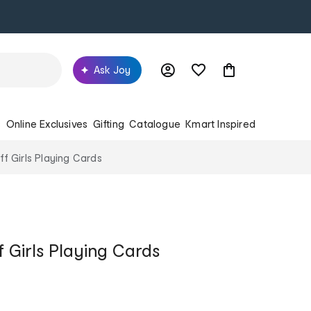
Ask Joy
s
Online Exclusives
Gifting
Catalogue
Kmart Inspired
f Girls Playing Cards
 Girls Playing Cards