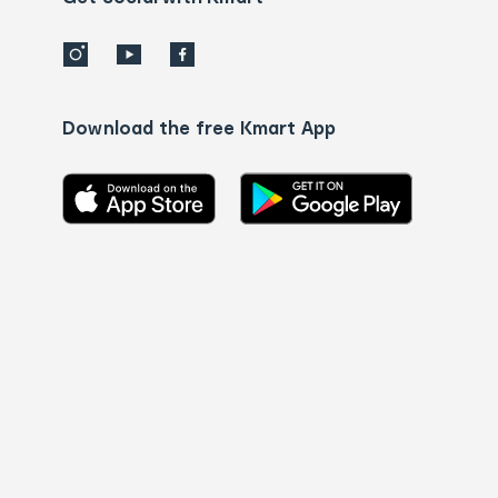
Download the free Kmart App