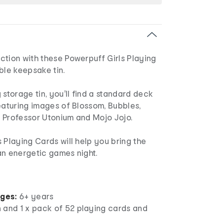
ction with these Powerpuff Girls Playing
ble keepsake tin.
 storage tin, you'll find a standard deck
eaturing images of Blossom, Bubbles,
a, Professor Utonium and Mojo Jojo.
 Playing Cards will help you bring the
an energetic games night.
ages:
6+ years
in and 1 x pack of 52 playing cards and