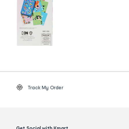
Footer
Track My Order
Order
tracking
and
Contact
us
details
Get Social with Kmart