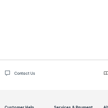
Contact Us
Customer Help
Services & Payment
A