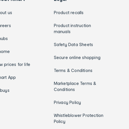
out us
Product recalls
reers
Product instruction
manuals
hubs
Safety Data Sheets
home
Secure online shopping
w prices for life
Terms & Conditions
art App
Marketplace Terms &
Conditions
ybuys
Privacy Policy
Whistleblower Protection
Policy