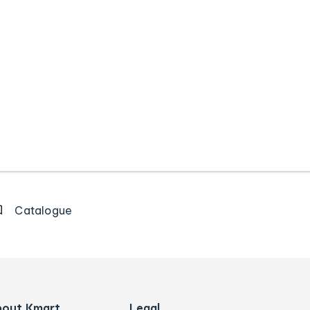
Catalogue
bout Kmart
Legal