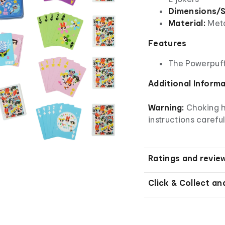
Dimensions/S
Material:
Meta
Features
The Powerpuff
Additional Inform
Warning:
Choking h
instructions careful
Ratings and revie
Click & Collect an