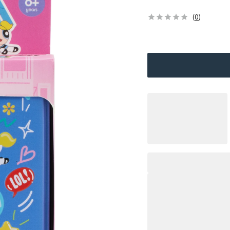
(
0
)