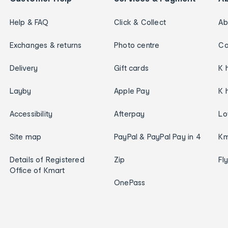
Help & FAQ
Click & Collect
Ab
Exchanges & returns
Photo centre
Ca
Delivery
Gift cards
K 
Layby
Apple Pay
K 
Accessibility
Afterpay
Lo
Site map
PayPal & PayPal Pay in 4
Km
Details of Registered
Zip
Fl
Office of Kmart
OnePass