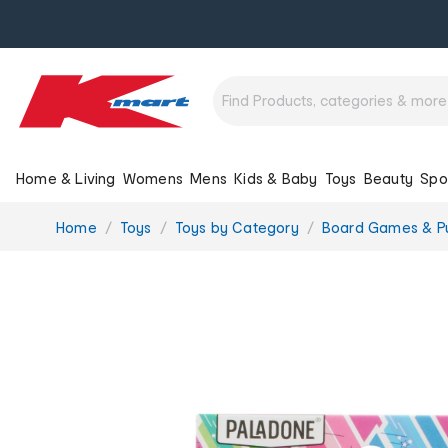
Home & Living
Womens
Mens
Kids & Baby
Toys
Beauty
Spo
You
Home
Toys
Toys by Category
Board Games & P
are
here: