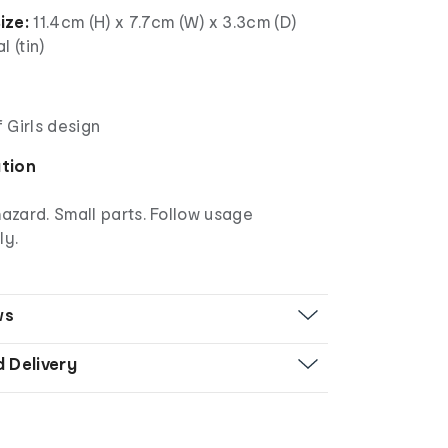
ize:
11.4cm (H) x 7.7cm (W) x 3.3cm (D)
l (tin)
 Girls design
ation
azard. Small parts. Follow usage
ly.
ws
d Delivery