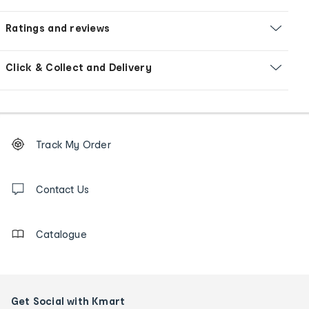
Ratings and reviews
Click & Collect and Delivery
Footer
Order
Track My Order
tracking
and
Contact
us
Contact Us
details
Catalogue
Get Social with Kmart