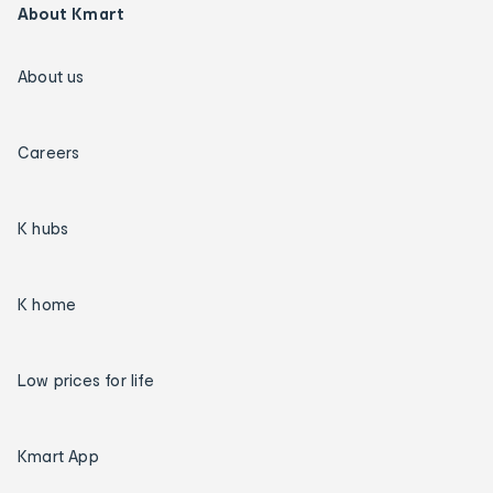
About Kmart
About us
Careers
K hubs
K home
Low prices for life
Kmart App