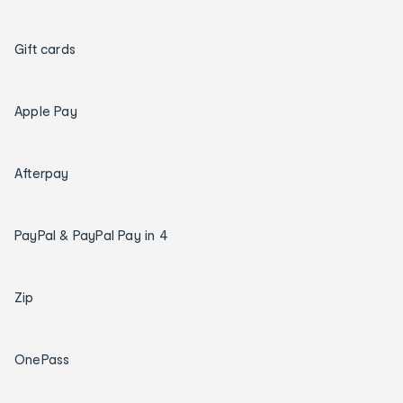
Gift cards
Apple Pay
Afterpay
PayPal & PayPal Pay in 4
Zip
OnePass