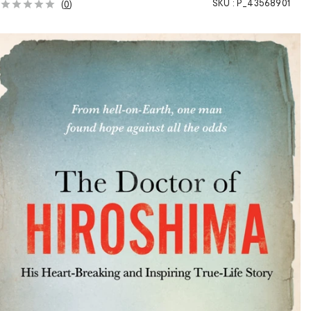
SKU :
P_43568901
(
0
)