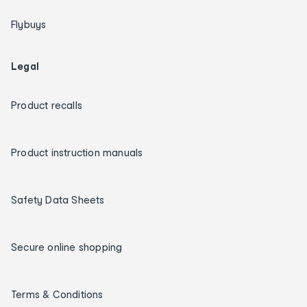
Flybuys
Legal
Product recalls
Product instruction manuals
Safety Data Sheets
Secure online shopping
Terms & Conditions