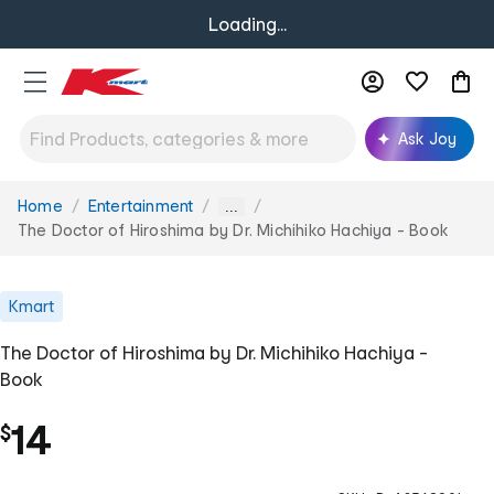
Loading...
Ask Joy
Home
Entertainment
You
...
are
The Doctor of Hiroshima by Dr. Michihiko Hachiya - Book
here:
Kmart
The Doctor of Hiroshima by Dr. Michihiko Hachiya -
Book
14
$