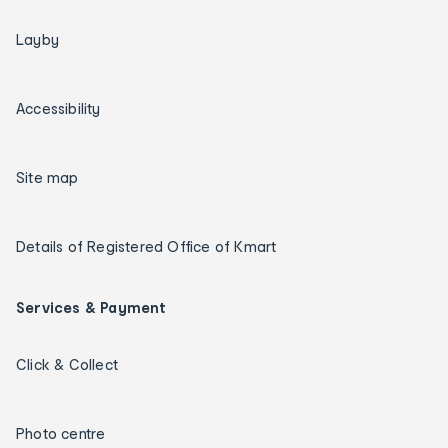
Layby
Accessibility
Site map
Details of Registered Office of Kmart
Services & Payment
Click & Collect
Photo centre