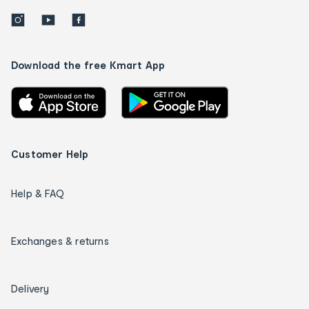
Download the free Kmart App
Customer Help
Help & FAQ
Exchanges & returns
Delivery