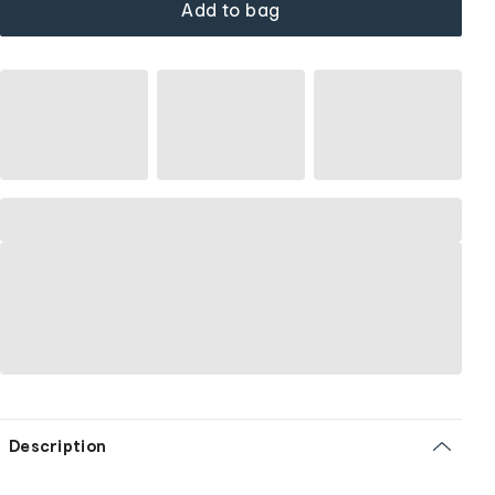
Add to bag
Description