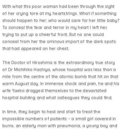
With what this poor woman had been through the sight
of her crying tore at my heartstrings. What if something
should happen to her; who would care for her little baby?
To conceal the fear and terror in my heart I left her,
trying to put up a cheerful front. But no one could
conceal from her the ominous import of the dark spots
that had appeared on her chest.
The Doctor of Hiroshima is the extraordinary true story
of Dr Michihiko Hachiya, whose hospital was less than a
mile from the centre of the atomic bomb that hit on that
warm August day. In immense shock and pain, he and his
wife Yaeko dragged themselves to the devastated
hospital building and what colleagues they could find.
In time, they begin to heal and start to treat the
impossible numbers of patients - a small girl covered in
burns, an elderly man with pneumonia, a young boy and