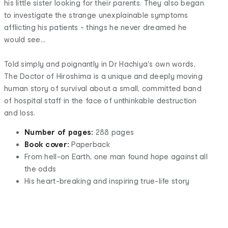
his little sister looking for their parents. They also began
to investigate the strange unexplainable symptoms
afflicting his patients - things he never dreamed he
would see...
Told simply and poignantly in Dr Hachiya's own words,
The Doctor of Hiroshima is a unique and deeply moving
human story of survival about a small, committed band
of hospital staff in the face of unthinkable destruction
and loss.
Number of pages:
288 pages
Book cover:
Paperback
From hell-on Earth, one man found hope against all
the odds
His heart-breaking and inspiring true-life story