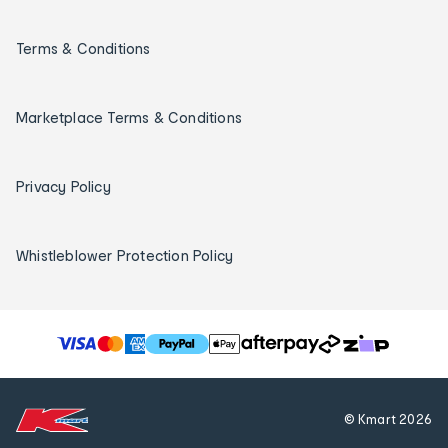
Terms & Conditions
Marketplace Terms & Conditions
Privacy Policy
Whistleblower Protection Policy
T
h
e
f
© Kmart
2026
o