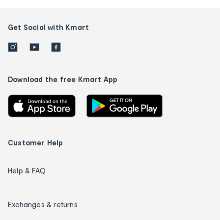
Get Social with Kmart
Download the free Kmart App
Customer Help
Help & FAQ
Exchanges & returns