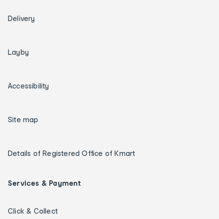
Delivery
Layby
Accessibility
Site map
Details of Registered Office of Kmart
Services & Payment
Click & Collect