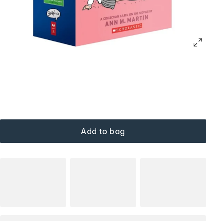
Add to bag