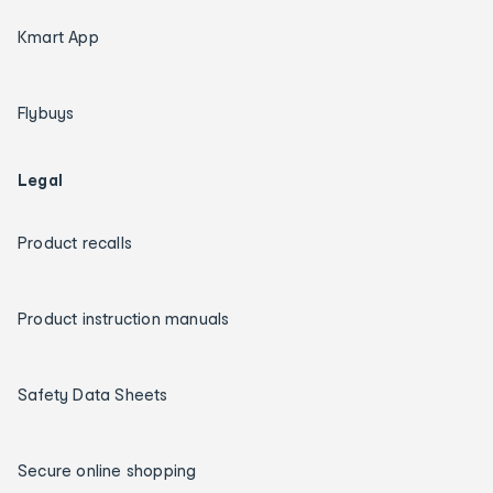
Kmart App
Flybuys
Legal
Product recalls
Product instruction manuals
Safety Data Sheets
Secure online shopping