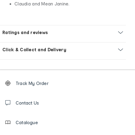
Claudia and Mean Janine.
Ratings and reviews
Click & Collect and Delivery
Footer
Order
Track My Order
tracking
and
Contact
us
Contact Us
details
Catalogue