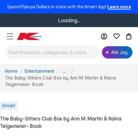
Spend Flybuys Dollars in-store with the Kmart App!
Learn more
Loading...
Ask Joy
Home
Entertainment
You
...
are
The Baby-Sitters Club Box by Ann M. Martin & Raina
here:
Telgemeier- Book
Kmart
The Baby-Sitters Club Box by Ann M. Martin & Raina
Telgemeier- Book