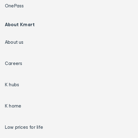
OnePass
About Kmart
About us
Careers
K hubs
K home
Low prices for life