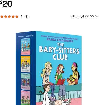
20
$
SKU :
P_42989974
5
(
4
)