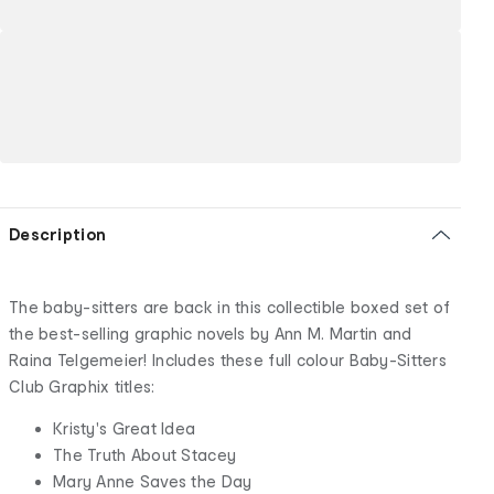
Description
The baby-sitters are back in this collectible boxed set of
the best-selling graphic novels by Ann M. Martin and
Raina Telgemeier! Includes these full colour Baby-Sitters
Club Graphix titles:
Kristy's Great Idea
The Truth About Stacey
Mary Anne Saves the Day