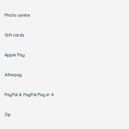
Photo centre
Gift cards
Apple Pay
Afterpay
PayPal & PayPal Pay in 4
Zip