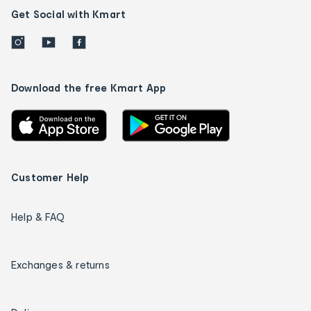
Get Social with Kmart
Download the free Kmart App
Customer Help
Help & FAQ
Exchanges & returns