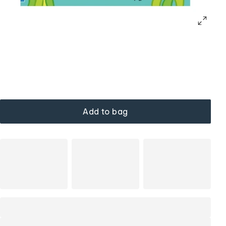
Add to bag