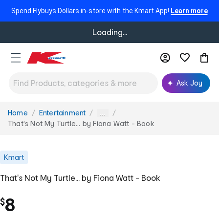
Spend Flybuys Dollars in-store with the Kmart App!
Learn more
Loading...
Ask Joy
Home
Entertainment
You
...
are
That's Not My Turtle... by Fiona Watt - Book
here:
Kmart
That's Not My Turtle... by Fiona Watt - Book
8
$