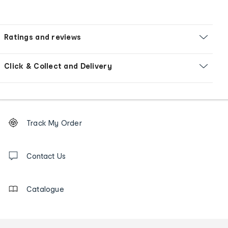
Ratings and reviews
Click & Collect and Delivery
Footer
Order
Track My Order
tracking
and
Contact
us
Contact Us
details
Catalogue