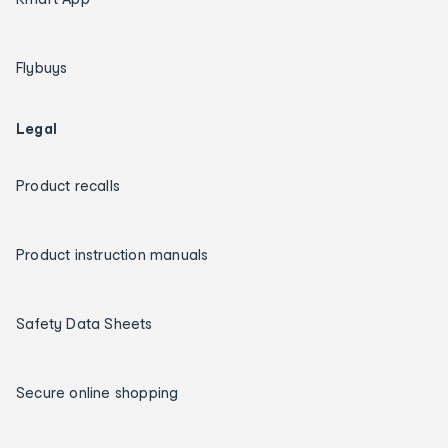
Flybuys
Legal
Product recalls
Product instruction manuals
Safety Data Sheets
Secure online shopping