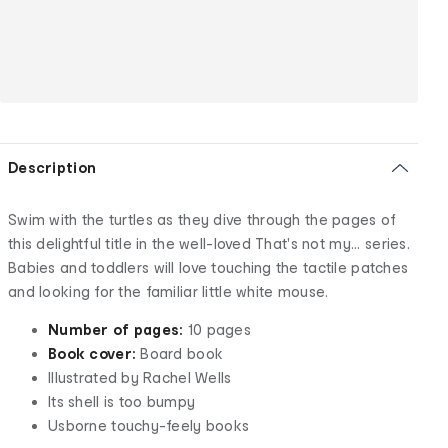
Description
Swim with the turtles as they dive through the pages of
this delightful title in the well-loved That's not my... series.
Babies and toddlers will love touching the tactile patches
and looking for the familiar little white mouse.
Number of pages:
10 pages
Book cover:
Board book
Illustrated by Rachel Wells
Its shell is too bumpy
Usborne touchy-feely books