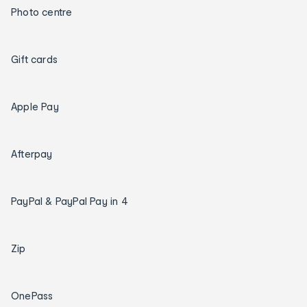
Photo centre
Gift cards
Apple Pay
Afterpay
PayPal & PayPal Pay in 4
Zip
OnePass