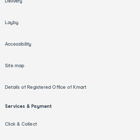
Delivery
Layby
Accessibility
Site map
Details of Registered Office of Kmart
Services & Payment
Click & Collect