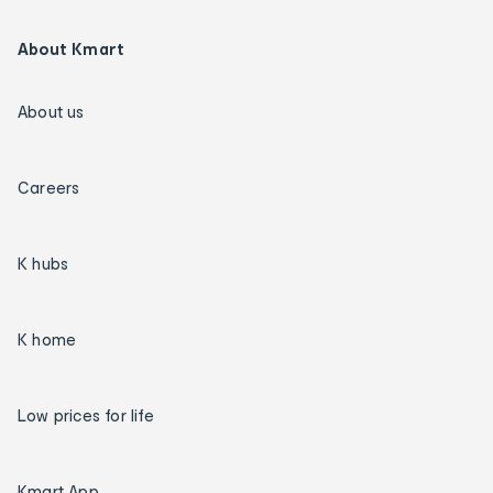
About Kmart
About us
Careers
K hubs
K home
Low prices for life
Kmart App