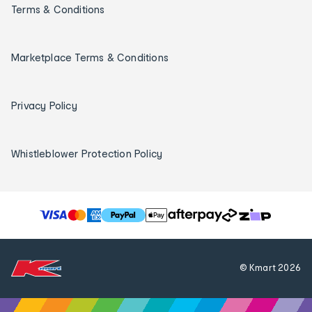
Terms & Conditions
Marketplace Terms & Conditions
Privacy Policy
Whistleblower Protection Policy
T
h
e
f
© Kmart
2026
o
l
l