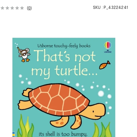
SKU :
P_43224241
(
0
)