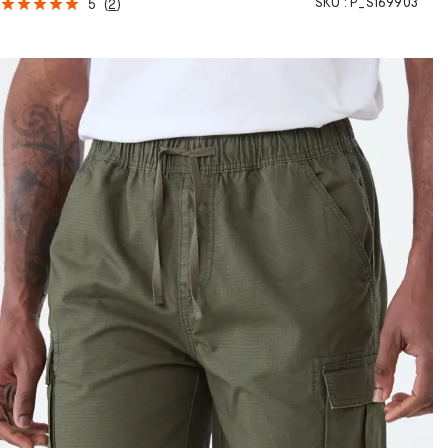
SKU :
P_S169903
5
(
2
)