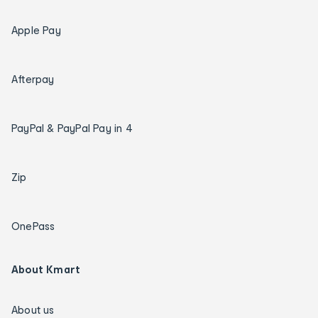
Apple Pay
Afterpay
PayPal & PayPal Pay in 4
Zip
OnePass
About Kmart
About us