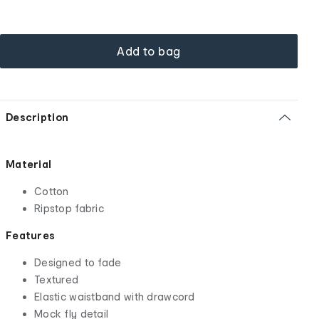
Add to bag
Description
Material
Cotton
Ripstop fabric
Features
Designed to fade
Textured
Elastic waistband with drawcord
Mock fly detail