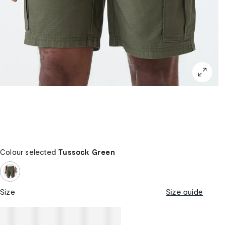
Colour selected
Tussock Green
Size
Size guide