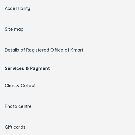
Accessibility
Site map
Details of Registered Office of Kmart
Services & Payment
Click & Collect
Photo centre
Gift cards