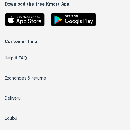
Download the free Kmart App
Customer Help
Help & FAQ
Exchanges & returns
Delivery
Layby