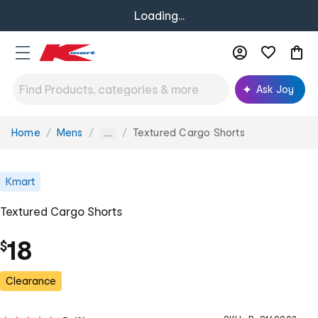
Loading...
Ask Joy
Home
Mens
Textured Cargo Shorts
You
...
are
here:
Kmart
Textured Cargo Shorts
18
$
Clearance