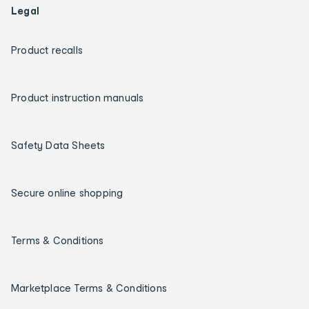
Legal
Product recalls
Product instruction manuals
Safety Data Sheets
Secure online shopping
Terms & Conditions
Marketplace Terms & Conditions