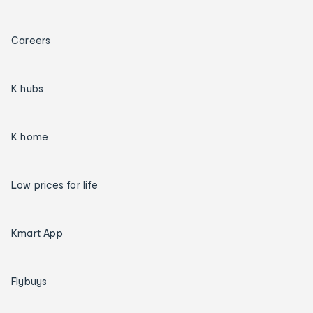
Careers
K hubs
K home
Low prices for life
Kmart App
Flybuys