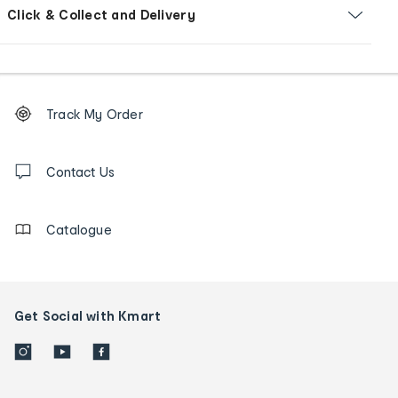
Click & Collect and Delivery
Footer
Order
Track My Order
tracking
and
Contact
us
Contact Us
details
Catalogue
Get Social with Kmart