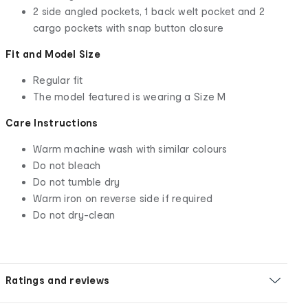
2 side angled pockets, 1 back welt pocket and 2
cargo pockets with snap button closure
Fit and Model Size
Regular fit
The model featured is wearing a Size M
Care Instructions
Warm machine wash with similar colours
Do not bleach
Do not tumble dry
Warm iron on reverse side if required
Do not dry-clean
Ratings and reviews